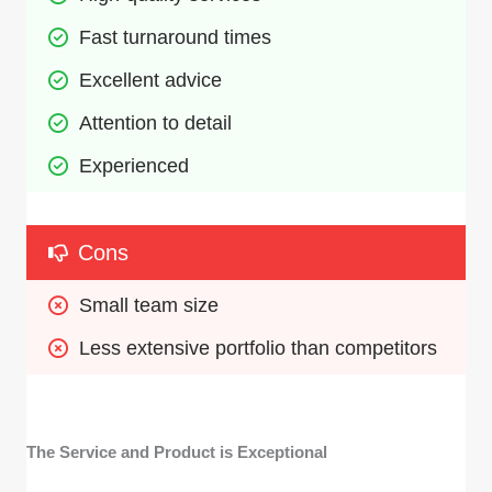
Fast turnaround times
Excellent advice
Attention to detail
Experienced
Cons
Small team size
Less extensive portfolio than competitors
The Service and Product is Exceptional