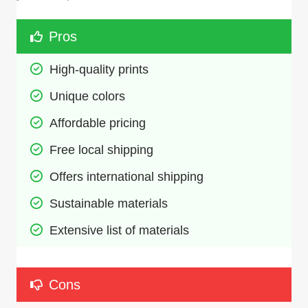
Pros
High-quality prints
Unique colors
Affordable pricing
Free local shipping
Offers international shipping
Sustainable materials
Extensive list of materials
Cons