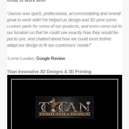
Great to Work With
“James was quick, professional, accommodating and overall
great to work with! He helped us design and 3D print some
custom parts for some of our products, and even came out to
our location so that he could see exactly how they would be
put to use, and chatted about how we could even further
adapt our design to fit our customers’ needs!”
-Lorne Louden,
Google Review
Titan Innovative 3D Designs & 3D Printing