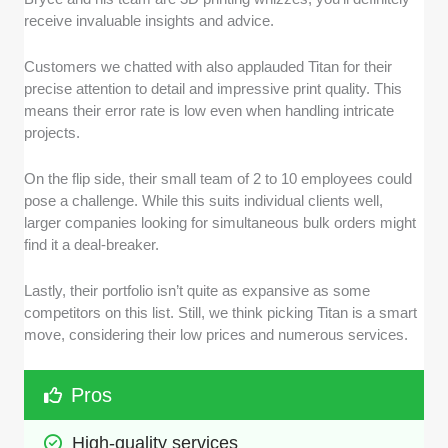
receive invaluable insights and advice.
Customers we chatted with also applauded Titan for their
precise attention to detail and impressive print quality. This
means their error rate is low even when handling intricate
projects.
On the flip side, their small team of 2 to 10 employees could
pose a challenge. While this suits individual clients well,
larger companies looking for simultaneous bulk orders might
find it a deal-breaker.
Lastly, their portfolio isn’t quite as expansive as some
competitors on this list. Still, we think picking Titan is a smart
move, considering their low prices and numerous services.
Pros
High-quality services