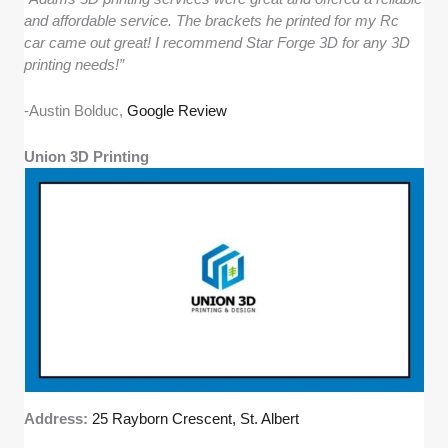
and affordable service. The brackets he printed for my Rc
car came out great! I recommend Star Forge 3D for any 3D
printing needs!”
-Austin Bolduc,
Google Review
Union 3D Printing
Address:
25 Rayborn Crescent, St. Albert