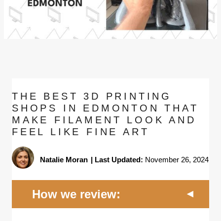
THE BEST 3D PRINTING
SHOPS IN EDMONTON THAT
MAKE FILAMENT LOOK AND
FEEL LIKE FINE ART
Natalie Moran
|
Last Updated:
November 26, 2024
How we review: