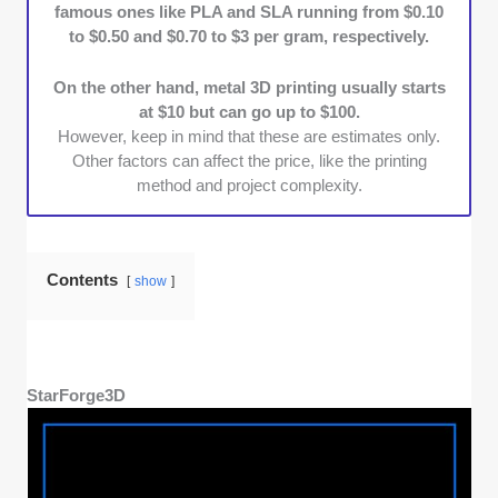
famous ones like PLA and SLA running from $0.10
Cost Efficiency:
We prioritized shops that
to $0.50 and $0.70 to $3 per gram, respectively.
balance affordability with quality. Those
without hidden fees gained more points.
On the other hand, metal 3D printing usually starts
Portfolio Diversity:
Lastly, we went with
at $10 but can go up to $100.
shops boasting highly rated, diverse, and
However, keep in mind that these are estimates only.
numerous completed projects in their
Other factors can affect the price, like the printing
portfolios.
method and project complexity.
Contents
show
StarForge3D