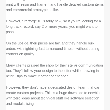
print with resin and filament and handle detailed custom items
and commercial prototypes alike.
However, Starforge3D is fairly new, so if you’re looking for a
long track record, say 2 or more years, you might want to
pass.
On the upside, their prices are fair, and they handle bulk
orders with lightning-fast turnaround times—without cutting
corners on quality.
Many clients praised the shop for their stellar communication
too. They’ll follow your design to the letter while throwing in
helpful tips to make it better or cheaper.
However, they don’t have a dedicated design team that can
create custom projects. This is a huge downside to newbies
with zero ideas about technical stuff like software selection
and model slicing.