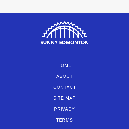
HOME
ABOUT
CONTACT
SITE MAP
PRIVACY
TERMS