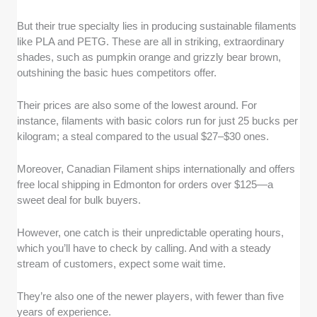
But their true specialty lies in producing sustainable filaments
like PLA and PETG. These are all in striking, extraordinary
shades, such as pumpkin orange and grizzly bear brown,
outshining the basic hues competitors offer.
Their prices are also some of the lowest around. For
instance, filaments with basic colors run for just 25 bucks per
kilogram; a steal compared to the usual $27–$30 ones.
Moreover, Canadian Filament ships internationally and offers
free local shipping in Edmonton for orders over $125—a
sweet deal for bulk buyers.
However, one catch is their unpredictable operating hours,
which you’ll have to check by calling. And with a steady
stream of customers, expect some wait time.
They’re also one of the newer players, with fewer than five
years of experience.