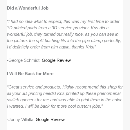
Did a Wonderful Job
“I had no idea what to expect, this was my first time to order
3D printed parts from a 3D service provider. Kris did a
wonderful job, they turned out really nice, as you can see in
the picture, the split bushing fits into the pipe clamp perfectly,
I’d definitely order from him again..thanks Kris!”
-George Schmidt,
Google Review
I Will Be Back for More
“Great service and products. Highly recommend this shop for
all your 3D printing needs! Kris printed up these phenomenal
switch openers for me and was able to print them in the color
I wanted. I will be back for more cool custom jobs.”
-Jonny Villalta,
Google Review