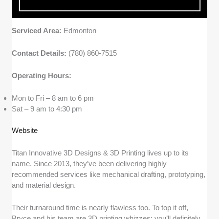
Serviced Area:
Edmonton
Contact Details:
(780) 860-7515
Operating Hours:
Mon to Fri – 8 am to 6 pm
Sat – 9 am to 4:30 pm
Website
Titan Innovative 3D Designs & 3D Printing lives up to its
name. Since 2013, they’ve been delivering highly
recommended services like mechanical drafting, prototyping,
and material design.
Their turnaround time is nearly flawless too. To top it off,
Bryce and his team are 3D printing whizzes; you’ll definitely