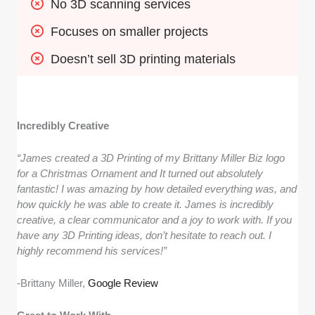
No 3D scanning services
Focuses on smaller projects
Doesn’t sell 3D printing materials
Incredibly Creative
“James created a 3D Printing of my Brittany Miller Biz logo
for a Christmas Ornament and It turned out absolutely
fantastic! I was amazing by how detailed everything was, and
how quickly he was able to create it. James is incredibly
creative, a clear communicator and a joy to work with. If you
have any 3D Printing ideas, don’t hesitate to reach out. I
highly recommend his services!”
-Brittany Miller,
Google Review