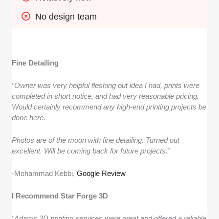
No design team
Fine Detailing
“Owner was very helpful fleshing out idea I had, prints were
completed in short notice, and had very reasonable pricing.
Would certainly recommend any high-end printing projects be
done here.
Photos are of the moon with fine detailing. Turned out
excellent. Will be coming back for future projects.”
-Mohammad Kebbi,
Google Review
I Recommend Star Forge 3D
“Adams 3D printing services were great and offered a reliable