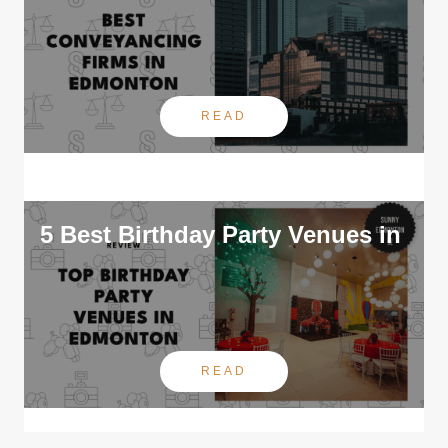
READ
5 Best Birthday Party Venues in
READ