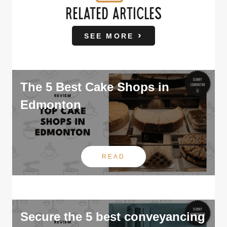
RELATED ARTICLES
SEE MORE
The 5 Best Cake Shops in
Edmonton
READ
Secure the 5 best conveyancing