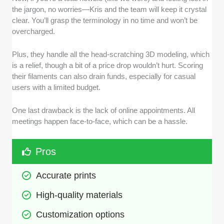
the jargon, no worries—Kris and the team will keep it crystal
clear. You’ll grasp the terminology in no time and won’t be
overcharged.
Plus, they handle all the head-scratching 3D modeling, which
is a relief, though a bit of a price drop wouldn’t hurt. Scoring
their filaments can also drain funds, especially for casual
users with a limited budget.
One last drawback is the lack of online appointments. All
meetings happen face-to-face, which can be a hassle.
Pros
Accurate prints
High-quality materials
Customization options