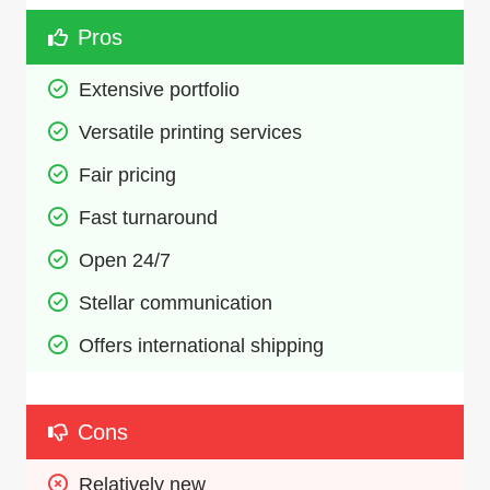
Pros
Extensive portfolio
Versatile printing services
Fair pricing
Fast turnaround
Open 24/7
Stellar communication
Offers international shipping
Cons
Relatively new