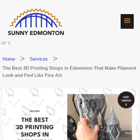
Skip
Main
to
content
Men
20° C
Home
Services
The Best 3D Printing Shops in Edmonton That Make Filament
Look and Feel Like Fine Art