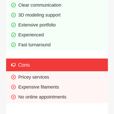
Clear communication
3D modeling support
Extensive portfolio
Experienced
Fast turnaround
Cons
Pricey services
Expensive filaments
No online appointments