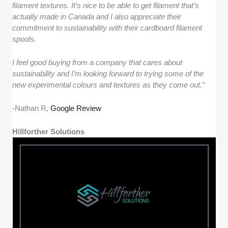
filament textures. It’s nice to be able to get filament that’s
actually made in Canada and I also appreciate their
commitment to sustainability with their cardboard filament
spools.
I feel good buying from a company that cares about
sustainability and I’m looking forward to trying some of the
new experimental colours and textures as they come out.”
-Nathan R,
Google Review
Hillforther Solutions