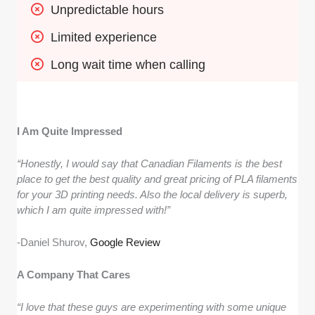
Unpredictable hours
Limited experience
Long wait time when calling
I Am Quite Impressed
“Honestly, I would say that Canadian Filaments is the best
place to get the best quality and great pricing of PLA filaments
for your 3D printing needs. Also the local delivery is superb,
which I am quite impressed with!”
-Daniel Shurov,
Google Review
A Company That Cares
“I love that these guys are experimenting with some unique