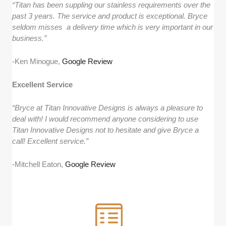
“Titan has been suppling our stainless requirements over the
past 3 years. The service and product is exceptional. Bryce
seldom misses a delivery time which is very important in our
business.”
-Ken Minogue,
Google Review
Excellent Service
“Bryce at Titan Innovative Designs is always a pleasure to
deal with! I would recommend anyone considering to use
Titan Innovative Designs not to hesitate and give Bryce a
call! Excellent service.”
-Mitchell Eaton,
Google Review