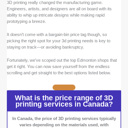
3D printing really changed the manufacturing game.
Print Quality:
We only chose 3D printing
Engineers, artists, and designers are all on board with its
shops that deliver prints with sharp resolution
ability to whip up intricate designs while making rapid
and precise layer alignment.
prototyping a breeze.
Industry Experience:
The shops you'll find
here have at least 1 year of 3D printing
It doesn’t come with a bargain-bin price tag though, so
experience. Higher scores were given to
picking the right spot for your 3d printing needs is key to
those who have more.
staying on track—or avoiding bankruptcy.
Turnaround Time:
Shops known for efficient
and on-point turnaround time landed a spot
Fortunately, we’ve scoped out the top Edmonton shops that
here.
get it right. You can now save yourself from the endless
Design Assistance:
Shops providing quality
scrolling and get straight to the best options listed below.
design consultation or assistance with 3D
modeling earned extra credit.
Post-Processing Services:
We gave high
What is the price range of 3D
marks to shops with post-print services like
printing services in Canada?
sanding or painting.
Customer Service:
We gave importance to
In Canada, the price of 3D printing services typically
shops with clear, professional, prompt, and
varies depending on the materials used, with
knowledgeable support teams.