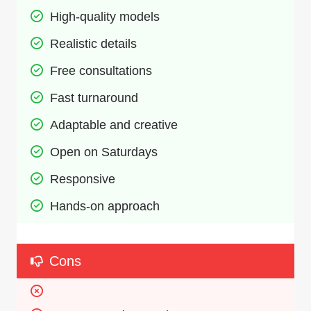
High-quality models
Realistic details
Free consultations
Fast turnaround
Adaptable and creative
Open on Saturdays
Responsive
Hands-on approach
Cons