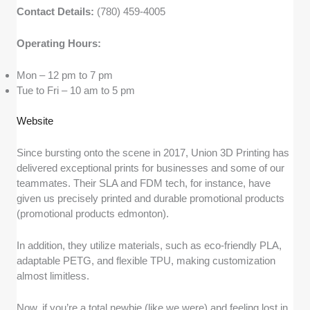
Contact Details:
(780) 459-4005
Operating Hours:
Mon – 12 pm to 7 pm
Tue to Fri – 10 am to 5 pm
Website
Since bursting onto the scene in 2017, Union 3D Printing has
delivered exceptional prints for businesses and some of our
teammates. Their SLA and FDM tech, for instance, have
given us precisely printed and durable promotional products
(promotional products edmonton).
In addition, they utilize materials, such as eco-friendly PLA,
adaptable PETG, and flexible TPU, making customization
almost limitless.
Now, if you’re a total newbie (like we were) and feeling lost in