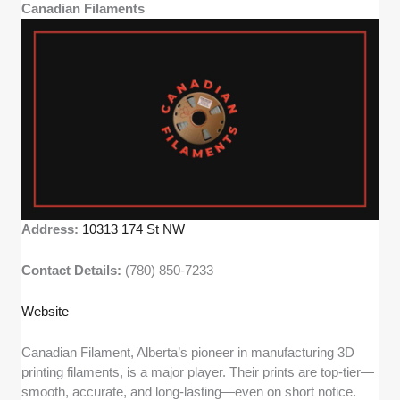
Canadian Filaments
Address:
10313 174 St NW
Contact Details:
(780) 850-7233
Website
Canadian Filament, Alberta’s pioneer in manufacturing 3D
printing filaments, is a major player. Their prints are top-tier—
smooth, accurate, and long-lasting—even on short notice.