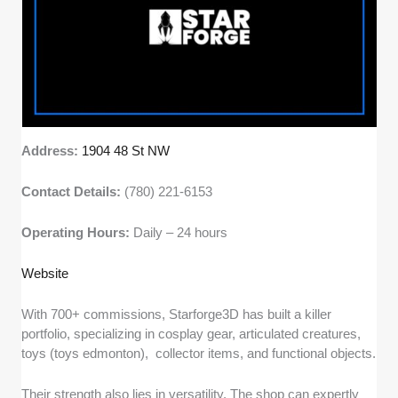
Address:
1904 48 St NW
Contact Details:
(780) 221-6153
Operating Hours:
Daily – 24 hours
Website
With 700+ commissions, Starforge3D has built a killer
portfolio, specializing in cosplay gear, articulated creatures,
toys (toys edmonton), collector items, and functional objects.
Their strength also lies in versatility. The shop can expertly