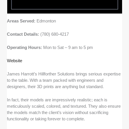
Areas Served:
Edmonton
Contact Details:
(780) 680-4217
Operating Hours:
Mon to Sat – 9 am to 5 pm
Website
James Harrott’s Hillforther Solutions brings serious expertise
to the table. With a team packed with engineers and
designers, their 3D prints are anything but standard.
In fact, their models are impressively realistic; each is
meticulously scaled, colored, and textured. They also ensure
the models match the client’s vision without sacrificing
functionality or taking forever to complete.