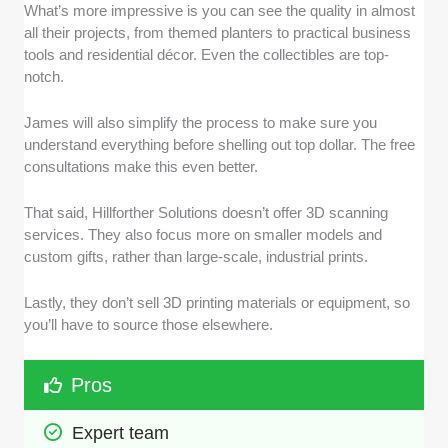
What’s more impressive is you can see the quality in almost
all their projects, from themed planters to practical business
tools and residential décor. Even the collectibles are top-
notch.
James will also simplify the process to make sure you
understand everything before shelling out top dollar. The free
consultations make this even better.
That said, Hillforther Solutions doesn’t offer 3D scanning
services. They also focus more on smaller models and
custom gifts, rather than large-scale, industrial prints.
Lastly, they don’t sell 3D printing materials or equipment, so
you’ll have to source those elsewhere.
Pros
Expert team