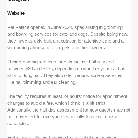
Website
Pet Palace opened in June 2024, specialising in grooming
and boarding services for cats and dogs. Despite being new,
they have quickly built a reputation for attentive care and a
welcoming atmosphere for pets and their owners.
Their grooming services for cats include baths priced
between $80 and $135, depending on whether your cat has
short or long hair. They also offer various add-on services
like nail trimming and ear cleaning.
The facility requires at least 24 hours’ notice for appointment
changes to avoid a fee, which I think is a bit strict.
Additionally, the half-day assessment for new guests may not
be convenient for everyone, especially those with busy
schedules.
Furthermore, it’s worth noting that proof of vaccinations,