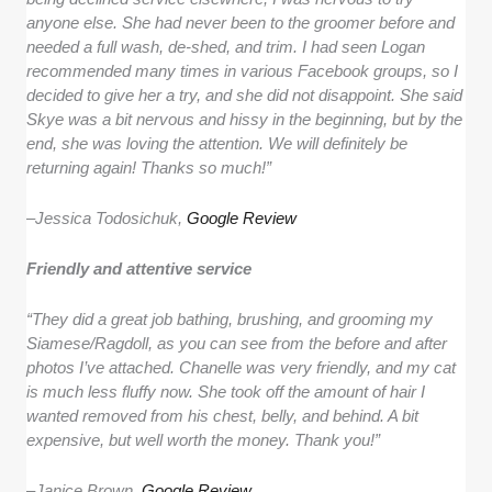
anyone else. She had never been to the groomer before and
needed a full wash, de-shed, and trim. I had seen Logan
recommended many times in various Facebook groups, so I
decided to give her a try, and she did not disappoint. She said
Skye was a bit nervous and hissy in the beginning, but by the
end, she was loving the attention. We will definitely be
returning again! Thanks so much!”
–
Jessica Todosichuk,
Google Review
Friendly and attentive service
“They did a great job bathing, brushing, and grooming my
Siamese/Ragdoll, as you can see from the before and after
photos I’ve attached. Chanelle was very friendly, and my cat
is much less fluffy now. She took off the amount of hair I
wanted removed from his chest, belly, and behind. A bit
expensive, but well worth the money. Thank you!”
–
Janice Brown,
Google Review