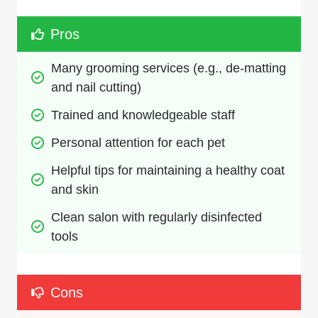
Pros
Many grooming services (e.g., de-matting 
and nail cutting)
Trained and knowledgeable staff
Personal attention for each pet
Helpful tips for maintaining a healthy coat 
and skin
Clean salon with regularly disinfected 
tools
Cons