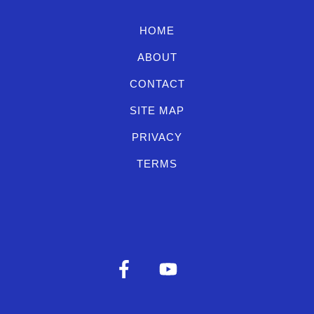
HOME
ABOUT
CONTACT
SITE MAP
PRIVACY
TERMS