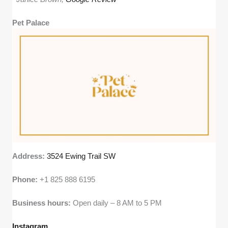
Pet Palace
Address:
3524 Ewing Trail SW
Phone:
+1 825 888 6195
Business hours:
Open daily – 8 AM to 5 PM
Instagram