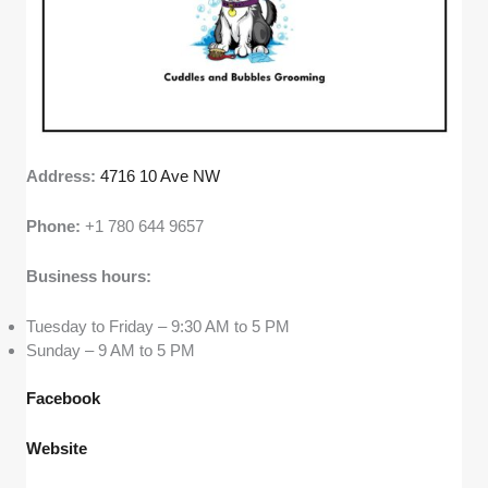
Address:
4716 10 Ave NW
Phone:
+1 780 644 9657
Business hours:
Tuesday to Friday – 9:30 AM to 5 PM
Sunday – 9 AM to 5 PM
Facebook
Website