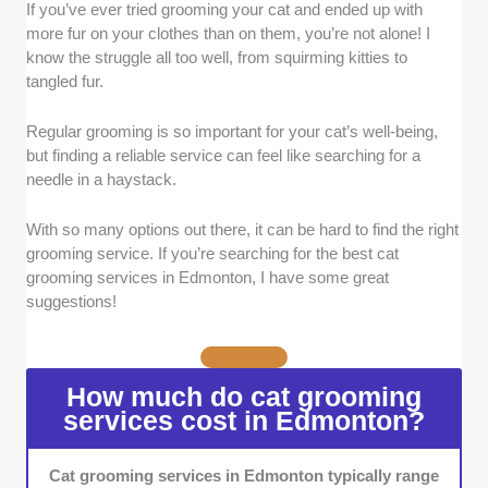
If you’ve ever tried grooming your cat and ended up with
Quality of Service:
We looked for groomers
more fur on your clothes than on them, you’re not alone! I
who do more than just make your cat look
know the struggle all too well, from squirming kitties to
good. Providers who are gentle, thorough, and
tangled fur.
pay attention to detail in every part of the
grooming process stood out to us.
Regular grooming is so important for your cat’s well-being,
Expertise:
Experience with cats is a must, so
but finding a reliable service can feel like searching for a
we focused on groomers with proper training
needle in a haystack.
and a solid track record.
Communication:
We chose services that
With so many options out there, it can be hard to find the right
were easy to get in touch with and kept pet
grooming service. If you’re searching for the best cat
owners in the loop during the grooming
grooming services in Edmonton, I have some great
process.
suggestions!
Reputation:
We prioritised groomers
recognised for professionalism by selecting
those frequently recommended by satisfied
How much do cat grooming
clients.
services cost in Edmonton?
Range of Services:
Groomers that offer a
variety of services, from simple washes to
Cat grooming services in Edmonton typically range
specialised care like flea treatments or nail