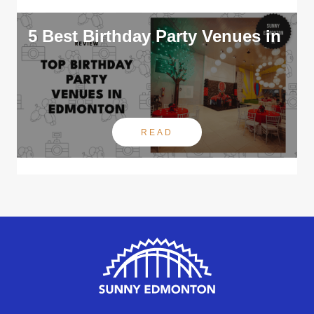
5 Best Birthday Party Venues in
READ