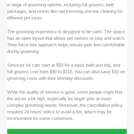
a range of grooming options, including full grooms, bath
packages, and extras like nail trimming and ear cleaning for
different pet sizes.
The grooming experience is designed to be calm. The space
has an open layout that allows pet owners to stay and watch.
Their force-free approach helps ensure pets feel comfortable
during grooming.
Services for cats start at $55 for a basic bath and tidy, and
full grooms cost from $90 to $110. You can also save $10 on
grooming costs with their Monday discounts.
While the quality of service is good, some people might find
the prices a bit high, especially for larger pets or more
complex grooming needs. Moreover, the cancellation policy
requires 24 hours’ notice to avoid a fee, which may be
inconvenient for some customers.