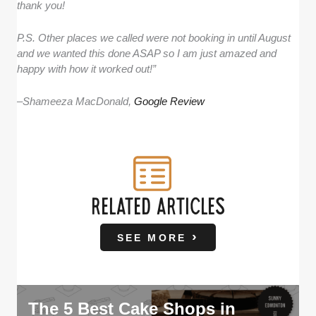
thank you!
P.S. Other places we called were not booking in until August
and we wanted this done ASAP so I am just amazed and
happy with how it worked out!”
–
Shameeza MacDonald,
Google Review
RELATED ARTICLES
SEE MORE
The 5 Best Cake Shops in