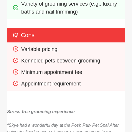
Variety of grooming services (e.g., luxury 
baths and nail trimming)
Cons
Variable pricing
Kenneled pets between grooming
Minimum appointment fee
Appointment requirement
Stress-free grooming experience
“Skye had a wonderful day at the Posh Paw Pet Spa! After
being declined service elsewhere, I was nervous to try