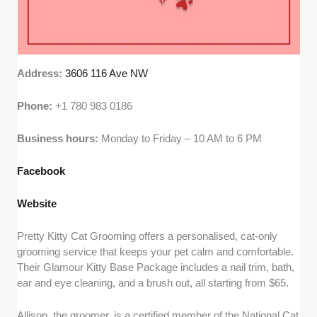
Address:
3606 116 Ave NW
Phone:
+1 780 983 0186
Business hours:
Monday to Friday – 10 AM to 6 PM
Facebook
Website
Pretty Kitty Cat Grooming offers a personalised, cat-only
grooming service that keeps your pet calm and comfortable.
Their Glamour Kitty Base Package includes a nail trim, bath,
ear and eye cleaning, and a brush out, all starting from $65.
Allison, the groomer, is a certified member of the National Cat