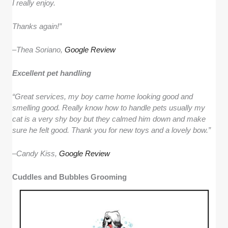
I really enjoy.
Thanks again!”
–
Thea Soriano,
Google Review
Excellent pet handling
“Great services, my boy came home looking good and
smelling good. Really know how to handle pets usually my
cat is a very shy boy but they calmed him down and make
sure he felt good. Thank you for new toys and a lovely bow.”
–
Candy Kiss,
Google Review
Cuddles and Bubbles Grooming