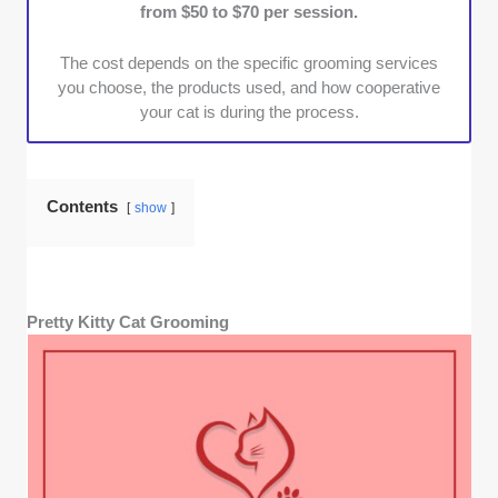
from $50 to $70 per session.
trimming, were preferred.
The cost depends on the specific grooming services
you choose, the products used, and how cooperative
your cat is during the process.
Contents
show
Pretty Kitty Cat Grooming