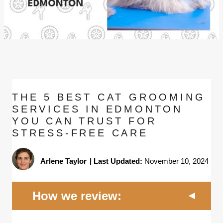
THE 5 BEST CAT GROOMING
SERVICES IN EDMONTON
YOU CAN TRUST FOR
STRESS-FREE CARE
Arlene Taylor
|
Last Updated:
November 10, 2024
How we review: