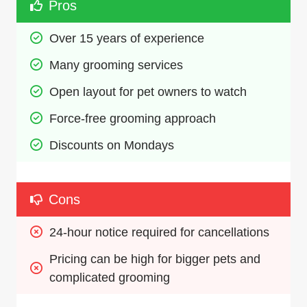
Pros
Over 15 years of experience
Many grooming services
Open layout for pet owners to watch
Force-free grooming approach
Discounts on Mondays
Cons
24-hour notice required for cancellations
Pricing can be high for bigger pets and 
complicated grooming