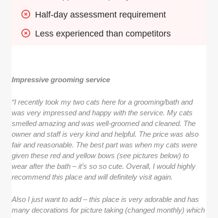
Half-day assessment requirement
Less experienced than competitors
Impressive grooming service
“I recently took my two cats here for a grooming/bath and
was very impressed and happy with the service. My cats
smelled amazing and was well-groomed and cleaned. The
owner and staff is very kind and helpful. The price was also
fair and reasonable. The best part was when my cats were
given these red and yellow bows (see pictures below) to
wear after the bath – it’s so so cute. Overall, I would highly
recommend this place and will definitely visit again.
Also I just want to add – this place is very adorable and has
many decorations for picture taking (changed monthly) which