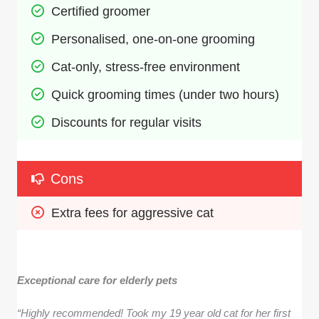
Certified groomer
Personalised, one-on-one grooming
Cat-only, stress-free environment
Quick grooming times (under two hours)
Discounts for regular visits
Cons
Extra fees for aggressive cat
Exceptional care for elderly pets
“Highly recommended! Took my 19 year old cat for her first