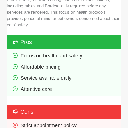
including rabies and Bordetella, is required before any
services are rendered. This focus on health protocols
provides peace of mind for pet owners concerned about their
cats’ safety.
Pros
Focus on health and safety
Affordable pricing
Service available daily
Attentive care
Cons
Strict appointment policy