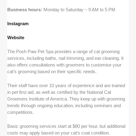
Business hours:
Monday to Saturday – 9 AM to 5 PM
Instagram
Website
The Posh Paw Pet Spa provides a range of cat grooming
services, including baths, nail trimming, and ear cleaning. It
also offers consultations with groomers to customise your
cat’s grooming based on their specific needs.
Their staff have over 10 years of experience and are trained
in pet first aid, as well as certified by the National Cat
Groomers Institute of America. They keep up with grooming
trends through ongoing education, including seminars and
competitions.
Basic grooming services start at $80 per hour, but additional
costs may apply based on your cat’s coat condition.