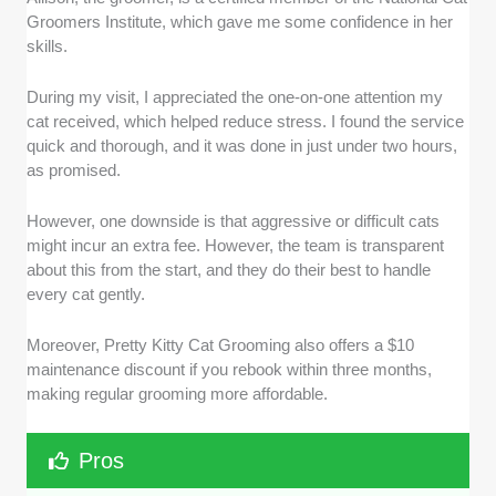
Groomers Institute, which gave me some confidence in her
skills.
During my visit, I appreciated the one-on-one attention my
cat received, which helped reduce stress. I found the service
quick and thorough, and it was done in just under two hours,
as promised.
However, one downside is that aggressive or difficult cats
might incur an extra fee. However, the team is transparent
about this from the start, and they do their best to handle
every cat gently.
Moreover, Pretty Kitty Cat Grooming also offers a $10
maintenance discount if you rebook within three months,
making regular grooming more affordable.
Pros