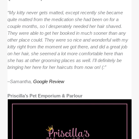
“My kitty never gets matted, except recently she became
quite matted from the medication she had been on for a
couple months, so I desperately needed her hair shaved.
They were able to get her booked in much sooner than any
other place could. They were so nice and wonderful with my
kitty right from the moment we got there, and did a great job
on her hair, she seemed a lot more comfortable here than
she has at other grooming places as well. I’ll definitely be
bringing her here for her haircuts from now on! (:”
–
Samantha,
Google Review
Priscilla’s Pet Emporium & Parlour