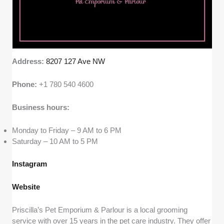
Address:
8207 127 Ave NW
Phone:
+1 780 540 4600
Business hours:
Monday to Friday – 9 AM to 6 PM
Saturday – 10 AM to 5 PM
Instagram
Website
Priscilla’s Pet Emporium & Parlour is a local grooming
service with over 15 years in the pet care industry. They offer