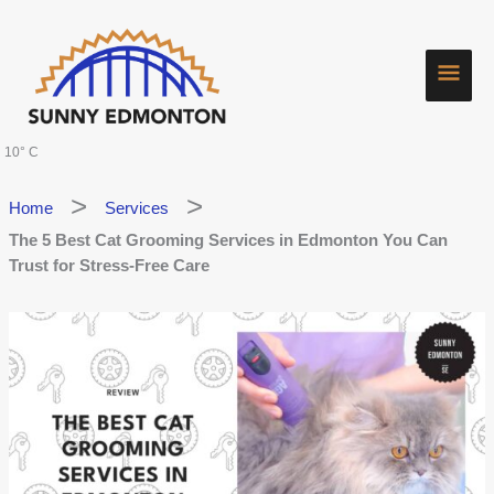
Skip
Main
to
content
Men
10° C
Home
Services
The 5 Best Cat Grooming Services in Edmonton You Can
Trust for Stress-Free Care