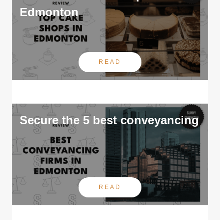
Edmonton
READ
Secure the 5 best conveyancing
READ