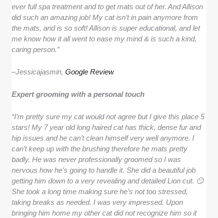
ever full spa treatment and to get mats out of her. And Allison
did such an amazing job! My cat isn’t in pain anymore from
the mats, and is so soft! Allison is super educational, and let
me know how it all went to ease my mind & is such a kind,
caring person.”
–
Jessicajasmin,
Google Review
Expert grooming with a personal touch
“I’m pretty sure my cat would not agree but I give this place 5
stars! My 7 year old long haired cat has thick, dense fur and
hip issues and he can’t clean himself very well anymore. I
can’t keep up with the brushing therefore he mats pretty
badly. He was never professionally groomed so I was
nervous how he’s going to handle it. She did a beautiful job
getting him down to a very revealing and detailed Lion cut. 😏
She took a long time making sure he’s not too stressed,
taking breaks as needed. I was very impressed. Upon
bringing him home my other cat did not recognize him so it