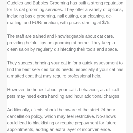
Cuddles and Bubbles Grooming has built a strong reputation
for its cat grooming services. They offer a variety of options,
including basic grooming, nail cutting, ear cleaning, de-
matting, and FURmination, with prices starting at $75.
The staff are trained and knowledgeable about cat care,
providing helpful tips on grooming at home. They keep a
clean salon by regularly disinfecting their tools and space.
They suggest bringing your cat in for a quick assessment to
find the best services for its needs, especially if your cat has
a matted coat that may require professional help.
However, be honest about your cat’s behaviour, as difficult
pets may need extra handling and incur additional charges.
Additionally, clients should be aware of the strict 24-hour
cancellation policy, which may feel restrictive. No-shows
could lead to blacklisting or require prepayment for future
appointments, adding an extra layer of inconvenience.