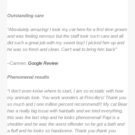
Outstanding care
“Absolutely amazing! I took my cat here for a first time groom
and was feeling nervous but the staff took such care and all
did such a great job with my sweet boy! I picked him up and
he was so fresh and clean. Can’t wait to bring him back”
–
Carmen,
Google Review
Phenomenal results
“I don’t even know where to start, I am so ecstatic with how
my animals look. You work wonders at Priscilla’s! Thank you
so much and I one million percent recommend!!! My cat Bear
has a really big issue with hairballs and we tried everything,
this was the last step and he looks phenomenal! Papi is a
shedder and he was the worst offender so he got a bath and
a fluff and he looks so handsome. Thank you thank you