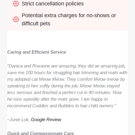
Strict cancellation policies
Potential extra charges for no-shows or 
difficult pets
Caring and Efficient Service
“Danica and Roxanne are amazing, they did an amazing job,
save me 100 hours for struggling hair trimming and mats with
my adopted cat Meow Meow. They comfort Meow meow by
speaking to him softly during the job, Meow Meow stayed
less nervous and finished a perfect cut in 40 minutes. Now
he runs speedily after the mats gone. I am happy to
recommend Cuddles and Bubbles to hair child owners.”
–
Junie Lok,
Google Review
Quick and Compassionate Care