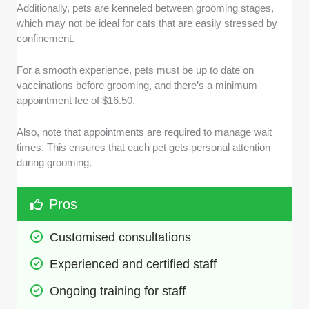
Additionally, pets are kenneled between grooming stages,
which may not be ideal for cats that are easily stressed by
confinement.
For a smooth experience, pets must be up to date on
vaccinations before grooming, and there’s a minimum
appointment fee of $16.50.
Also, note that appointments are required to manage wait
times. This ensures that each pet gets personal attention
during grooming.
Pros
Customised consultations
Experienced and certified staff
Ongoing training for staff