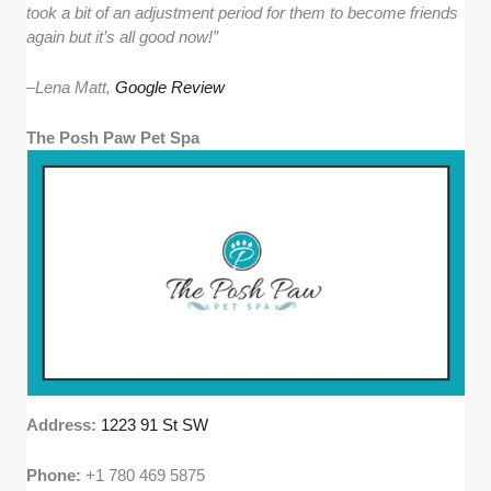
took a bit of an adjustment period for them to become friends
again but it’s all good now!”
–
Lena Matt,
Google Review
The Posh Paw Pet Spa
Address:
1223 91 St SW
Phone:
+1 780 469 5875