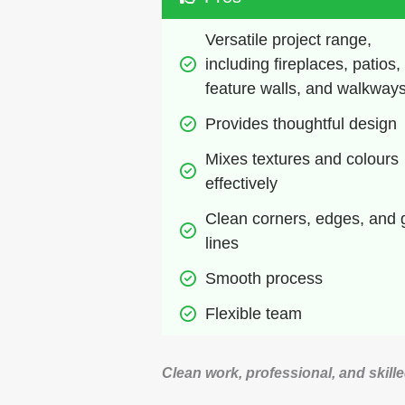
Versatile project range, 
including fireplaces, patios, 
feature walls, and walkway
Provides thoughtful design
Mixes textures and colours 
effectively
Clean corners, edges, and g
lines
Smooth process
Flexible team
Clean work, professional, and skill