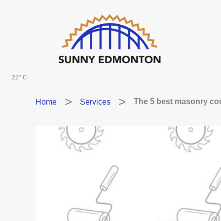
Skip
to
content
22° C
Home
Services
The 5 best masonry con