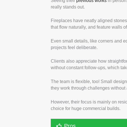
Seeing their
previous works
in person,
really stands out.
Fireplaces have neatly aligned stones 
that flow naturally, and feature walls
Even small details, like corners and 
projects feel deliberate.
Clients also appreciate how straightfo
without constant follow-ups, which tak
The team is flexible, too! Small design
they work through challenges without 
However, their focus is mainly on resid
choice for huge commercial builds.
Pros