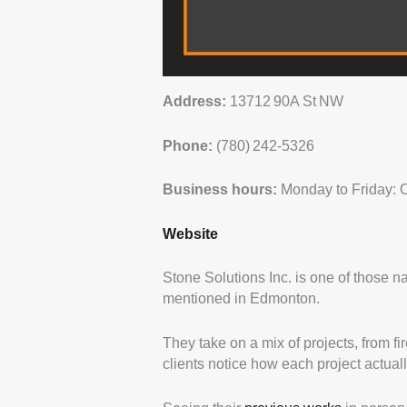
Address:
13712 90A St NW
Phone:
(780) 242‑5326
Business hours:
Monday to Friday: 
Website
Stone Solutions Inc. is one of those
mentioned in Edmonton.
They take on a mix of projects, from f
clients notice how each project actuall