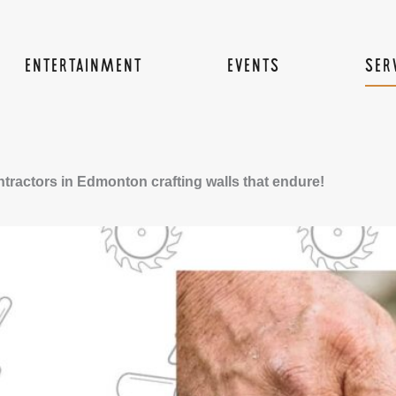
ENTERTAINMENT
EVENTS
SER
tractors in Edmonton crafting walls that endure!