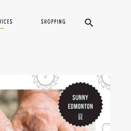
Search
VICES
SHOPPING