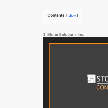
Contents
show
1. Stone Solutions Inc.