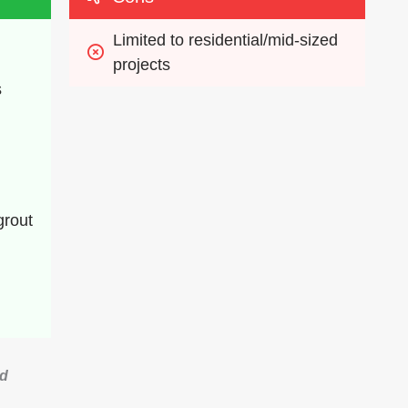
Limited to residential/mid-sized 
projects
s
rout 
ed