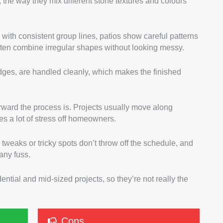
 the way they mix different stone textures and colours
with consistent group lines, patios show careful patterns
 often combine irregular shapes without looking messy.
edges, are handled cleanly, which makes the finished
rward the process is. Projects usually move along
es a lot of stress off homeowners.
 tweaks or tricky spots don’t throw off the schedule, and
any fuss.
ential and mid-sized projects, so they’re not really the
Cons