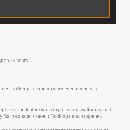
Open 24 hours
 names that keep coming up whenever masonry is
ireplaces and feature walls to patios and walkways, and
y fits the space instead of looking thrown together.