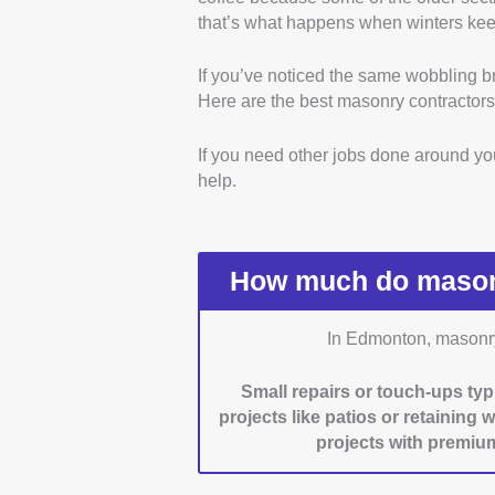
that’s what happens when winters keep
exterior stonework. We verif
and local business listings.
If you’ve noticed the same wobbling br
Certifications and Profes
Here are the best masonry contractors
recognized certifications, l
sure they were valid by chec
If you need other jobs done around y
Material and Work Qualit
help.
testimonials, and, when poss
and finished work firsthand
Reliability and Flexibility:
and handle last-minute req
How much do masonr
posts. Contractors who take
nod here, too.
In Edmonton, masonry 
Customer Service:
We tes
and emailing. We also look
Small repairs or touch-ups typ
timelines, materials, and fo
projects like patios or retaining 
projects with premium