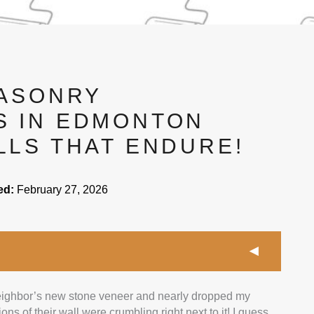
MASONRY
 IN EDMONTON
LLS THAT ENDURE!
ed:
February 27, 2026
 neighbor’s new stone veneer and nearly dropped my
contractors with at least 5 years in masonry work and
ns of their wall were crumbling right next to it! I guess
mix of projects like patios, retaining walls, and