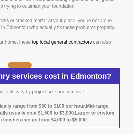
 trying to outsmart your foundation.
ied this by going through portfolios, project galleries,
icks or cracked mortar at your place, you’re not alone.
sional Credentials:
We focused on contractors with
 in Edmonton who actually fix these problems properly.
ike Red Seal or provincial trade certificates, and made
king official registries or company info.
our home, these
top local general contractors
can also
y:
We looked at project photos, read client
ible, did site visits to see the quality of materials
.
We checked how well contractors stick to schedules
uests by reading reviews, testimonials, and forum
y services cost in Edmonton?
 on both residential and commercial projects got a
costs vary by project size and material.
ted responsiveness and professionalism by calling
ed at reviews to see how clearly they explained
ically range from $50 to $100 per hour.Mid-range
llow-up support.
walls usually cost $1,500 to $3,000.Larger or custom
 finishes can go from $4,000 to $5,000.