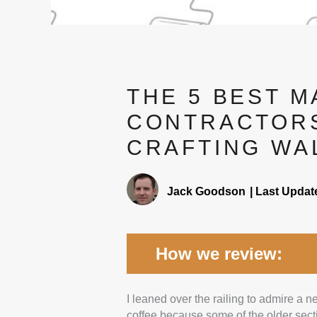
THE 5 BEST 
CONTRACTORS
CRAFTING WA
Jack Goodson
|
Last Updat
How we review:
I leaned over the railing to admire a
Experience:
We looked at 
coffee because some of the older sectio
checked that they’ve done a 