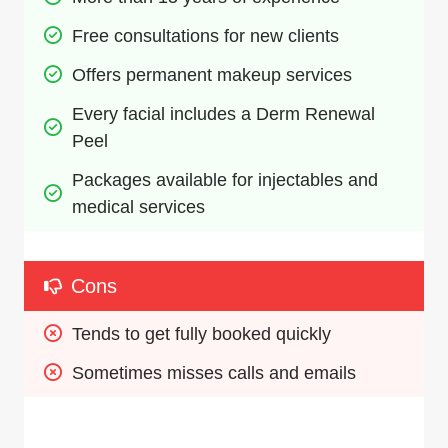
Free consultations for new clients
Offers permanent makeup services
Every facial includes a Derm Renewal 
Peel
Packages available for injectables and 
medical services
Cons
Tends to get fully booked quickly
Sometimes misses calls and emails