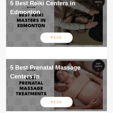
5 Best Reiki Centers in
Edmonton
READ
5 Best Prenatal Massage
Centers in
READ