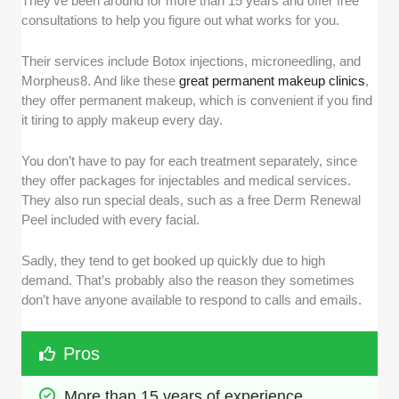
They’ve been around for more than 15 years and offer free
consultations to help you figure out what works for you.
Their services include Botox injections, microneedling, and
Morpheus8. And like these
great permanent makeup clinics
,
they offer permanent makeup, which is convenient if you find
it tiring to apply makeup every day.
You don’t have to pay for each treatment separately, since
they offer packages for injectables and medical services.
They also run special deals, such as a free Derm Renewal
Peel included with every facial.
Sadly, they tend to get booked up quickly due to high
demand. That’s probably also the reason they sometimes
don’t have anyone available to respond to calls and emails.
Pros
More than 15 years of experience