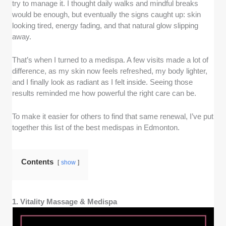
medispas with licensed medical staff, such as nurse
try to manage it. I thought daily walks and mindful breaks
practitioners or aestheticians, who have at least three
would be enough, but eventually the signs caught up: skin
years of professional experience in cosmetic
looking tired, energy fading, and that natural glow slipping
treatments and skin health.
away.
Results and consistency -
We looked at how well
That’s when I turned to a medispa. A few visits made a lot of
each medispa delivers visible improvements, based
difference, as my skin now feels refreshed, my body lighter,
on the opinions we’ve gathered from clients, before-
and I finally look as radiant as I felt inside. Seeing those
and-after photos, and the quality of products and
results reminded me how powerful the right care can be.
technology used.
To make it easier for others to find that same renewal, I’ve put
Accessibility -
We checked whether these medispas
together this list of the best medispas in Edmonton.
are located in convenient parts of Edmonton, close to
major roads or transit, and whether their hours make it
easy to book regular visits.
Contents
show
Client care -
We assessed how welcoming and
professional the staff are, whether they explain
1. Vitality Massage & Medispa
procedures clearly, and how comfortable and hygienic
the spa environment feels.