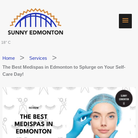
Skip
Main
to
content
Men
18° C
Home
Services
The Best Medispas in Edmonton to Splurge on Your Self-
Care Day!