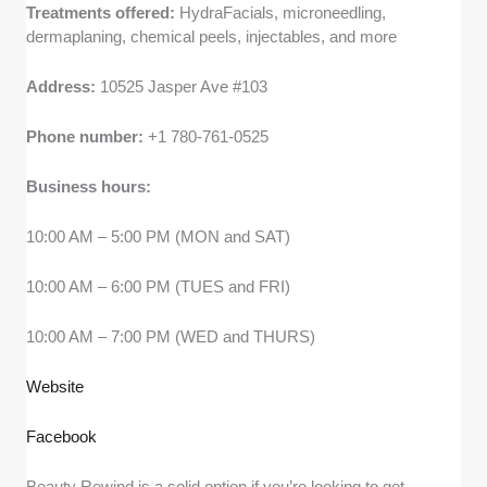
Treatments offered:
HydraFacials, microneedling,
dermaplaning, chemical peels, injectables, and more
Address:
10525 Jasper Ave #103
Phone number:
+1 780-761-0525
Business hours:
10:00 AM – 5:00 PM (MON and SAT)
10:00 AM – 6:00 PM (TUES and FRI)
10:00 AM – 7:00 PM (WED and THURS)
Website
Facebook
Beauty Rewind is a solid option if you’re looking to get