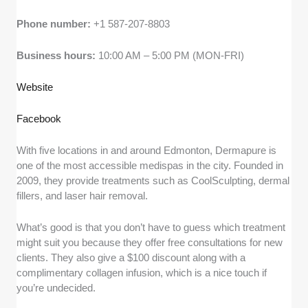
Phone number:
+1 587-207-8803
Business hours:
10:00 AM – 5:00 PM (MON-FRI)
Website
Facebook
With five locations in and around Edmonton, Dermapure is
one of the most accessible medispas in the city. Founded in
2009, they provide treatments such as CoolSculpting, dermal
fillers, and laser hair removal.
What’s good is that you don’t have to guess which treatment
might suit you because they offer free consultations for new
clients. They also give a $100 discount along with a
complimentary collagen infusion, which is a nice touch if
you’re undecided.