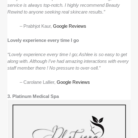
service is always top-notch. I highly recommend Beauty
Rewind to anyone seeking real skincare results.”
– Prabhjot Kaur,
Google Reviews
Lovely experience every time I go
“Lovely experience every time I go; Ashlee is so easy to get
along with. Although I’ve had amazing interactions with every
staff member there ! No pressure to over-sell.”
– Carolane Lallier,
Google Reviews
3. Platinum Medical Spa