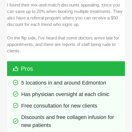
I found their mix-and-match discounts appealing, since you
can save up to 20% when booking multiple treatments. They
also have a referral program where you can receive a $50
discount for each friend who signs up.
On the flip side, I’ve heard that some doctors arrive late for
appointments, and there are reports of staff being rude to
clients.
Pros
5 locations in and around Edmonton
Has physician oversight at each clinic
Free consultation for new clients
Discounts and free collagen infusion for 
new patients