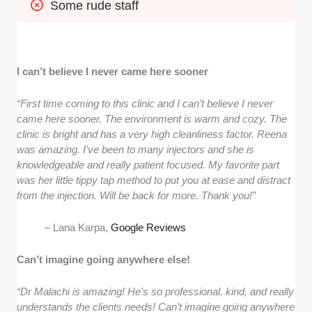
Some rude staff
I can’t believe I never came here sooner
“First time coming to this clinic and I can’t believe I never
came here sooner. The environment is warm and cozy. The
clinic is bright and has a very high cleanliness factor. Reena
was amazing. I’ve been to many injectors and she is
knowledgeable and really patient focused. My favorite part
was her little tippy tap method to put you at ease and distract
from the injection. Will be back for more. Thank you!”
– Lana Karpa,
Google Reviews
Can’t imagine going anywhere else!
“Dr Malachi is amazing! He’s so professional, kind, and really
understands the clients needs! Can’t imagine going anywhere