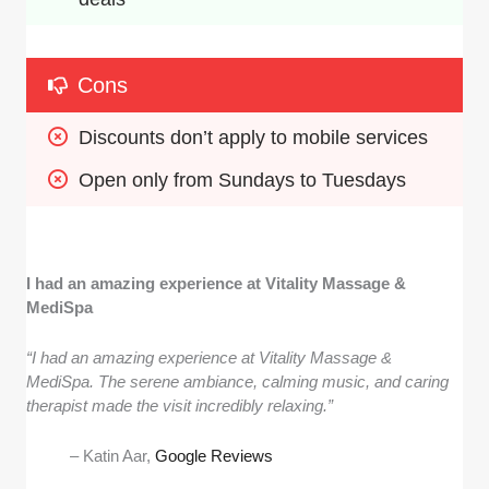
Cons
Discounts don’t apply to mobile services
Open only from Sundays to Tuesdays
I had an amazing experience at Vitality Massage &
MediSpa
“I had an amazing experience at Vitality Massage &
MediSpa. The serene ambiance, calming music, and caring
therapist made the visit incredibly relaxing.”
– Katin Aar,
Google Reviews