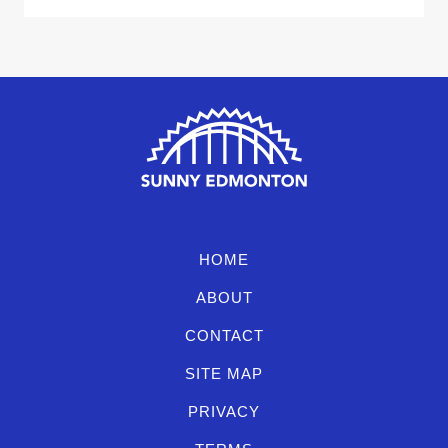
HOME
ABOUT
CONTACT
SITE MAP
PRIVACY