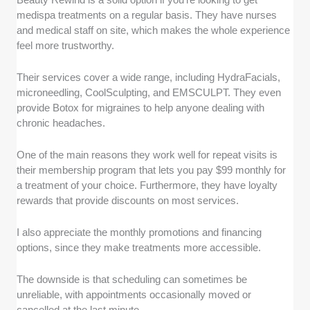
medispa treatments on a regular basis. They have nurses
and medical staff on site, which makes the whole experience
feel more trustworthy.
Their services cover a wide range, including HydraFacials,
microneedling, CoolSculpting, and EMSCULPT. They even
provide Botox for migraines to help anyone dealing with
chronic headaches.
One of the main reasons they work well for repeat visits is
their membership program that lets you pay $99 monthly for
a treatment of your choice. Furthermore, they have loyalty
rewards that provide discounts on most services.
I also appreciate the monthly promotions and financing
options, since they make treatments more accessible.
The downside is that scheduling can sometimes be
unreliable, with appointments occasionally moved or
cancelled at the last minute.