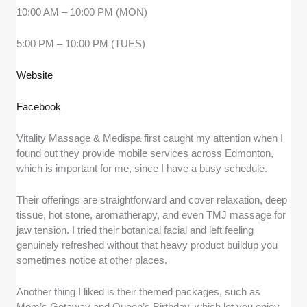
10:00 AM – 10:00 PM (MON)
5:00 PM – 10:00 PM (TUES)
Website
Facebook
Vitality Massage & Medispa first caught my attention when I
found out they provide mobile services across Edmonton,
which is important for me, since I have a busy schedule.
Their offerings are straightforward and cover relaxation, deep
tissue, hot stone, aromatherapy, and even TMJ massage for
jaw tension. I tried their botanical facial and left feeling
genuinely refreshed without that heavy product buildup you
sometimes notice at other places.
Another thing I liked is their themed packages, such as
Mom’s Getaway and Queen’s Birthday, which let you enjoy