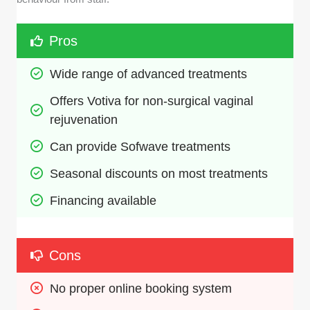
Pros
Wide range of advanced treatments
Offers Votiva for non-surgical vaginal 
rejuvenation
Can provide Sofwave treatments
Seasonal discounts on most treatments
Financing available
Cons
No proper online booking system