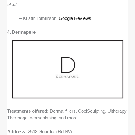
else!”
– Kristin Tomlinson,
Google Reviews
4. Dermapure
Treatments offered:
Dermal fillers, CoolSculpting, Ultherapy,
Thermage, dermaplaning, and more
Address:
2548 Guardian Rd NW