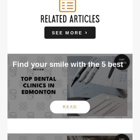
RELATED ARTICLES
SEE MORE
Find your smile with the 5 best
READ