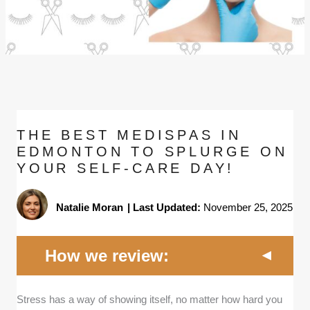
THE BEST MEDISPAS IN
EDMONTON TO SPLURGE ON
YOUR SELF-CARE DAY!
Natalie Moran
|
Last Updated:
November 25, 2025
How we review:
Credentials and expertise -
We focused on
Stress has a way of showing itself, no matter how hard you