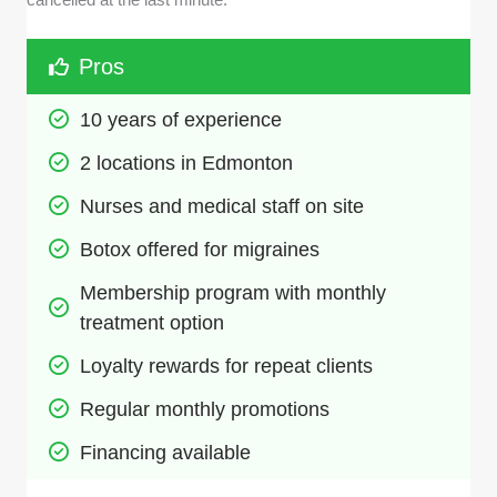
Pros
10 years of experience
2 locations in Edmonton
Nurses and medical staff on site
Botox offered for migraines
Membership program with monthly 
treatment option
Loyalty rewards for repeat clients
Regular monthly promotions
Financing available