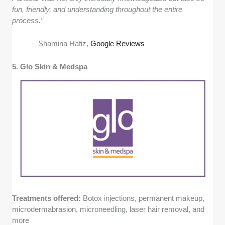
fun, friendly, and understanding throughout the entire
process.”
– Shamina Hafiz,
Google Reviews
5. Glo Skin & Medspa
Treatments offered:
Botox injections, permanent makeup,
microdermabrasion, microneedling, laser hair removal, and
more