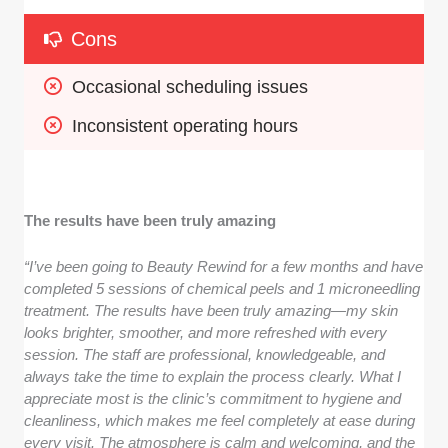
Cons
Occasional scheduling issues
Inconsistent operating hours
The results have been truly amazing
“I’ve been going to Beauty Rewind for a few months and have
completed 5 sessions of chemical peels and 1 microneedling
treatment. The results have been truly amazing—my skin
looks brighter, smoother, and more refreshed with every
session. The staff are professional, knowledgeable, and
always take the time to explain the process clearly. What I
appreciate most is the clinic’s commitment to hygiene and
cleanliness, which makes me feel completely at ease during
every visit. The atmosphere is calm and welcoming, and the