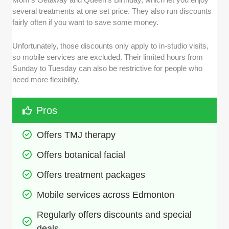
several treatments at one set price. They also run discounts
fairly often if you want to save some money.
Unfortunately, those discounts only apply to in-studio visits,
so mobile services are excluded. Their limited hours from
Sunday to Tuesday can also be restrictive for people who
need more flexibility.
Pros
Offers TMJ therapy
Offers botanical facial
Offers treatment packages 
Mobile services across Edmonton
Regularly offers discounts and special 
deals