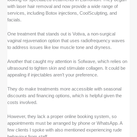
with laser hair removal and now provide a wide range of
services, including Botox injections, CoolSculpting, and
facials.
One treatment that stands out is Votiva, a non-surgical
vaginal rejuvenation option that uses radiofrequency waves
to address issues like low muscle tone and dryness.
Another that caught my attention is Sofwave, which relies on
ultrasound to tighten skin and stimulate collagen. It could be
appealing if injectables aren’t your preference.
They do make treatments more accessible with seasonal
discounts and financing options, which is helpful given the
costs involved.
However, they lack a proper online booking system, so
appointments must be arranged by phone or WhatsApp. A
few clients I spoke with also mentioned experiencing rude
behaviour from staff.