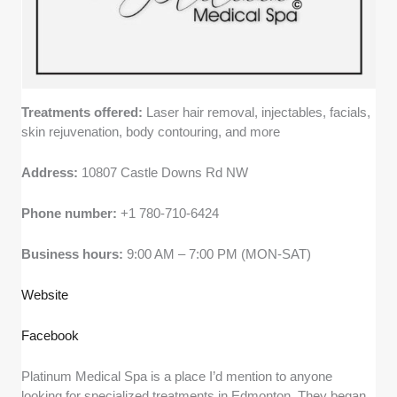
Treatments offered:
Laser hair removal, injectables, facials,
skin rejuvenation, body contouring, and more
Address:
10807 Castle Downs Rd NW
Phone number:
+1 780-710-6424
Business hours:
9:00 AM – 7:00 PM (MON-SAT)
Website
Facebook
Platinum Medical Spa is a place I’d mention to anyone
looking for specialized treatments in Edmonton. They began