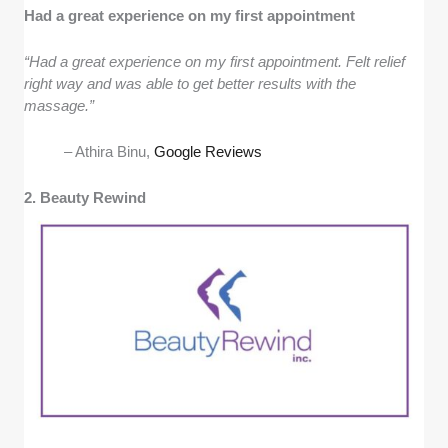
Had a great experience on my first appointment
“Had a great experience on my first appointment. Felt relief
right way and was able to get better results with the
massage.”
– Athira Binu,
Google Reviews
2. Beauty Rewind