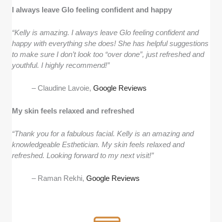
I always leave Glo feeling confident and happy
“Kelly is amazing. I always leave Glo feeling confident and
happy with everything she does! She has helpful suggestions
to make sure I don’t look too “over done”, just refreshed and
youthful. I highly recommend!”
– Claudine Lavoie,
Google Reviews
My skin feels relaxed and refreshed
“Thank you for a fabulous facial. Kelly is an amazing and
knowledgeable Esthetician. My skin feels relaxed and
refreshed. Looking forward to my next visit!”
– Raman Rekhi,
Google Reviews