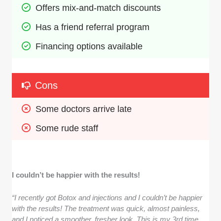
Offers mix-and-match discounts
Has a friend referral program
Financing options available
Cons
Some doctors arrive late
Some rude staff
I couldn’t be happier with the results!
“I recently got Botox and injections and I couldn’t be happier
with the results! The treatment was quick, almost painless,
and I noticed a smoother, fresher look. This is my 3rd time