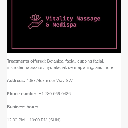
Price fairness -
We considered whether pricing is fair
given the level of expertise, the quality of treatments,
and whether packages or memberships are available
for ongoing care.
Treatments offered:
Botanical facial, cupping facial,
microdermabrasion, hydrafacial, dermaplaning, and more
Address:
4087 Alexander Way SW
Phone number:
+1 780-669-0486
Business hours:
12:00 PM – 10:00 PM (SUN)