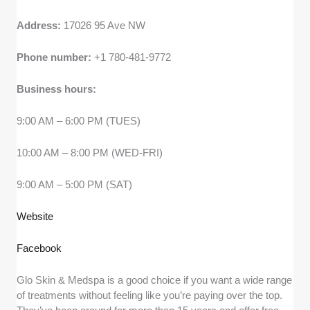
Address:
17026 95 Ave NW
Phone number:
+1 780-481-9772
Business hours:
9:00 AM – 6:00 PM (TUES)
10:00 AM – 8:00 PM (WED-FRI)
9:00 AM – 5:00 PM (SAT)
Website
Facebook
Glo Skin & Medspa is a good choice if you want a wide range
of treatments without feeling like you’re paying over the top.