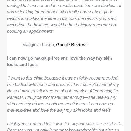
seeing Dr. Panesar and the results each time are flawless. If
you’re looking for someone who really cares about your
results and takes the time to discuss the results you want
and what she believes would be best I highly recommend
booking an appointment”
– Maggie Johnson,
Google Reviews
I can now go makeup-free and love the way my skin
looks and feels
“I went to this clinic because it came highly recommended.
I’ve battled with acne and uneven skin texture/colour all my
life and always felt insecure about my skin. After seeing Dr.
Panesar, I truly cannot thank her enough—she healed my
skin and helped me regain my confidence. I can now go
makeup-free and love the way my skin looks and feels.
I highly recommend this clinic for all your skincare needs! Dr.
Panesar was not only incredibly knowledgeable but also so