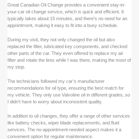
Great Canadian Oil Change provides a convenient stay-in-
your-car oil change service, which is quick and efficient. It
typically takes about 15 minutes, and there’s no need for an
appointment, making it easy to fit into a busy schedule.
During my visit, they not only changed the oil but also
replaced the filter, lubricated key components, and checked
other parts of the car. They even offered to replace my air
filter and rotate the tires while I was there, making the most of
my stop.
The technicians followed my car’s manufacturer
recommendations for oil type, ensuring the best match for
my vehicle. They only use Valvoline oil in different grades, so
I didn’t have to worry about inconsistent quality.
In addition to oil changes, they offer a range of other services
like battery checks, wiper blade replacements, and fluid
services. The no-appointment-needed aspect makes it a
convenient option for regular maintenance.