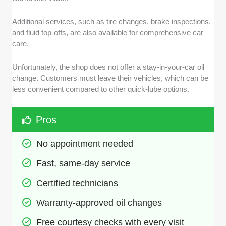
Additional services, such as tire changes, brake inspections,
and fluid top-offs, are also available for comprehensive car
care.
Unfortunately, the shop does not offer a stay-in-your-car oil
change. Customers must leave their vehicles, which can be
less convenient compared to other quick-lube options.
Pros
No appointment needed
Fast, same-day service
Certified technicians
Warranty-approved oil changes
Free courtesy checks with every visit