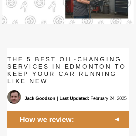
THE 5 BEST OIL-CHANGING
SERVICES IN EDMONTON TO
KEEP YOUR CAR RUNNING
LIKE NEW
Jack Goodson
|
Last Updated:
February 24, 2025
How we review: