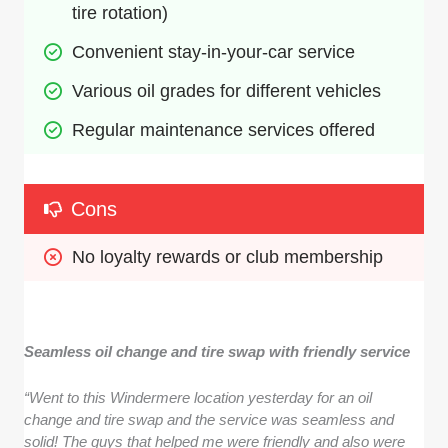
tire rotation)
Convenient stay-in-your-car service
Various oil grades for different vehicles
Regular maintenance services offered
Cons
No loyalty rewards or club membership
Seamless oil change and tire swap with friendly service
“Went to this Windermere location yesterday for an oil
change and tire swap and the service was seamless and
solid! The guys that helped me were friendly and also were