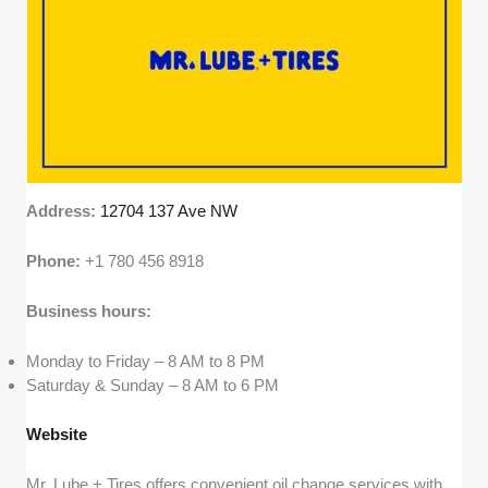
Address:
12704 137 Ave NW
Phone:
+1 780 456 8918
Business hours:
Monday to Friday – 8 AM to 8 PM
Saturday & Sunday – 8 AM to 6 PM
Website
Mr. Lube + Tires offers convenient oil change services with