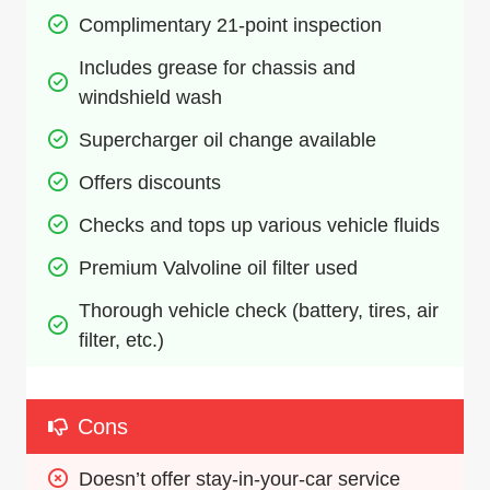
Complimentary 21-point inspection
Includes grease for chassis and 
windshield wash
Supercharger oil change available
Offers discounts
Checks and tops up various vehicle fluids
Premium Valvoline oil filter used
Thorough vehicle check (battery, tires, air 
filter, etc.)
Cons
Doesn’t offer stay-in-your-car service