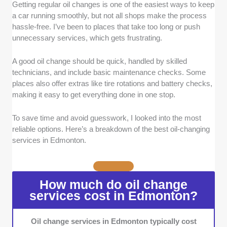
Getting regular oil changes is one of the easiest ways to keep
Service Efficiency:
A great oil-change
a car running smoothly, but not all shops make the process
service should be quick and hassle-free. We
hassle-free. I’ve been to places that take too long or push
looked for providers that offer no-appointment-
unnecessary services, which gets frustrating.
needed options, stay-in-your-car services,
and streamlined processes to minimize
A good oil change should be quick, handled by skilled
downtime.
technicians, and include basic maintenance checks. Some
Technician Expertise:
Proper oil changes
places also offer extras like tire rotations and battery checks,
require skilled technicians who follow
making it easy to get everything done in one stop.
manufacturer recommendations. We selected
businesses that use high-quality oil and filters
To save time and avoid guesswork, I looked into the most
while performing essential maintenance like
reliable options. Here’s a breakdown of the best oil-changing
lubrication and multi-point inspections.
services in Edmonton.
Range of Services:
Vehicle maintenance
goes beyond just oil changes. We prioritized
shops that also offer additional services like
How much do oil change
tire rotations, battery checks, and fluid top-
services cost in Edmonton?
ups, making it easier to handle multiple tasks
in one visit.
Oil change services in Edmonton typically cost
Warranty Compliance:
Many drivers worry