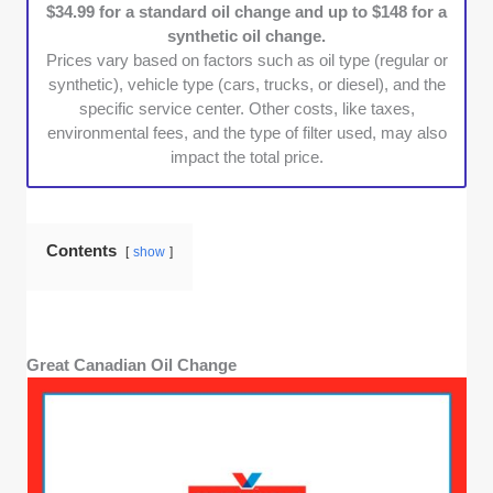
$34.99 for a standard oil change and up to $148 for a
about maintaining their vehicle’s warranty. We
synthetic oil change.
chose providers that follow manufacturer
Prices vary based on factors such as oil type (regular or
guidelines and offer warranty-approved
synthetic), vehicle type (cars, trucks, or diesel), and the
services, ensuring peace of mind for
specific service center. Other costs, like taxes,
customers.
environmental fees, and the type of filter used, may also
Accessibility & Convenience:
A good oil
impact the total price.
change shop should fit into any schedule. We
focused on businesses with multiple
locations, extended hours, and efficient
Contents
show
service models that allow customers to get in
and out with minimal disruption.
Great Canadian Oil Change