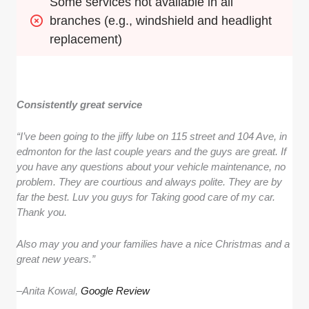
Some services not available in all 
branches (e.g., windshield and headlight 
replacement)
Consistently great service
“I’ve been going to the jiffy lube on 115 street and 104 Ave, in
edmonton for the last couple years and the guys are great. If
you have any questions about your vehicle maintenance, no
problem. They are courtious and always polite. They are by
far the best. Luv you guys for Taking good care of my car.
Thank you.
Also may you and your families have a nice Christmas and a
great new years.”
–
Anita Kowal,
Google Review