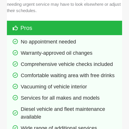
needing urgent service may have to look elsewhere or adjust
their schedules.
Pros
No appointment needed
Warranty-approved oil changes
Comprehensive vehicle checks included
Comfortable waiting area with free drinks
Vacuuming of vehicle interior
Services for all makes and models
Diesel vehicle and fleet maintenance 
available
Wide range of additional services 