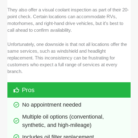
They also offer a visual coolant inspection as part of their 20-
point check. Certain locations can accommodate RVs,
motorhomes, and right-hand drive vehicles, but it’s best to
call ahead to confirm availability.
Unfortunately, one downside is that not all locations offer the
same services, such as windshield and headlight
replacement. This inconsistency can be frustrating for
customers who expect a full range of services at every
branch.
Pros
No appointment needed
Multiple oil options (conventional, 
synthetic, and high-mileage)
Includes oil filter replacement