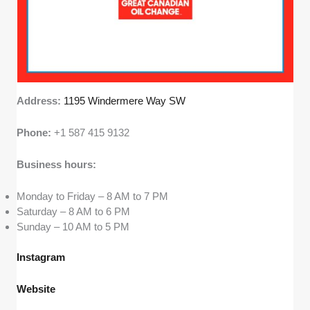
Address:
1195 Windermere Way SW
Phone:
+1 587 415 9132
Business hours:
Monday to Friday – 8 AM to 7 PM
Saturday – 8 AM to 6 PM
Sunday – 10 AM to 5 PM
Instagram
Website