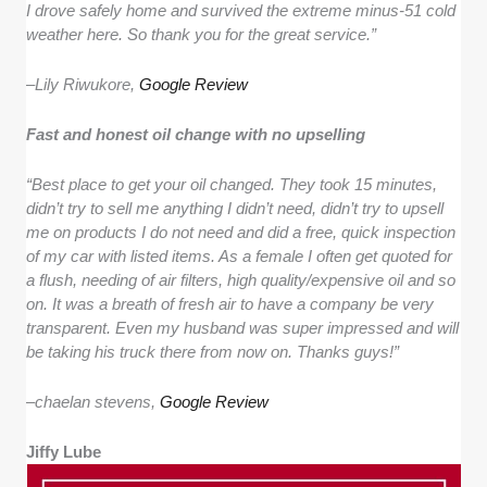
I drove safely home and survived the extreme minus-51 cold
weather here. So thank you for the great service.”
–
Lily Riwukore,
Google Review
Fast and honest oil change with no upselling
“Best place to get your oil changed. They took 15 minutes,
didn’t try to sell me anything I didn’t need, didn’t try to upsell
me on products I do not need and did a free, quick inspection
of my car with listed items. As a female I often get quoted for
a flush, needing of air filters, high quality/expensive oil and so
on. It was a breath of fresh air to have a company be very
transparent. Even my husband was super impressed and will
be taking his truck there from now on. Thanks guys!”
–
chaelan stevens,
Google Review
Jiffy Lube