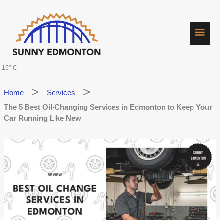
Skip
Main
to
content
Men
15° C
Home
Services
The 5 Best Oil-Changing Services in Edmonton to Keep Your
Car Running Like New