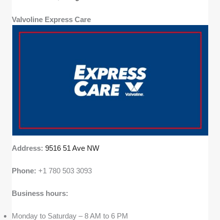
Valvoline Express Care
Address:
9516 51 Ave NW
Phone:
+1 780 503 3093
Business hours:
Monday to Saturday – 8 AM to 6 PM