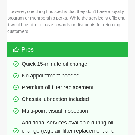
However, one thing I noticed is that they don’t have a loyalty
program or membership perks. While the service is efficient,
it would be nice to have rewards or discounts for returning
customers.
Pros
Quick 15-minute oil change
No appointment needed
Premium oil filter replacement
Chassis lubrication included
Multi-point visual inspection
Additional services available during oil 
change (e.g., air filter replacement and 