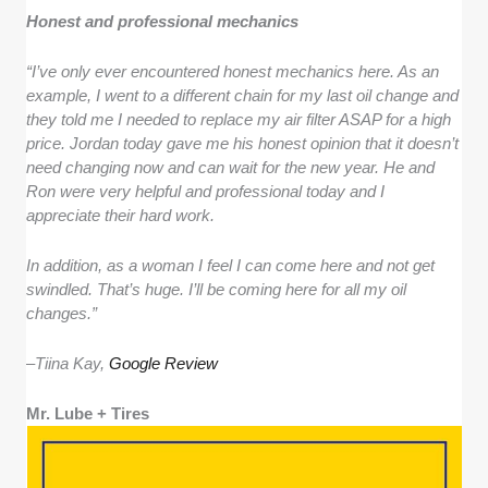
Honest and professional mechanics
“I’ve only ever encountered honest mechanics here. As an
example, I went to a different chain for my last oil change and
they told me I needed to replace my air filter ASAP for a high
price. Jordan today gave me his honest opinion that it doesn’t
need changing now and can wait for the new year. He and
Ron were very helpful and professional today and I
appreciate their hard work.
In addition, as a woman I feel I can come here and not get
swindled. That’s huge. I’ll be coming here for all my oil
changes.”
–
Tiina Kay,
Google Review
Mr. Lube + Tires