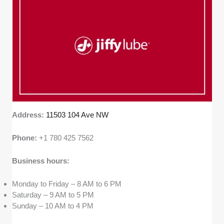
Address:
11503 104 Ave NW
Phone:
+1 780 425 7562
Business hours:
Monday to Friday – 8 AM to 6 PM
Saturday – 9 AM to 5 PM
Sunday – 10 AM to 4 PM