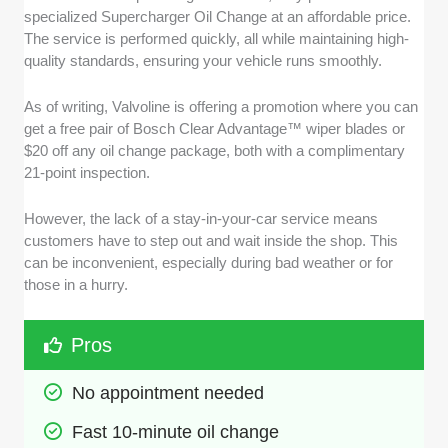
specialized Supercharger Oil Change at an affordable price.
The service is performed quickly, all while maintaining high-
quality standards, ensuring your vehicle runs smoothly.
As of writing, Valvoline is offering a promotion where you can
get a free pair of Bosch Clear Advantage™ wiper blades or
$20 off any oil change package, both with a complimentary
21-point inspection.
However, the lack of a stay-in-your-car service means
customers have to step out and wait inside the shop. This
can be inconvenient, especially during bad weather or for
those in a hurry.
Pros
No appointment needed
Fast 10-minute oil change