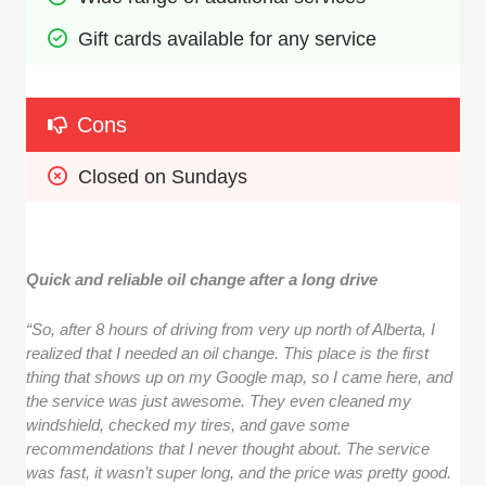
Gift cards available for any service
Cons
Closed on Sundays
Quick and reliable oil change after a long drive
“So, after 8 hours of driving from very up north of Alberta, I
realized that I needed an oil change. This place is the first
thing that shows up on my Google map, so I came here, and
the service was just awesome. They even cleaned my
windshield, checked my tires, and gave some
recommendations that I never thought about. The service
was fast, it wasn’t super long, and the price was pretty good.