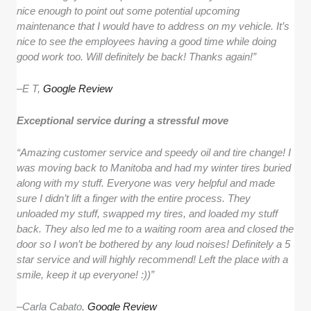
nice enough to point out some potential upcoming
maintenance that I would have to address on my vehicle. It’s
nice to see the employees having a good time while doing
good work too. Will definitely be back! Thanks again!”
–
E T,
Google Review
Exceptional service during a stressful move
“Amazing customer service and speedy oil and tire change! I
was moving back to Manitoba and had my winter tires buried
along with my stuff. Everyone was very helpful and made
sure I didn’t lift a finger with the entire process. They
unloaded my stuff, swapped my tires, and loaded my stuff
back. They also led me to a waiting room area and closed the
door so I won’t be bothered by any loud noises! Definitely a 5
star service and will highly recommend! Left the place with a
smile, keep it up everyone! :))”
–
Carla Cabato,
Google Review