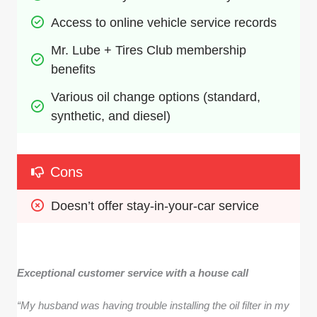
Access to online vehicle service records
Mr. Lube + Tires Club membership 
benefits
Various oil change options (standard, 
synthetic, and diesel)
Cons
Doesn’t offer stay-in-your-car service
Exceptional customer service with a house call
“My husband was having trouble installing the oil filter in my