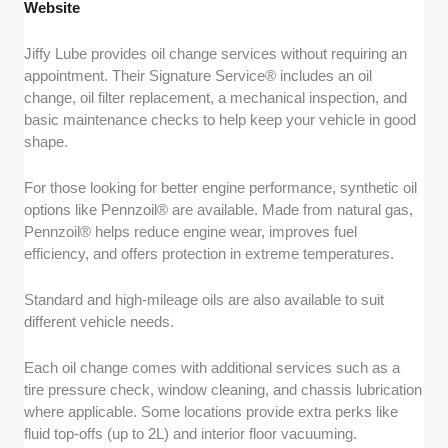
Website
Jiffy Lube provides oil change services without requiring an
appointment. Their Signature Service® includes an oil
change, oil filter replacement, a mechanical inspection, and
basic maintenance checks to help keep your vehicle in good
shape.
For those looking for better engine performance, synthetic oil
options like Pennzoil® are available. Made from natural gas,
Pennzoil® helps reduce engine wear, improves fuel
efficiency, and offers protection in extreme temperatures.
Standard and high-mileage oils are also available to suit
different vehicle needs.
Each oil change comes with additional services such as a
tire pressure check, window cleaning, and chassis lubrication
where applicable. Some locations provide extra perks like
fluid top-offs (up to 2L) and interior floor vacuuming.