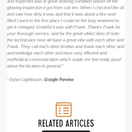
and expected was in great working condition based off the
glowing inspection it got from can tire. When I checked the oil
and saw how dirty it was and that it was about a litre over
filled I went to the first place I could on the long weekend to
get it changed. Grateful it was with Frank. Thanks Frank for
your thorough service, and for the great vibes! Also of note:
the technicians here all have a great vibe with each other and
Frank. They call each other brother and thank each other and
acknowledge each other and have very efficient and
methodical communication which made me feel really good
about the location in general.”
–
Dylan Lightbourn,
Google Review
RELATED ARTICLES