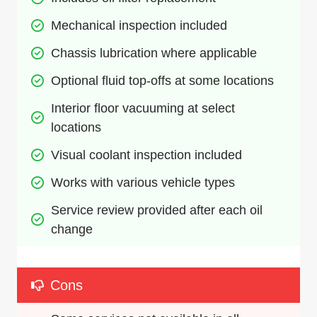
Mechanical inspection included
Chassis lubrication where applicable
Optional fluid top-offs at some locations
Interior floor vacuuming at select 
locations
Visual coolant inspection included
Works with various vehicle types
Service review provided after each oil 
change
Cons