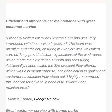
Efficient and affordable car maintenance with great
customer service
“I recently visited Valvoline Express Care and was very
impressed with the service I received. The team was
attentive and efficient, ensuring my vehicle was well taken
care of. They provided clear explanations of the work done,
which made the experience smooth and reassuring.
Additionally, I appreciated the $25 discount they offered,
which was a pleasant surprise. Their dedication to quality and
customer satisfaction truly stood out. I highly recommend
this location for anyone in need of trustworthy car
maintenance.”
–
Mamta Kumari,
Google Review
Great customer service with bonus perks