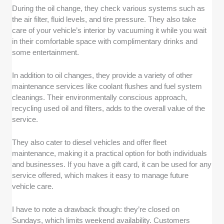
During the oil change, they check various systems such as
the air filter, fluid levels, and tire pressure. They also take
care of your vehicle’s interior by vacuuming it while you wait
in their comfortable space with complimentary drinks and
some entertainment.
In addition to oil changes, they provide a variety of other
maintenance services like coolant flushes and fuel system
cleanings. Their environmentally conscious approach,
recycling used oil and filters, adds to the overall value of the
service.
They also cater to diesel vehicles and offer fleet
maintenance, making it a practical option for both individuals
and businesses. If you have a gift card, it can be used for any
service offered, which makes it easy to manage future
vehicle care.
I have to note a drawback though: they’re closed on
Sundays, which limits weekend availability. Customers