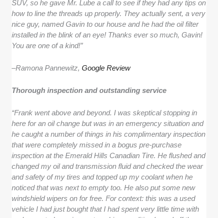
SUV, so he gave Mr. Lube a call to see if they had any tips on
how to line the threads up properly. They actually sent, a very
nice guy, named Gavin to our house and he had the oil filter
installed in the blink of an eye! Thanks ever so much, Gavin!
You are one of a kind!”
–
Ramona Pannewitz,
Google Review
Thorough inspection and outstanding service
“Frank went above and beyond. I was skeptical stopping in
here for an oil change but was in an emergency situation and
he caught a number of things in his complimentary inspection
that were completely missed in a bogus pre-purchase
inspection at the Emerald Hills Canadian Tire. He flushed and
changed my oil and transmission fluid and checked the wear
and safety of my tires and topped up my coolant when he
noticed that was next to empty too. He also put some new
windshield wipers on for free. For context: this was a used
vehicle I had just bought that I had spent very little time with