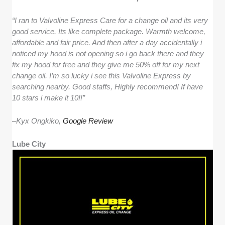
“I ran to Valvoline Express Care for a change oil and its very
good service. Its like complete package. Warmth welcome,
affordable and fair price. And then after a day accidentally i
noticed my hood is not opening so i go back there and they
fix my hood for free and they give me 50% off for my next
change oil. I’m so lucky i see this Valvoline Express by
searching nearby. Good staffs, Highly recommend! If have
10 stars i make it 10!!”
–
Kyx Ongkiko,
Google Review
Lube City