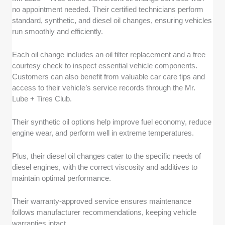
no appointment needed. Their certified technicians perform
standard, synthetic, and diesel oil changes, ensuring vehicles
run smoothly and efficiently.
Each oil change includes an oil filter replacement and a free
courtesy check to inspect essential vehicle components.
Customers can also benefit from valuable car care tips and
access to their vehicle’s service records through the Mr.
Lube + Tires Club.
Their synthetic oil options help improve fuel economy, reduce
engine wear, and perform well in extreme temperatures.
Plus, their diesel oil changes cater to the specific needs of
diesel engines, with the correct viscosity and additives to
maintain optimal performance.
Their warranty-approved service ensures maintenance
follows manufacturer recommendations, keeping vehicle
warranties intact.