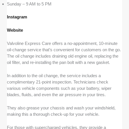
Sunday – 9 AM to 5 PM
Instagram
Website
Valvoline Express Care offers a no-appointment, 10-minute
oil-change service that’s convenient for customers on the go.
The oil change includes draining old engine oil, replacing the
oil filter, and re-installing the pan bolt with a new gasket.
In addition to the oil change, the service includes a
complimentary 21-point inspection. Technicians check
various vehicle components such as your battery, wiper
blades, fluids, and even the air pressure in your tires.
They also grease your chassis and wash your windshield,
making this a thorough check-up for your vehicle.
For those with supercharged vehicles, they provide a