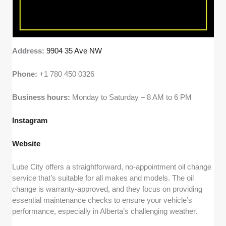
Address:
9904 35 Ave NW
Phone:
+1 780 450 0326
Business hours:
Monday to Saturday – 8 AM to 6 PM
Instagram
Website
Lube City offers a straightforward, no-appointment oil change
service that’s suitable for all makes and models. The oil
change is warranty-approved, and they focus on providing
essential maintenance checks to ensure your vehicle’s
performance, especially in Alberta’s challenging weather.