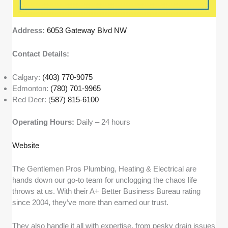
Address:
6053 Gateway Blvd NW
Contact Details:
Calgary:
(403) 770-9075
Edmonton:
(780) 701-9965
Red Deer: (
587) 815-6100
Operating Hours:
Daily – 24 hours
Website
The Gentlemen Pros Plumbing, Heating & Electrical are
hands down our go-to team for unclogging the chaos life
throws at us. With their A+ Better Business Bureau rating
since 2004, they’ve more than earned our trust.
They also handle it all with expertise, from pesky drain issues