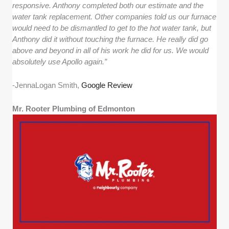
responsive. Anthony completed both our estimate and the
water tank replacement. Other companies told us our furnace
would need to be dismantled to get to the hot water tank, but
Anthony did it without touching the furnace. He really did go
above and beyond in all of his work he did for us. We would
absolutely use Apollo again.”
-JennaLogan Smith,
Google Review
Mr. Rooter Plumbing of Edmonton