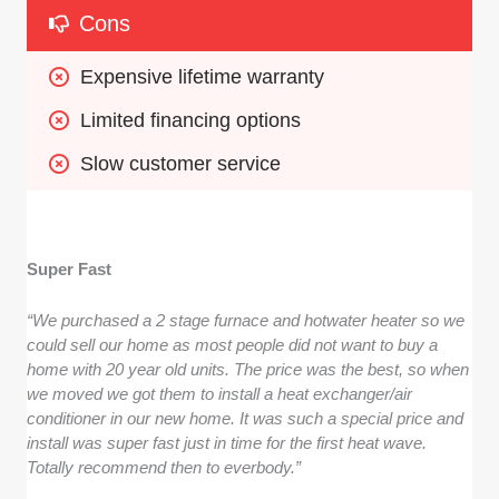
Cons
Expensive lifetime warranty
Limited financing options
Slow customer service
Super Fast
“We purchased a 2 stage furnace and hotwater heater so we
could sell our home as most people did not want to buy a
home with 20 year old units. The price was the best, so when
we moved we got them to install a heat exchanger/air
conditioner in our new home. It was such a special price and
install was super fast just in time for the first heat wave.
Totally recommend then to everbody.”