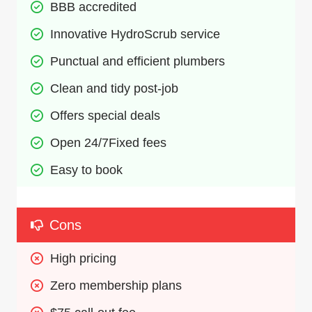
BBB accredited
Innovative HydroScrub service
Punctual and efficient plumbers
Clean and tidy post-job
Offers special deals
Open 24/7Fixed fees
Easy to book
Cons
High pricing
Zero membership plans