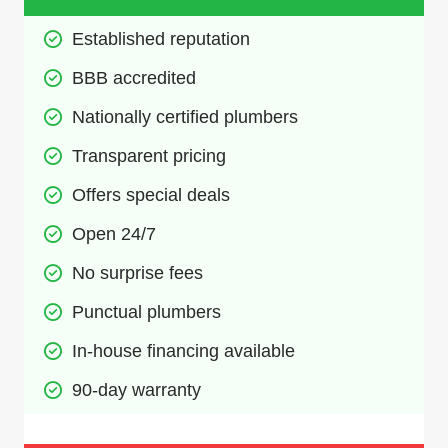
Established reputation
BBB accredited
Nationally certified plumbers
Transparent pricing
Offers special deals
Open 24/7
No surprise fees
Punctual plumbers
In-house financing available
90-day warranty