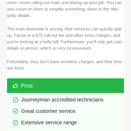
ones—even rolling out mats and tidying up post-job. You can
also count on them to simplify everything, down to the nitty-
gritty details.
The main downside is pricing; their services can quickly add
up. Factor in a $75 call-out fee and other extra charges, and
you’re looking at a hefty bill. Furthermore, you’ll only get cost
details in person, which is very inconvenient.
Fortunately, they don’t have overtime charges, and their fees
are fixed.
Pros
Journeyman accredited technicians
Great customer service
Extensive service range