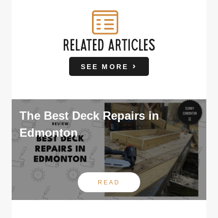
RELATED ARTICLES
SEE MORE
The Best Deck Repairs in
Edmonton
READ