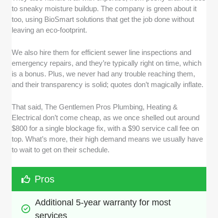
to sneaky moisture buildup. The company is green about it
too, using BioSmart solutions that get the job done without
leaving an eco-footprint.
We also hire them for efficient sewer line inspections and
emergency repairs, and they’re typically right on time, which
is a bonus. Plus, we never had any trouble reaching them,
and their transparency is solid; quotes don’t magically inflate.
That said, The Gentlemen Pros Plumbing, Heating &
Electrical don’t come cheap, as we once shelled out around
$800 for a single blockage fix, with a $90 service call fee on
top. What’s more, their high demand means we usually have
to wait to get on their schedule.
Pros
Additional 5-year warranty for most 
services