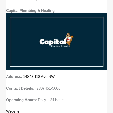
Capital Plumbing & Heating
Address:
14843 118 Ave NW
Contact Details:
(780) 451-5666
Operating Hours:
Daily – 24 hours
Website