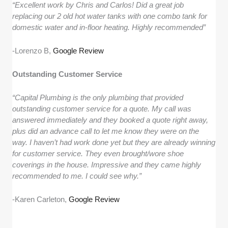
“Excellent work by Chris and Carlos! Did a great job
replacing our 2 old hot water tanks with one combo tank for
domestic water and in-floor heating. Highly recommended”
-Lorenzo B,
Google Review
Outstanding Customer Service
“Capital Plumbing is the only plumbing that provided
outstanding customer service for a quote. My call was
answered immediately and they booked a quote right away,
plus did an advance call to let me know they were on the
way. I haven’t had work done yet but they are already winning
for customer service. They even brought/wore shoe
coverings in the house. Impressive and they came highly
recommended to me. I could see why.”
-Karen Carleton,
Google Review