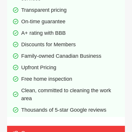
Transparent pricing
On-time guarantee
A+ rating with BBB
Discounts for Members
Family-owned Canadian Business
Upfront Pricing
Free home inspection 
Clean, committed to cleaning the work 
area
Thousands of 5-star Google reviews