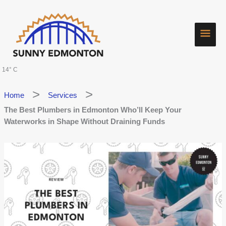
Skip
Main
to
content
Men
14° C
Home
Services
The Best Plumbers in Edmonton Who’ll Keep Your
Waterworks in Shape Without Draining Funds