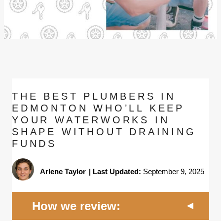
THE BEST PLUMBERS IN
EDMONTON WHO’LL KEEP
YOUR WATERWORKS IN
SHAPE WITHOUT DRAINING
FUNDS
Arlene Taylor
|
Last Updated:
September 9, 2025
How we review: