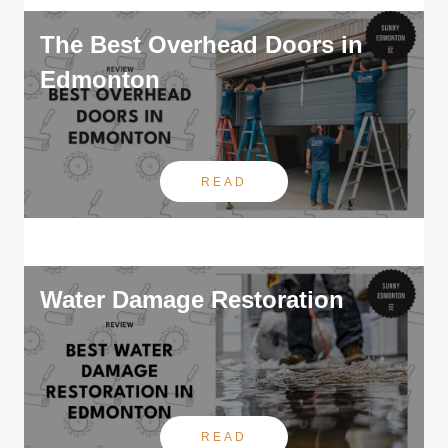
The Best Overhead Doors in
Edmonton
READ
Water Damage Restoration
READ