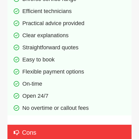
Efficient technicians
Practical advice provided
Clear explanations
Straightforward quotes
Easy to book
Flexible payment options
On-time
Open 24/7
No overtime or callout fees
Cons