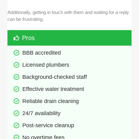
Additionally, getting in touch with them and waiting for a reply
can be frustrating.
Pros
BBB accredited
Licensed plumbers
Background-checked staff
Effective water treatment
Reliable drain cleaning
24/7 availability
Post-service cleanup
No overtime fees