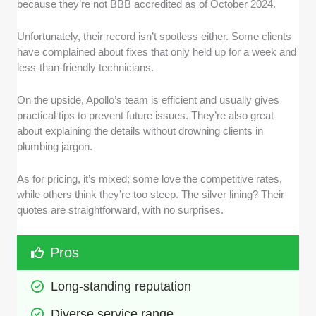
because they’re not BBB accredited as of October 2024.
Unfortunately, their record isn’t spotless either. Some clients
have complained about fixes that only held up for a week and
less-than-friendly technicians.
On the upside, Apollo’s team is efficient and usually gives
practical tips to prevent future issues. They’re also great
about explaining the details without drowning clients in
plumbing jargon.
As for pricing, it’s mixed; some love the competitive rates,
while others think they’re too steep. The silver lining? Their
quotes are straightforward, with no surprises.
Pros
Long-standing reputation
Diverse service range