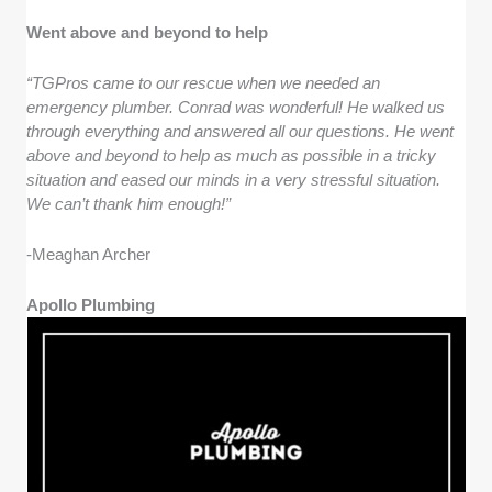
Went above and beyond to help
“TGPros came to our rescue when we needed an
emergency plumber. Conrad was wonderful! He walked us
through everything and answered all our questions. He went
above and beyond to help as much as possible in a tricky
situation and eased our minds in a very stressful situation.
We can’t thank him enough!”
-Meaghan Archer
Apollo Plumbing