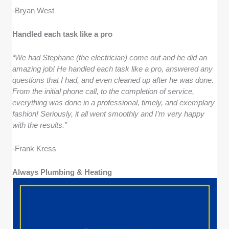
-Bryan West
Handled each task like a pro
“We had Stephane (the electrician) come out and he did an
amazing job! He handled each task like a pro, answered any
questions that I had, and even cleaned up after he was done.
From the initial phone call, to the completion of service,
everything was done in a professional, timely, and exemplary
fashion! Seriously, it all went smoothly and I’m very happy
with the results.”
-Frank Kress
Always Plumbing & Heating