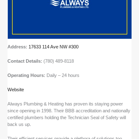
Address:
17633 114 Ave NW #300
Contact Details:
(780) 489-8118
Operating Hours:
Daily – 24 hours
Website
Always Plumbing & Heating has proven its staying power
since opening in 1998. Their BBB accreditation and nationally
certified plumbers holding the Technician Seal of Safety will
back us up.
Their efficient services provide a plethora of solutions too,