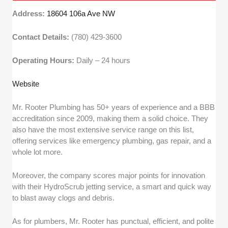
Address:
18604 106a Ave NW
Contact Details:
(780) 429-3600
Operating Hours:
Daily – 24 hours
Website
Mr. Rooter Plumbing has 50+ years of experience and a BBB
accreditation since 2009, making them a solid choice. They
also have the most extensive service range on this list,
offering services like emergency plumbing, gas repair, and a
whole lot more.
Moreover, the company scores major points for innovation
with their HydroScrub jetting service, a smart and quick way
to blast away clogs and debris.
As for plumbers, Mr. Rooter has punctual, efficient, and polite