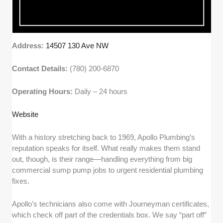
Address:
14507 130 Ave NW
Contact Details:
(780) 200-6870
Operating Hours:
Daily – 24 hours
Website
With a history stretching back to 1969, Apollo Plumbing’s
reputation speaks for itself. What really makes them stand
out, though, is their range—handling everything from big
commercial sump pump jobs to urgent residential plumbing
fixes.
Apollo’s technicians also come with Journeyman certificates,
which check off part of the credentials box. We say “part off”