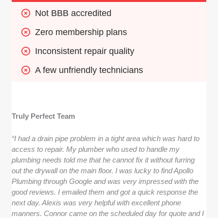
Not BBB accredited
Zero membership plans
Inconsistent repair quality
A few unfriendly technicians
Truly Perfect Team
“I had a drain pipe problem in a tight area which was hard to
access to repair. My plumber who used to handle my
plumbing needs told me that he cannot fix it without furring
out the drywall on the main floor. I was lucky to find Apollo
Plumbing through Google and was very impressed with the
good reviews. I emailed them and got a quick response the
next day. Alexis was very helpful with excellent phone
manners. Connor came on the scheduled day for quote and I