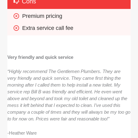
Cons
Premium pricing
Extra service call fee
Very friendly and quick service
“Highly recommend The Gentlemen Plumbers. They are
very friendly and quick service. They came first thing the
morning after I called them to help install a new toilet. My
service rep Bill B was friendly and efficient. He even went
above and beyond and took my old toilet and cleaned up the
mess it left behind that I expected to clean. I’ve used this
company a couple of times and they will always be my too go
to for now on. Prices were fair and reasonable too!”
-Heather Ware