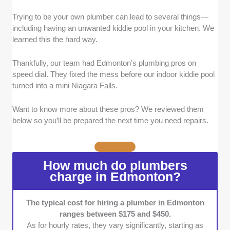
Trying to be your own plumber can lead to several things—
Experience:
We picked plumbers with at
including having an unwanted kiddie pool in your kitchen. We
least 5 years of hands-on experience. Those
learned this the hard way.
with a more extensive and stellar portfolio
received higher grades and were prioritized.
Thankfully, our team had Edmonton’s plumbing pros on
Service Range:
The plumbers here can
speed dial. They fixed the mess before our indoor kiddie pool
handle minor fixes and complex projects,
turned into a mini Niagara Falls.
such as installations and maintenance. We
also kept the list exclusive to plumbers who
Want to know more about these pros? We reviewed them
can deal with both commercial and residential
below so you’ll be prepared the next time you need repairs.
issues.
Certification:
Our list features plumbers with
recognized certifications and licenses, such
How much do plumbers
as Red Seal or Alberta Journeyman
charge in Edmonton?
certificates.
Warranty:
We sought out plumbers who offer
clear warranties on both labor and parts
The typical cost for hiring a plumber in Edmonton
ranges between $175 and $450.
(typically 1 to 2 years).
As for hourly rates, they vary significantly, starting as
Flexible Scheduling:
Plumbers with flexible