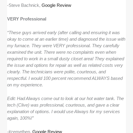
-Steve Bachnick,
Google Review
VERY Professional
“These guys arrived early (after calling and ensuring it was
okay to come at an earlier time) and diagnosed the issue with
my furnace. They were VERY professional. They carefully
examined the unit. There were no complaints even when
required to work in a small dusty closet area! They explained
the issue and options for repair as well as related costs very
clearly. The technicians were polite, courteous, and
respectful. I would 100 percent recommend ALWAYS based
on my experience.
Edit: Had Always come out to look at our hot water tank. The
tech (Clive) was professional, courteous, and gave a clear
explanation of options. I would use Always for my services
again, 100%!”
-itzemethen,
Google Review