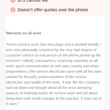
$75 call-out fee
Doesn’t offer quotes over the phone
Warranty on all work
“Home service work (two new plugs and a doorbell install). I
was very pleasantly surprised by the very high degree of
customer service (a real person on the phone picked up the
moment I called!); transparency of pricing; warranty on all
work; good communication on who was coming and when;
preparedness (the service electrician came with all the parts
needed for the job!); professionalism of the service
electrician; and quality of the work. It was like the company
had sat down and thought about all the most annoying
aspects of retaining trades for service work and set about
fixing them with small changes to the practice. 5 stars out of
5 stars.”