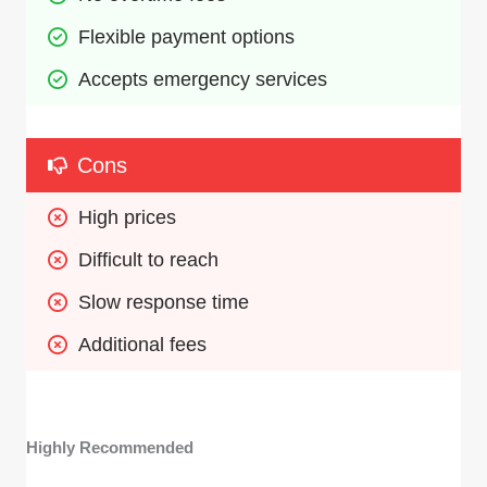
Flexible payment options
Accepts emergency services
Cons
High prices
Difficult to reach
Slow response time
Additional fees
Highly Recommended