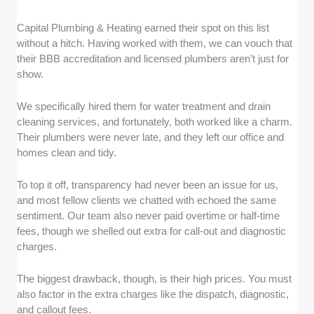
Capital Plumbing & Heating earned their spot on this list
without a hitch. Having worked with them, we can vouch that
their BBB accreditation and licensed plumbers aren’t just for
show.
We specifically hired them for water treatment and drain
cleaning services, and fortunately, both worked like a charm.
Their plumbers were never late, and they left our office and
homes clean and tidy.
To top it off, transparency had never been an issue for us,
and most fellow clients we chatted with echoed the same
sentiment. Our team also never paid overtime or half-time
fees, though we shelled out extra for call-out and diagnostic
charges.
The biggest drawback, though, is their high prices. You must
also factor in the extra charges like the dispatch, diagnostic,
and callout fees.