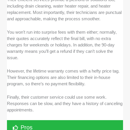
including drain cleaning, water heater repair, and heater
replacement. Most importantly, their technicians are punctual
and approachable, making the process smoother.
You won’t run into surprise fees with them either; normally,
their quotes accurately reflect the final bill, with no extra
charges for weekends or holidays. In addition, the 90-day
warranty means you’ll get a refund if they can’t solve the
issue.
However, the lifetime warranty comes with a hefty price tag.
Their financing options are also limited to their in-house
program, so there’s no payment flexibility.
Finally, their customer service could use some work.
Responses can be slow, and they have a history of canceling
appointments.
Pros