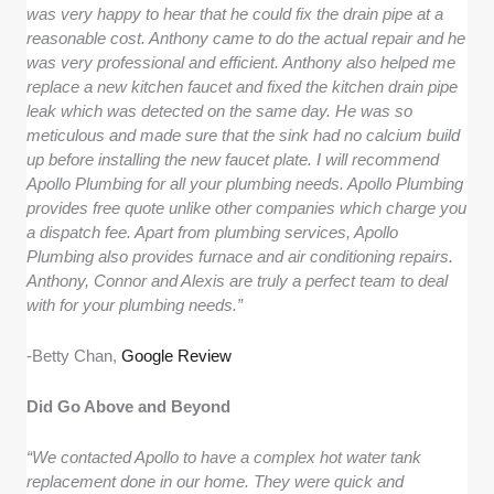
was very happy to hear that he could fix the drain pipe at a
reasonable cost. Anthony came to do the actual repair and he
was very professional and efficient. Anthony also helped me
replace a new kitchen faucet and fixed the kitchen drain pipe
leak which was detected on the same day. He was so
meticulous and made sure that the sink had no calcium build
up before installing the new faucet plate. I will recommend
Apollo Plumbing for all your plumbing needs. Apollo Plumbing
provides free quote unlike other companies which charge you
a dispatch fee. Apart from plumbing services, Apollo
Plumbing also provides furnace and air conditioning repairs.
Anthony, Connor and Alexis are truly a perfect team to deal
with for your plumbing needs.”
-Betty Chan,
Google Review
Did Go Above and Beyond
“We contacted Apollo to have a complex hot water tank
replacement done in our home. They were quick and