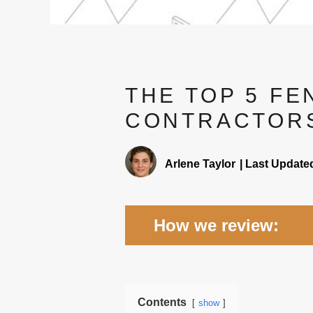
THE TOP 5 FE
CONTRACTORS
Arlene Taylor
|
Last Update
How we review:
Expertise -
We researched 
and skills to install differen
Contents
show
Rates -
Fencing companies 