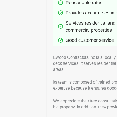
Reasonable rates
Provides accurate estim
Services residential and 
commercial properties
Good customer service
Ewood Contractors Inc is a locally
deck services. It serves residenti
areas.
Its team is composed of trained pro
expertise because it ensures good-q
We appreciate their free consultati
big property. In addition, they pro