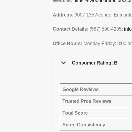
Website:
https://ewoodcontractors.co
Address:
9007 135 Avenue, Edmonto
Contact Details:
(587) 590-4205;
inf
Office Hours:
Monday-Friday: 8:00 a
Consumer Rating: B+
Google Reviews
Trusted Pros Reviews
Total Score
Score Consistency