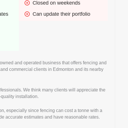
Closed on weekends
ates
Can update their portfolio
 owned and operated business that offers fencing and
al and commercial clients in Edmonton and its nearby
fessionals. We think many clients will appreciate the
uality installation.
on, especially since fencing can cost a tonne with a
vide accurate estimates and have reasonable rates.