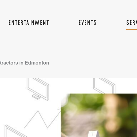
ENTERTAINMENT
EVENTS
SER
tractors in Edmonton