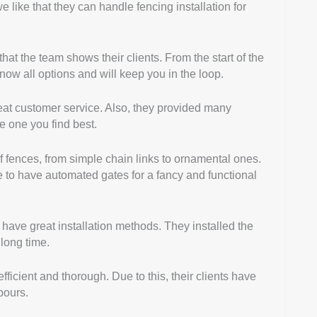
e like that they can handle fencing installation for
at the team shows their clients. From the start of the
now all options and will keep you in the loop.
great customer service. Also, they provided many
 one you find best.
f fences, from simple chain links to ornamental ones.
e to have automated gates for a fancy and functional
w have great installation methods. They installed the
 long time.
fficient and thorough. Due to this, their clients have
bours.