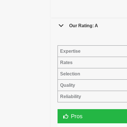
Our Rating: A
Expertise
Rates
Selection
Quality
Reliability
Pros