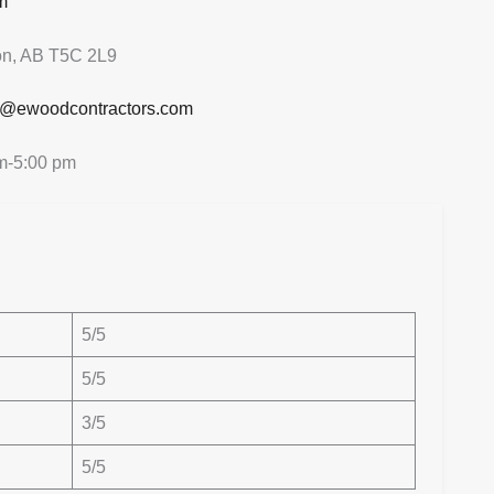
m
n, AB T5C 2L9
o@ewoodcontractors.com
m-5:00 pm
5/5
5/5
3/5
5/5