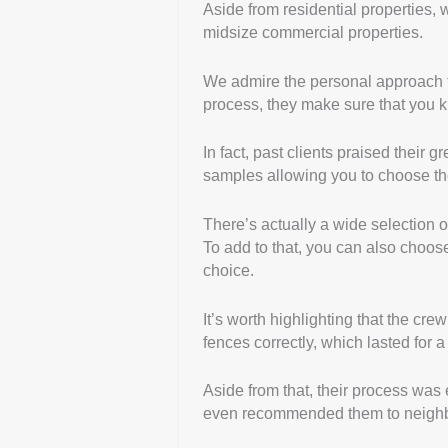
Aside from residential properties, w
midsize commercial properties.
We admire the personal approach th
process, they make sure that you k
In fact, past clients praised their 
samples allowing you to choose the
There’s actually a wide selection o
To add to that, you can also choos
choice.
It’s worth highlighting that the cre
fences correctly, which lasted for a
Aside from that, their process was e
even recommended them to neigh