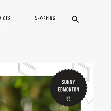
Search
VICES
SHOPPING