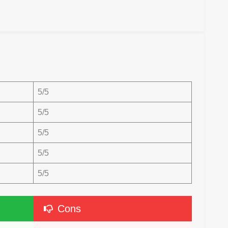
5/5
5/5
5/5
5/5
5/5
Cons