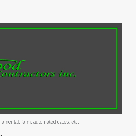
ked for those that offer value for money, accurate
ment options.
e wide selection to give clients more options when
'll suit their home.
stallation quality to ensure clients will have a sturdy
rsh weather.
to have trustworthy contractors to ensure you'll get your
that provide the promised results.
ornamental, farm, automated gates, etc.