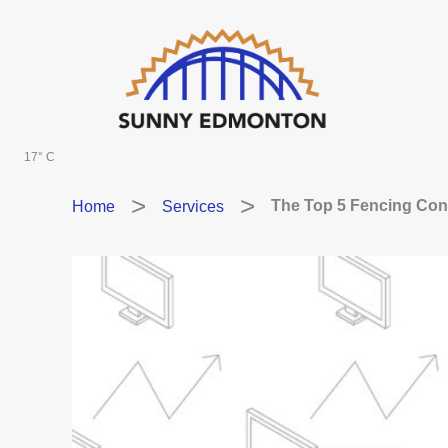
Skip
to
content
17° C
Home
Services
The Top 5 Fencing Con