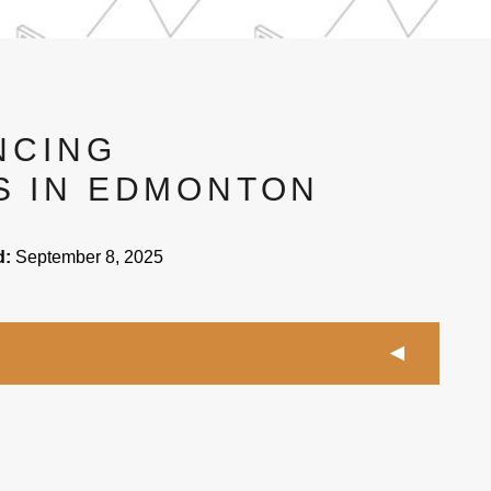
NCING
 IN EDMONTON
d:
September 8, 2025
fencing contractors in Edmonton with the experience
t types of fence materials correctly.
in Edmonton will have different costs due to