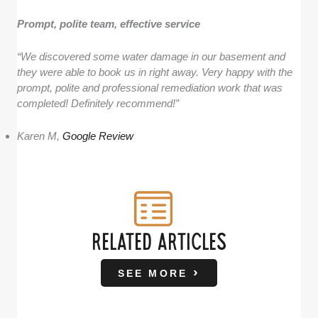
Prompt, polite team, effective service
“We discovered some water damage in our basement and
they were able to book us in right away. Very happy with the
prompt, polite and professional remediation work that was
completed! Definitely recommend!”
Karen M,
Google Review
RELATED ARTICLES
SEE MORE