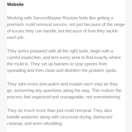
Website
Working with ServiceMaster Restore feels like getting a
premium mold removal service, not just because of the range
of issues they can handle, but because of how they tackle
each job.
They arrive prepared with all the right tools, begin with a
careful inspection, and test every area to find exactly where
the mold is. They set up barriers to stop spores from
spreading and then clean and disinfect the problem spots.
They take every precaution and explain each step as they
go, answering any questions along the way. This makes the
process feel organized and manageable, not overwhelming.
They do much more than just mold removal. They also
handle asbestos along with structural drying, biohazard
cleanup, and even rebuilding.