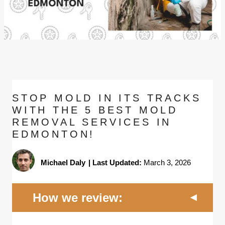
STOP MOLD IN ITS TRACKS
WITH THE 5 BEST MOLD
REMOVAL SERVICES IN
EDMONTON!
Michael Daly
|
Last Updated:
March 3, 2026
How we review: