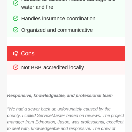
water and fire
Handles insurance coordination
Organized and communicative
Cons
Not BBB-accredited locally
Responsive, knowledgeable, and professional team
“We had a sewer back up unfortunately caused by the
county. I called ServiceMaster based on reviews. The project
manager from Edmonton, Jason, was professional, excellent
to deal with, knowledgeable and responsive. The crew of