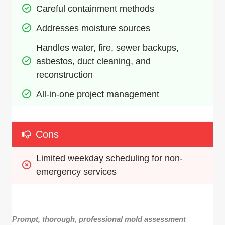
Careful containment methods
Addresses moisture sources
Handles water, fire, sewer backups, 
asbestos, duct cleaning, and 
reconstruction
All-in-one project management
Cons
Limited weekday scheduling for non-
emergency services
Prompt, thorough, professional mold assessment