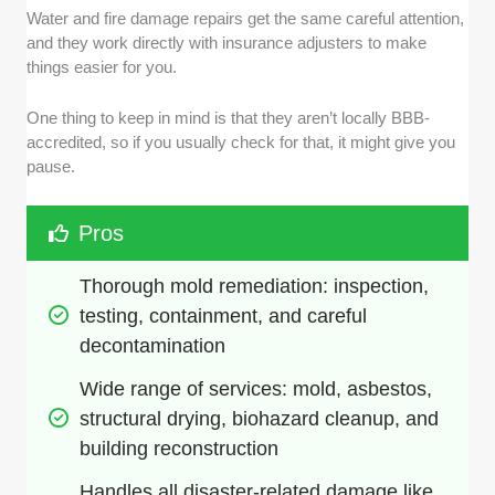
Water and fire damage repairs get the same careful attention,
and they work directly with insurance adjusters to make
things easier for you.
One thing to keep in mind is that they aren’t locally BBB-
accredited, so if you usually check for that, it might give you
pause.
Pros
Thorough mold remediation: inspection, 
testing, containment, and careful 
decontamination
Wide range of services: mold, asbestos, 
structural drying, biohazard cleanup, and 
building reconstruction
Handles all disaster-related damage like 