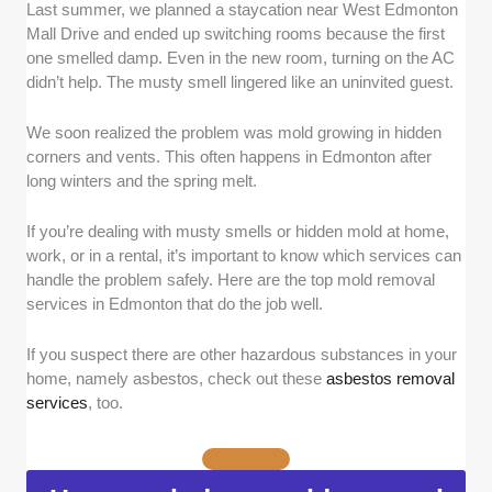
Last summer, we planned a staycation near West Edmonton
Experience and Industry Certifications:
We
Mall Drive and ended up switching rooms because the first
focused on companies with at least 5 years of
one smelled damp. Even in the new room, turning on the AC
experience in mold remediation. To verify, we
didn’t help. The musty smell lingered like an uninvited guest.
reviewed business registry records and
company histories. We also checked for
We soon realized the problem was mold growing in hidden
recognized certifications such as the IICRC
corners and vents. This often happens in Edmonton after
(Institute of Inspection Cleaning and
long winters and the spring melt.
Restoration Certification) in Applied Microbial
Remediation Technician (AMRT) and Water
If you’re dealing with musty smells or hidden mold at home,
Damage Restoration Technician (WRT).
work, or in a rental, it’s important to know which services can
Proper Licensing and Insurance:
We
handle the problem safely. Here are the top mold removal
confirmed that each company holds valid
services in Edmonton that do the job well.
Alberta business licensing and carries liability
insurance and WCB coverage. This was
If you suspect there are other hazardous substances in your
home, namely asbestos, check out these
asbestos removal
verified through publicly available records and
services
, too.
by requesting proof of coverage during our
screening process.
Inspection and Testing Process:
We
assessed how thorough each company’s