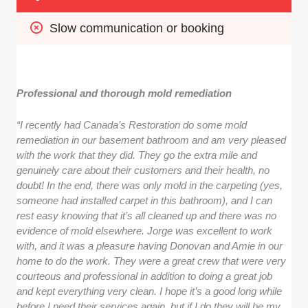
Slow communication or booking
Professional and thorough mold remediation
“I recently had Canada’s Restoration do some mold
remediation in our basement bathroom and am very pleased
with the work that they did. They go the extra mile and
genuinely care about their customers and their health, no
doubt! In the end, there was only mold in the carpeting (yes,
someone had installed carpet in this bathroom), and I can
rest easy knowing that it’s all cleaned up and there was no
evidence of mold elsewhere. Jorge was excellent to work
with, and it was a pleasure having Donovan and Amie in our
home to do the work. They were a great crew that were very
courteous and professional in addition to doing a great job
and kept everything very clean. I hope it’s a good long while
before I need their services again, but if I do they will be my