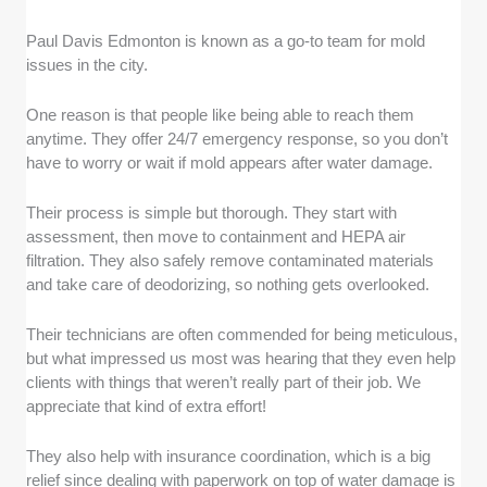
Paul Davis Edmonton is known as a go-to team for mold
issues in the city.
One reason is that people like being able to reach them
anytime. They offer 24/7 emergency response, so you don’t
have to worry or wait if mold appears after water damage.
Their process is simple but thorough. They start with
assessment, then move to containment and HEPA air
filtration. They also safely remove contaminated materials
and take care of deodorizing, so nothing gets overlooked.
Their technicians are often commended for being meticulous,
but what impressed us most was hearing that they even help
clients with things that weren’t really part of their job. We
appreciate that kind of extra effort!
They also help with insurance coordination, which is a big
relief since dealing with paperwork on top of water damage is