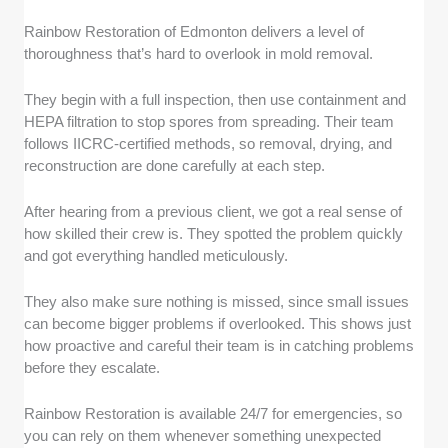
Rainbow Restoration of Edmonton delivers a level of
thoroughness that’s hard to overlook in mold removal.
They begin with a full inspection, then use containment and
HEPA filtration to stop spores from spreading. Their team
follows IICRC-certified methods, so removal, drying, and
reconstruction are done carefully at each step.
After hearing from a previous client, we got a real sense of
how skilled their crew is. They spotted the problem quickly
and got everything handled meticulously.
They also make sure nothing is missed, since small issues
can become bigger problems if overlooked. This shows just
how proactive and careful their team is in catching problems
before they escalate.
Rainbow Restoration is available 24/7 for emergencies, so
you can rely on them whenever something unexpected