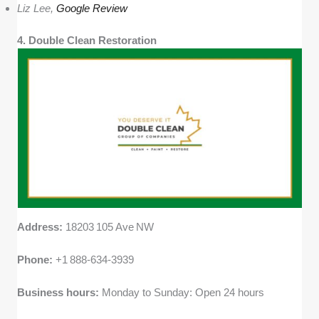
Liz Lee,
Google Review
4. Double Clean Restoration
Address:
18203 105 Ave NW
Phone:
+1 888‑634‑3939
Business hours:
Monday to Sunday: Open 24 hours