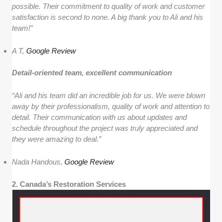
possible. Their commitment to quality of work and customer
satisfaction is second to none. A big thank you to Ali and his
team!”
A T,
Google Review
Detail-oriented team, excellent communication
“Ali and his team did an incredible job for us. We were blown
away by their professionalism, quality of work and attention to
detail. Their communication with us about updates and
schedule throughout the project was truly appreciated and
they were amazing to deal.”
Nada Handous,
Google Review
2. Canada’s Restoration Services