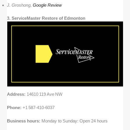
J. Groshong,
Google Review
3. ServiceMaster Restore of Edmonton
Address:
14610 119 Ave NW
Phone:
+1 587‑410‑6037
Business hours:
Monday to Sunday: Open 24 hours