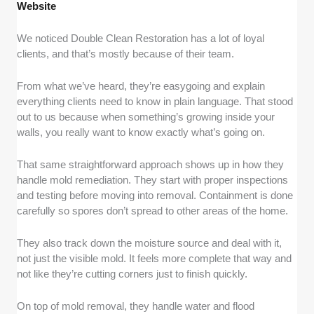
Website
We noticed Double Clean Restoration has a lot of loyal
clients, and that’s mostly because of their team.
From what we’ve heard, they’re easygoing and explain
everything clients need to know in plain language. That stood
out to us because when something’s growing inside your
walls, you really want to know exactly what’s going on.
That same straightforward approach shows up in how they
handle mold remediation. They start with proper inspections
and testing before moving into removal. Containment is done
carefully so spores don’t spread to other areas of the home.
They also track down the moisture source and deal with it,
not just the visible mold. It feels more complete that way and
not like they’re cutting corners just to finish quickly.
On top of mold removal, they handle water and flood