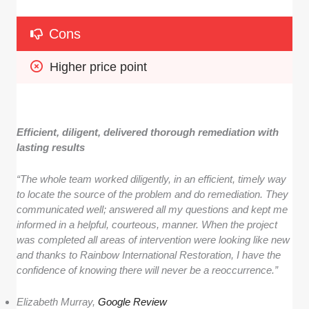
Cons
Higher price point
Efficient, diligent, delivered thorough remediation with
lasting results
“The whole team worked diligently, in an efficient, timely way
to locate the source of the problem and do remediation. They
communicated well; answered all my questions and kept me
informed in a helpful, courteous, manner. When the project
was completed all areas of intervention were looking like new
and thanks to Rainbow International Restoration, I have the
confidence of knowing there will never be a reoccurrence.”
Elizabeth Murray,
Google Review