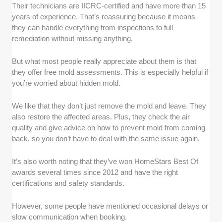
Their technicians are IICRC-certified and have more than 15
years of experience. That’s reassuring because it means
they can handle everything from inspections to full
remediation without missing anything.
But what most people really appreciate about them is that
they offer free mold assessments. This is especially helpful if
you’re worried about hidden mold.
We like that they don’t just remove the mold and leave. They
also restore the affected areas. Plus, they check the air
quality and give advice on how to prevent mold from coming
back, so you don’t have to deal with the same issue again.
It’s also worth noting that they’ve won HomeStars Best Of
awards several times since 2012 and have the right
certifications and safety standards.
However, some people have mentioned occasional delays or
slow communication when booking.