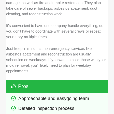
damage, as well as fire and smoke restoration. They also
take care of sewer backups, asbestos abatement, duct
cleaning, and reconstruction work.
It’s convenient to have one company handle everything, so
you don’t have to coordinate with several crews or repeat
your story multiple times.
Just keep in mind that non-emergency services like
asbestos abatement and reconstruction are usually
scheduled on weekdays. If you want to book those with your
mold removal, you’ll likely need to plan for weekday
appointments.
Pros
Approachable and easygoing team
Detailed inspection process