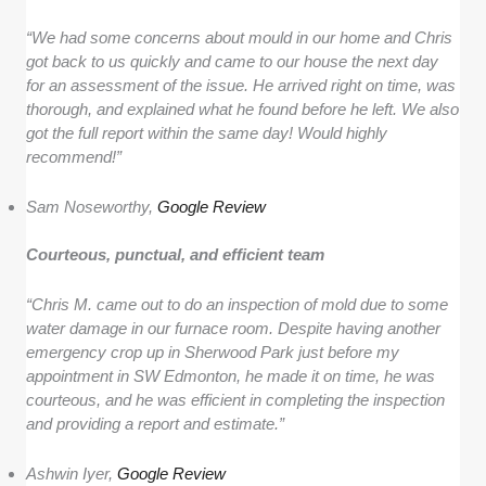
“We had some concerns about mould in our home and Chris
got back to us quickly and came to our house the next day
for an assessment of the issue. He arrived right on time, was
thorough, and explained what he found before he left. We also
got the full report within the same day! Would highly
recommend!”
Sam Noseworthy,
Google Review
Courteous, punctual, and efficient team
“Chris M. came out to do an inspection of mold due to some
water damage in our furnace room. Despite having another
emergency crop up in Sherwood Park just before my
appointment in SW Edmonton, he made it on time, he was
courteous, and he was efficient in completing the inspection
and providing a report and estimate.”
Ashwin Iyer,
Google Review