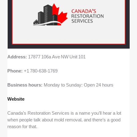
Address:
17877 106a Ave NW Unit 101
Phone:
+1 780‑638‑1769
Business hours:
Monday to Sunday: Open 24 hours
Website
Canada’s Restoration Services is a name you’ll hear a lot
when people talk about mold removal, and there’s a good
reason for that.