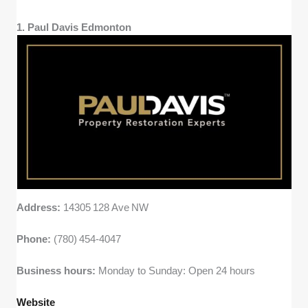
verified customer reviews to see how
consistent companies were with
1. Paul Davis Edmonton
communication, punctuality, and follow-up
after service.
Address:
14305 128 Ave NW
Phone:
(780) 454‑4047
Business hours:
Monday to Sunday: Open 24 hours
Website