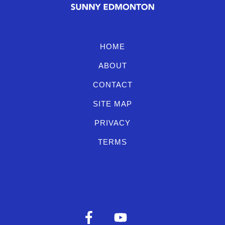
HOME
ABOUT
CONTACT
SITE MAP
PRIVACY
TERMS