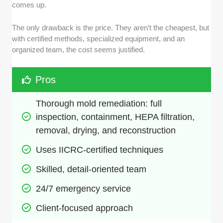
comes up.
The only drawback is the price. They aren’t the cheapest, but
with certified methods, specialized equipment, and an
organized team, the cost seems justified.
Pros
Thorough mold remediation: full 
inspection, containment, HEPA filtration, 
removal, drying, and reconstruction
Uses IICRC-certified techniques
Skilled, detail-oriented team
24/7 emergency service
Client-focused approach