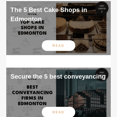
The 5 Best Cake Shops in
Edmonton
READ
Secure the 5 best conveyancing
READ