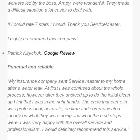
workers led by the boss, Ampy, were wonderful. They made
a difficult situation a lot easier to deal with.
If I could rate 7 stars I would. Thank you ServiceMaster.
I highly recommend this company”
Patrick Kirychuk,
Google Review
Punctual and reliable
“My insurance company sent Service master to my home
after a water leak. At first I was confused about the whole
process, however after they showed up to do the initial clean
up I felt that I was in the right hands. The crew that came in
was professional, accurate, on time and communicated
clearly on what they were doing and what the next steps
were. I was very happy with the overall service and
professionalism. I would definitely recommend this service.”