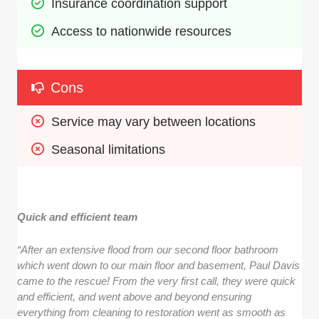
Insurance coordination support
Access to nationwide resources
Cons
Service may vary between locations
Seasonal limitations
Quick and efficient team
“After an extensive flood from our second floor bathroom
which went down to our main floor and basement, Paul Davis
came to the rescue! From the very first call, they were quick
and efficient, and went above and beyond ensuring
everything from cleaning to restoration went as smooth as