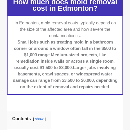
How much does mold removal
inspection process is. This included checking
cost in Edmonton?
if they conduct on-site moisture readings,
thermal imaging, or air quality testing before
In Edmonton, mold removal costs typically depend on
providing a quote. We reviewed their
the size of the affected area and how severe the
documented remediation plans and compared
contamination is.
how detailed their assessment reports were.
Small jobs such as treating mold in a bathroom
Remediation Methods and Safety
corner or around a window often fall in the $500 to
Standards:
We checked if companies
$1,000 range.Medium-sized projects, like
followed industry-standard containment
remediation inside walls or across a single room,
usually cost $1,500 to $3,000.Larger jobs involving
procedures, like using HEPA filtration, setting
basements, crawl spaces, or widespread water
up negative air pressure, and safely disposing
damage can range from $3,500 to $6,000, depending
of materials. We verified this by reviewing
on the extent of removal and repairs needed.
service descriptions, talking to technicians,
and looking at photos from past projects.
Customer Service:
We reached out to each
company to see how quickly they responded,
how clearly they explained things, and how
Contents
show
professional they were. We also looked at