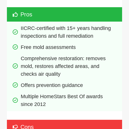
Pros
IICRC-certified with 15+ years handling 
inspections and full remediation
Free mold assessments
Comprehensive restoration: removes 
mold, restores affected areas, and 
checks air quality
Offers prevention guidance
Multiple HomeStars Best Of awards 
since 2012
Cons