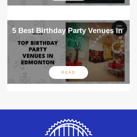
5 Best Birthday Party Venues in
READ