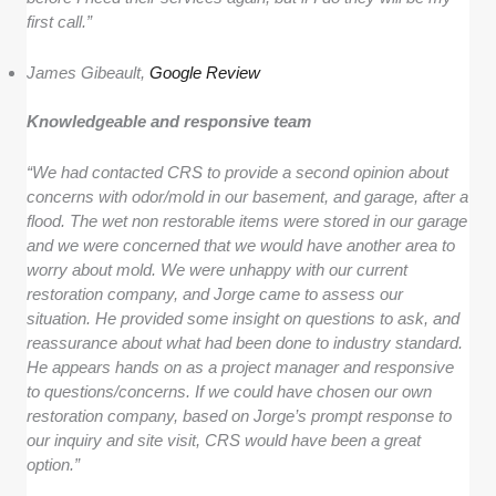
first call.”
James Gibeault,
Google Review
Knowledgeable and responsive team
“We had contacted CRS to provide a second opinion about
concerns with odor/mold in our basement, and garage, after a
flood. The wet non restorable items were stored in our garage
and we were concerned that we would have another area to
worry about mold. We were unhappy with our current
restoration company, and Jorge came to assess our
situation. He provided some insight on questions to ask, and
reassurance about what had been done to industry standard.
He appears hands on as a project manager and responsive
to questions/concerns. If we could have chosen our own
restoration company, based on Jorge’s prompt response to
our inquiry and site visit, CRS would have been a great
option.”