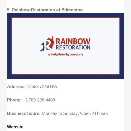
5. Rainbow Restoration of Edmonton
Address:
12558 72 St NW
Phone:
+1 780‑288‑4409
Business hours:
Monday to Sunday: Open 24 hours
Website