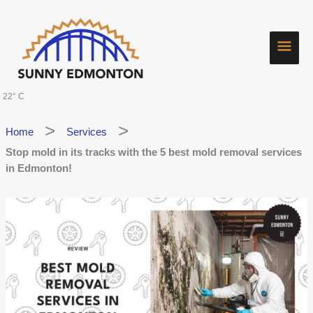
Skip
Main
to
content
Men
22° C
Home
Services
Stop mold in its tracks with the 5 best mold removal services
in Edmonton!