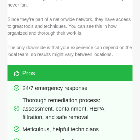
never fun.
Since they’re part of a nationwide network, they have access
to great tools and techniques. You can see this in how
organized and thorough their work is.
The only downside is that your experience can depend on the
local team, so results might vary between locations.
Pros
24/7 emergency response
Thorough remediation process: 
assessment, containment, HEPA 
filtration, and safe removal
Meticulous, helpful technicians