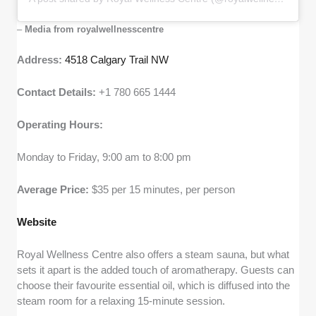
–
Media from royalwellnesscentre
Address:
4518 Calgary Trail NW
Contact Details:
+1 780 665 1444
Operating Hours:
Monday to Friday, 9:00 am to 8:00 pm
Average Price:
$35 per 15 minutes, per person
Website
Royal Wellness Centre also offers a steam sauna, but what
sets it apart is the added touch of aromatherapy. Guests can
choose their favourite essential oil, which is diffused into the
steam room for a relaxing 15-minute session.