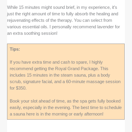
While 15 minutes might sound brief, in my experience, it’s
just the right amount of time to fully absorb the healing and
rejuvenating effects of the therapy. You can select from
various essential oils. I personally recommend lavender for
an extra soothing session!
Tips:
If you have extra time and cash to spare, I highly
recommend getting the Royal Grand Package. This
includes 15 minutes in the steam sauna, plus a body
scrub, signature facial, and a 60-minute massage session
for $350.
Book your slot ahead of time, as the spa gets fully booked
easily, especially in the evening. The best time to schedule
a sauna here is in the morning or early afternoon!