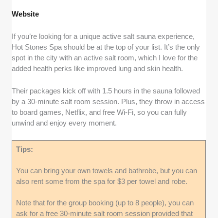
Website
If you’re looking for a unique active salt sauna experience,
Hot Stones Spa should be at the top of your list. It’s the only
spot in the city with an active salt room, which I love for the
added health perks like improved lung and skin health.
Their packages kick off with 1.5 hours in the sauna followed
by a 30-minute salt room session. Plus, they throw in access
to board games, Netflix, and free Wi-Fi, so you can fully
unwind and enjoy every moment.
Tips:
You can bring your own towels and bathrobe, but you can
also rent some from the spa for $3 per towel and robe.
Note that for the group booking (up to 8 people), you can
ask for a free 30-minute salt room session provided that