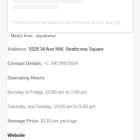
A post shared by Kaya Kama Hammam & Day Spa (@_kayakama)
–
Media from _kayakama
Address:
9328 34 Ave NW, Strathcona Square
Contact Details:
+1 780 988 5554
Operating Hours:
Monday to Friday, 10:00 am to 7:00 pm
Saturday and Sunday, 10:00 am to 5:00 pm
Average Price:
$130 per package
Website