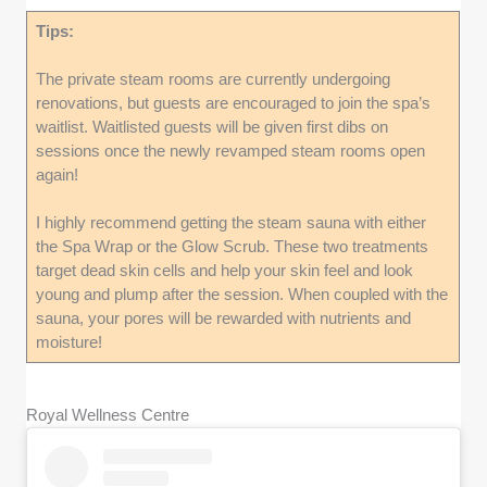
Tips:
The private steam rooms are currently undergoing
renovations, but guests are encouraged to join the spa’s
waitlist. Waitlisted guests will be given first dibs on
sessions once the newly revamped steam rooms open
again!
I highly recommend getting the steam sauna with either
the Spa Wrap or the Glow Scrub. These two treatments
target dead skin cells and help your skin feel and look
young and plump after the session. When coupled with the
sauna, your pores will be rewarded with nutrients and
moisture!
Royal Wellness Centre