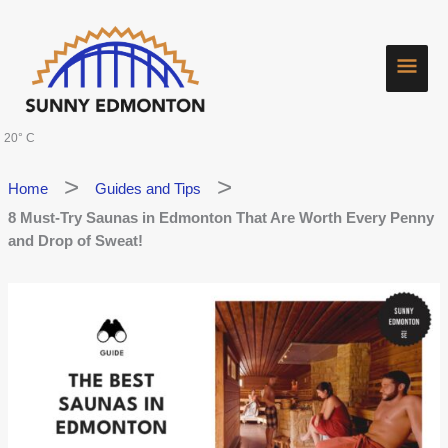
Skip
Main
to
content
Men
20° C
Home
Guides and Tips
8 Must-Try Saunas in Edmonton That Are Worth Every Penny
and Drop of Sweat!