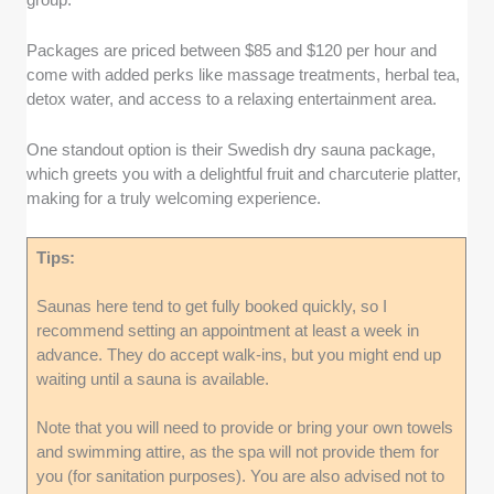
Packages are priced between $85 and $120 per hour and
come with added perks like massage treatments, herbal tea,
detox water, and access to a relaxing entertainment area.
One standout option is their Swedish dry sauna package,
which greets you with a delightful fruit and charcuterie platter,
making for a truly welcoming experience.
Tips:
Saunas here tend to get fully booked quickly, so I
recommend setting an appointment at least a week in
advance. They do accept walk-ins, but you might end up
waiting until a sauna is available.
Note that you will need to provide or bring your own towels
and swimming attire, as the spa will not provide them for
you (for sanitation purposes). You are also advised not to