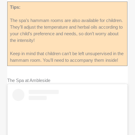
Tips:
The spa’s hammam rooms are also available for children.
They’ll adjust the temperature and herbal oils according to
your child’s preference and needs, so don’t worry about
the intensity!
Keep in mind that children can’t be left unsupervised in the
hammam room. You’ll need to accompany them inside!
The Spa at Ambleside