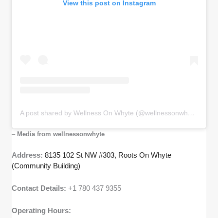
View this post on Instagram
A post shared by Wellness On Whyte (@wellnessonwhyte)
–
Media from wellnessonwhyte
Address:
8135 102 St NW #303, Roots On Whyte
(Community Building)
Contact Details:
+1 780 437 9355
Operating Hours: