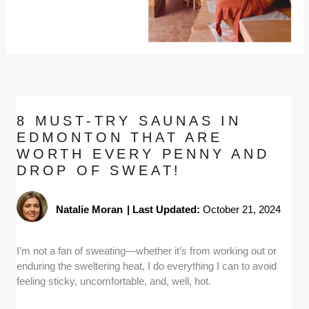
8 MUST-TRY SAUNAS IN
EDMONTON THAT ARE
WORTH EVERY PENNY AND
DROP OF SWEAT!
Natalie Moran
|
Last Updated:
October 21, 2024
I’m not a fan of sweating—whether it’s from working out or
enduring the sweltering heat, I do everything I can to avoid
feeling sticky, uncomfortable, and, well, hot.