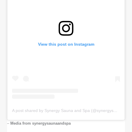
View this post on Instagram
A post shared by Synergy Sauna and Spa (@synergysaunaandspa)
–
Media from synergysaunaandspa