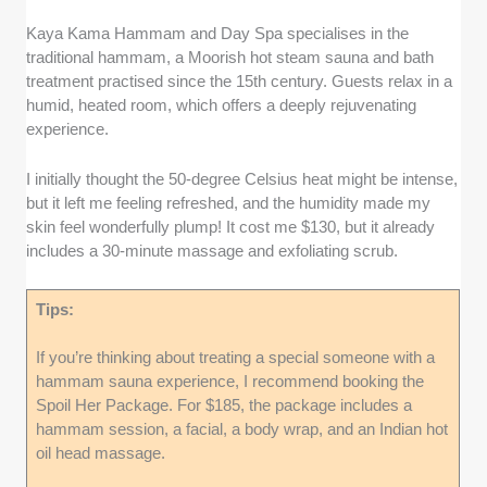
Kaya Kama Hammam and Day Spa specialises in the
traditional hammam, a Moorish hot steam sauna and bath
treatment practised since the 15th century. Guests relax in a
humid, heated room, which offers a deeply rejuvenating
experience.
I initially thought the 50-degree Celsius heat might be intense,
but it left me feeling refreshed, and the humidity made my
skin feel wonderfully plump! It cost me $130, but it already
includes a 30-minute massage and exfoliating scrub.
Tips:
If you’re thinking about treating a special someone with a
hammam sauna experience, I recommend booking the
Spoil Her Package. For $185, the package includes a
hammam session, a facial, a body wrap, and an Indian hot
oil head massage.