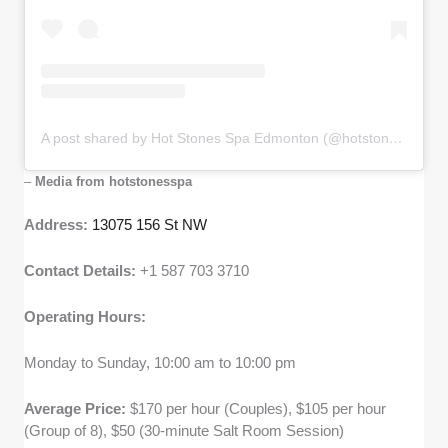
A post shared by Hot Stones Spa Edmonton (@hotstonesspa)
–
Media from hotstonesspa
Address:
13075 156 St NW
Contact Details:
+1 587 703 3710
Operating Hours:
Monday to Sunday, 10:00 am to 10:00 pm
Average Price:
$170 per hour (Couples), $105 per hour
(Group of 8), $50 (30-minute Salt Room Session)