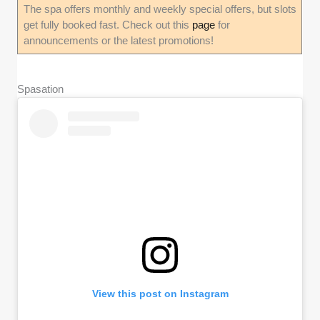
The spa offers monthly and weekly special offers, but slots
get fully booked fast. Check out this
page
for
announcements or the latest promotions!
Spasation
View this post on Instagram