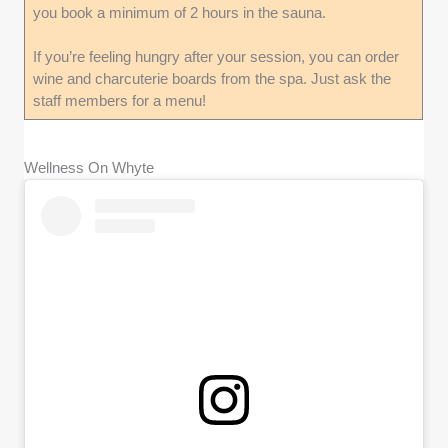
you book a minimum of 2 hours in the sauna.
If you’re feeling hungry after your session, you can order
wine and charcuterie boards from the spa. Just ask the
staff members for a menu!
Wellness On Whyte