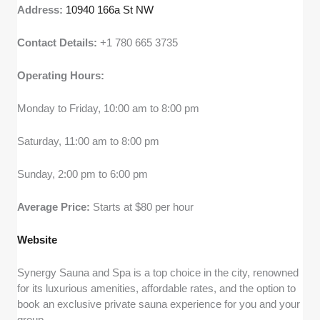
Address:
10940 166a St NW
Contact Details:
+1 780 665 3735
Operating Hours:
Monday to Friday, 10:00 am to 8:00 pm
Saturday, 11:00 am to 8:00 pm
Sunday, 2:00 pm to 6:00 pm
Average Price:
Starts at $80 per hour
Webs
i
te
Synergy Sauna and Spa is a top choice in the city, renowned
for its luxurious amenities, affordable rates, and the option to
book an exclusive private sauna experience for you and your
group.