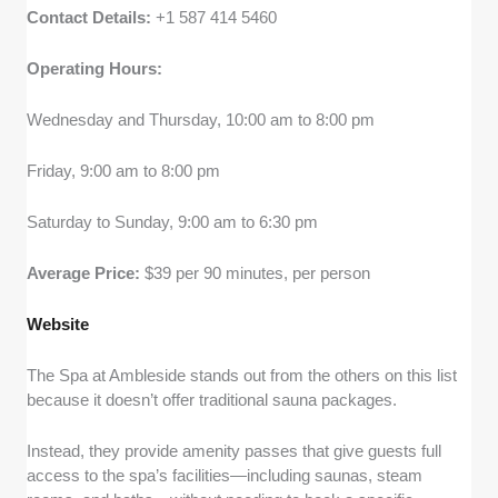
Contact Details:
+1 587 414 5460
Operating Hours:
Wednesday and Thursday, 10:00 am to 8:00 pm
Friday, 9:00 am to 8:00 pm
Saturday to Sunday, 9:00 am to 6:30 pm
Average Price:
$39 per 90 minutes, per person
Website
The Spa at Ambleside stands out from the others on this list
because it doesn’t offer traditional sauna packages.
Instead, they provide amenity passes that give guests full
access to the spa’s facilities—including saunas, steam