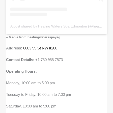
A post shared by Healing Waters Spa Edmonton (@healingwatersspayeg)
–
Media from healingwatersspayeg
Address:
6603 99 St NW #200
Contact Details:
+1 780 988 7873
Operating Hours:
Monday, 10:00 am to 5:00 pm
Tuesday to Friday, 10:00 am to 7:00 pm
Saturday, 10:00 am to 5:00 pm