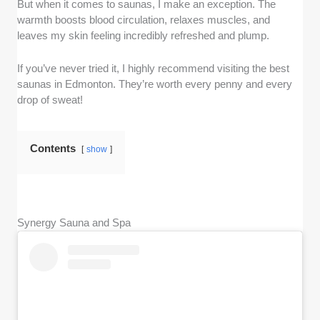
But when it comes to saunas, I make an exception. The
warmth boosts blood circulation, relaxes muscles, and
leaves my skin feeling incredibly refreshed and plump.
If you’ve never tried it, I highly recommend visiting the best
saunas in Edmonton. They’re worth every penny and every
drop of sweat!
Contents
show
Synergy Sauna and Spa