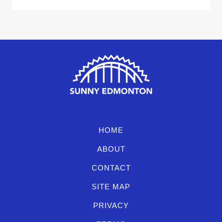
HOME
ABOUT
CONTACT
SITE MAP
PRIVACY