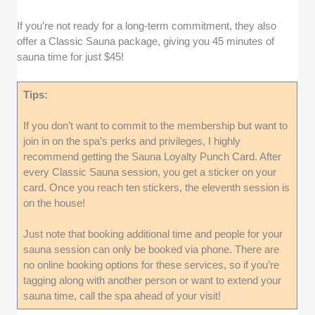
If you’re not ready for a long-term commitment, they also
offer a Classic Sauna package, giving you 45 minutes of
sauna time for just $45!
Tips:
If you don’t want to commit to the membership but want to
join in on the spa’s perks and privileges, I highly
recommend getting the Sauna Loyalty Punch Card. After
every Classic Sauna session, you get a sticker on your
card. Once you reach ten stickers, the eleventh session is
on the house!
Just note that booking additional time and people for your
sauna session can only be booked via phone. There are
no online booking options for these services, so if you’re
tagging along with another person or want to extend your
sauna time, call the spa ahead of your visit!