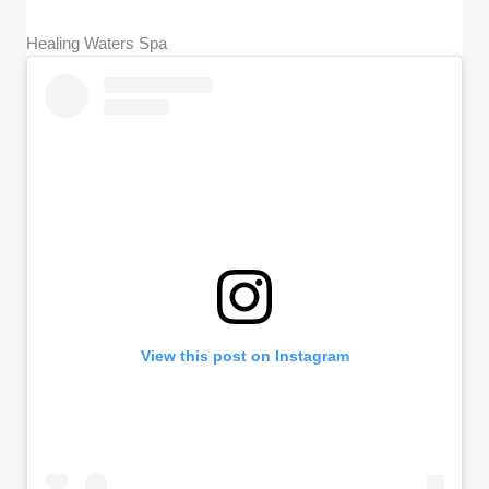
Healing Waters Spa
View this post on Instagram