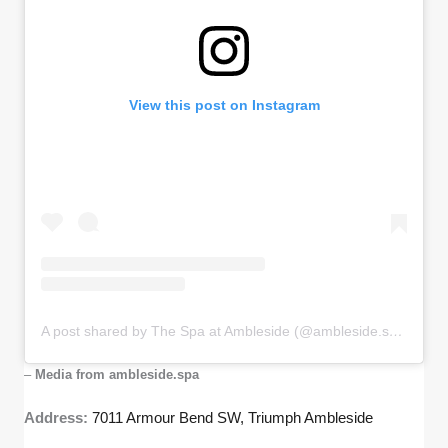
View this post on Instagram
A post shared by The Spa at Ambleside (@ambleside.spa)
–
Media from ambleside.spa
Address:
7011 Armour Bend SW, Triumph Ambleside