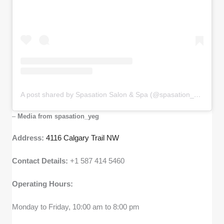
A post shared by Spasation Salon & Spa (@spasation_yeg)
–
Media from spasation_yeg
Address:
4116 Calgary Trail NW
Contact Details:
+1 587 414 5460
Operating Hours:
Monday to Friday, 10:00 am to 8:00 pm