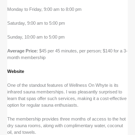
Monday to Friday, 9:00 am to 8:00 pm
Saturday, 9:00 am to 5:00 pm
Sunday, 10:00 am to 5:00 pm
Average Price:
$45 per 45 minutes, per person; $140 for a 3-
month membership
Website
One of the standout features of Wellness On Whyte is its
infrared sauna memberships. I was pleasantly surprised to
learn that spas offer such services, making it a cost-effective
option for regular sauna enthusiasts.
The membership provides three months of access to the hot
dry sauna rooms, along with complimentary water, coconut
oil, and towels.