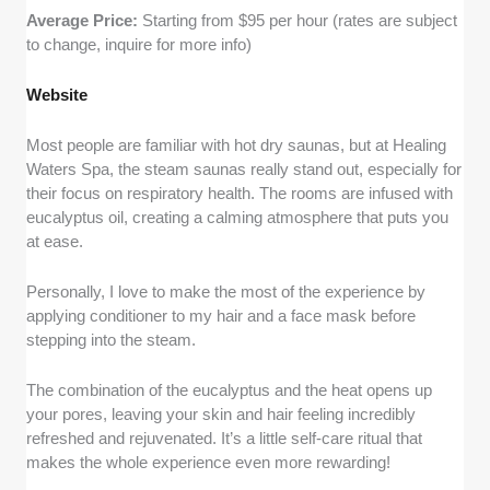
Average Price:
Starting from $95 per hour (rates are subject
to change, inquire for more info)
Website
Most people are familiar with hot dry saunas, but at Healing
Waters Spa, the steam saunas really stand out, especially for
their focus on respiratory health. The rooms are infused with
eucalyptus oil, creating a calming atmosphere that puts you
at ease.
Personally, I love to make the most of the experience by
applying conditioner to my hair and a face mask before
stepping into the steam.
The combination of the eucalyptus and the heat opens up
your pores, leaving your skin and hair feeling incredibly
refreshed and rejuvenated. It’s a little self-care ritual that
makes the whole experience even more rewarding!