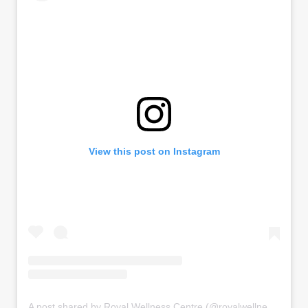
View this post on Instagram
A post shared by Royal Wellness Centre (@royalwellnesscentre)