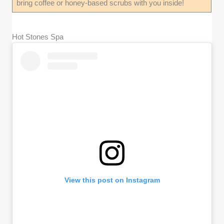
bring coffee or honey-based scrubs with you inside!
Hot Stones Spa
View this post on Instagram