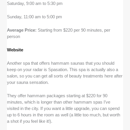
Saturday, 9:00 am to 5:30 pm
Sunday, 11:00 am to 5:00 pm
Average Price:
Starting from $220 per 90 minutes, per
person
Website
Another spa that offers hammam saunas that you should
keep on your radar is Spasation. This spa is actually also a
salon, so you can get all sorts of beauty treatments here after
your sauna sensation.
They offer hammam packages starting at $220 for 90
minutes, which is longer than other hammam spas I’ve
visited in the city. If you want a little upgrade, you can spend
up to 6 hours in the room as well (a little too much, but worth
a shot if you feel like it!).