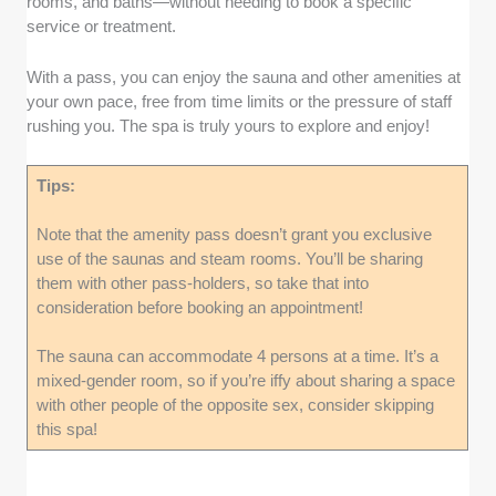
rooms, and baths—without needing to book a specific
service or treatment.
With a pass, you can enjoy the sauna and other amenities at
your own pace, free from time limits or the pressure of staff
rushing you. The spa is truly yours to explore and enjoy!
Tips:
Note that the amenity pass doesn’t grant you exclusive
use of the saunas and steam rooms. You’ll be sharing
them with other pass-holders, so take that into
consideration before booking an appointment!
The sauna can accommodate 4 persons at a time. It’s a
mixed-gender room, so if you’re iffy about sharing a space
with other people of the opposite sex, consider skipping
this spa!