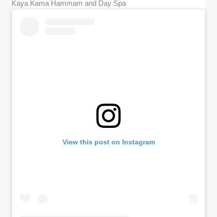
Kaya Kama Hammam and Day Spa
View this post on Instagram