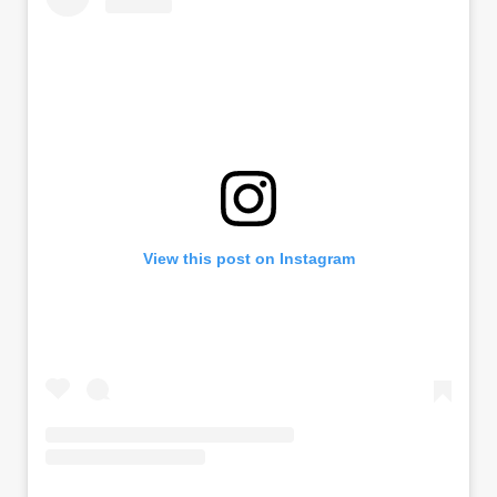
View this post on Instagram