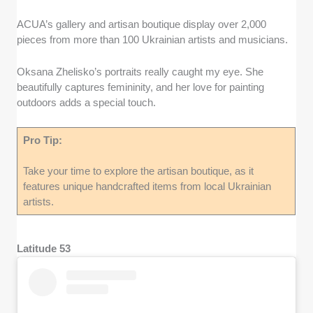
ACUA’s gallery and artisan boutique display over 2,000
pieces from more than 100 Ukrainian artists and musicians.
Oksana Zhelisko’s portraits really caught my eye. She
beautifully captures femininity, and her love for painting
outdoors adds a special touch.
Pro Tip:
Take your time to explore the artisan boutique, as it
features unique handcrafted items from local Ukrainian
artists.
Latitude 53