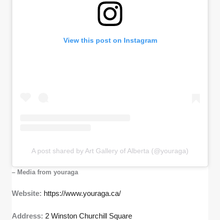
View this post on Instagram
A post shared by Art Gallery of Alberta (@youraga)
– Media from youraga
Website:
https://www.youraga.ca/
Address:
2 Winston Churchill Square