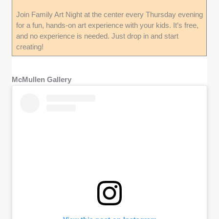
Join Family Art Night at the center every Thursday evening
for a fun, hands-on art experience with your kids. It’s free,
and no experience is needed. Just drop in and start
creating!
McMullen Gallery