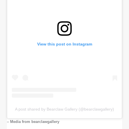
View this post on Instagram
A post shared by Bearclaw Gallery (@bearclawgallery)
– Media from bearclawgallery