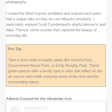
photography.
I visited the Mind Games exhibition and noticed each artist
had a unique take on how art can influence emotions. I
particularly enjoyed Scott Cumberland’s playful abstracts and
Allan Thomas’ street scenes that captured the beauty of
everyday life.
Pro Tip:
Take a short walk to nearby parks like Victoria Park,
Government House Park, or Emily Murphy Park. These
green spaces offer a lovely spot to relax and reflect on the
art you’ve seen while enjoying views of the river and the
surrounding nature.
Alberta Council for the Ukrainian Arts