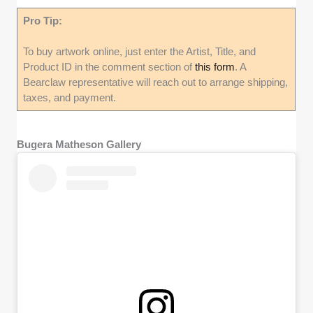
Pro Tip:
To buy artwork online, just enter the Artist, Title, and
Product ID in the comment section of
this form
. A
Bearclaw representative will reach out to arrange shipping,
taxes, and payment.
Bugera Matheson Gallery