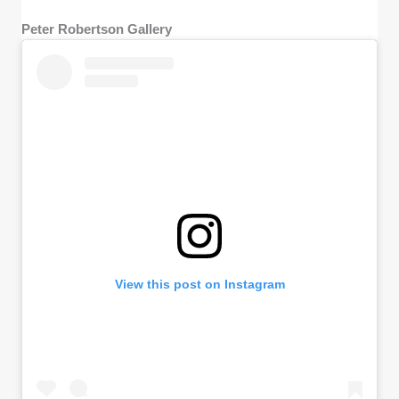
Peter Robertson Gallery
View this post on Instagram