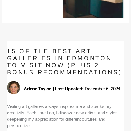
15 OF THE BEST ART
GALLERIES IN EDMONTON
TO VISIT NOW (PLUS 2
BONUS RECOMMENDATIONS)
Arlene Taylor
|
Last Updated:
December 6, 2024
Visiting art galleries always inspires me and sparks my
creativity. Each time I go, I discover new artists and styles,
deepening my appreciation for different cultures and
perspectives.