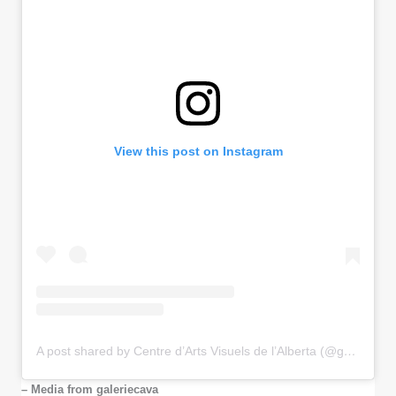
View this post on Instagram
A post shared by Centre d’Arts Visuels de l’Alberta (@galeriecava)
– Media from galeriecava