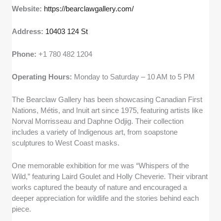
Website:
https://bearclawgallery.com/
Address:
10403 124 St
Phone:
+1 780 482 1204
Operating Hours:
Monday to Saturday – 10 AM to 5 PM
The Bearclaw Gallery has been showcasing Canadian First
Nations, Métis, and Inuit art since 1975, featuring artists like
Norval Morrisseau and Daphne Odjig. Their collection
includes a variety of Indigenous art, from soapstone
sculptures to West Coast masks.
One memorable exhibition for me was “Whispers of the
Wild,” featuring Laird Goulet and Holly Cheverie. Their vibrant
works captured the beauty of nature and encouraged a
deeper appreciation for wildlife and the stories behind each
piece.