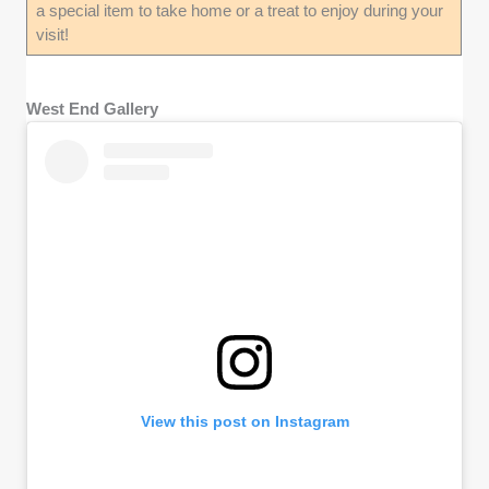
a special item to take home or a treat to enjoy during your
visit!
West End Gallery
View this post on Instagram