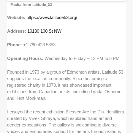
– Media from latitude_53
Website:
https://www.latitude53.org/
Address:
10130 100 St NW
Phone:
+1 780 423 5353
Operating Hours:
Wednesday to Friday – 12 PM to 5 PM
Founded in 1973 by a group of Edmonton artists, Latitude 53
supports the local art community. Since becoming a
registered charity in 1978, it has showcased important
exhibitions from Canadian artists, including Lyndal Osborne
and Kent Monkman.
I enjoyed the recent exhibition Blessed Are the Dis-Identifiers,
curated by Vivek Shraya, which explored trans art and
gender expectations. The gallery is welcoming to diverse
voices and encourages support for the arts through various