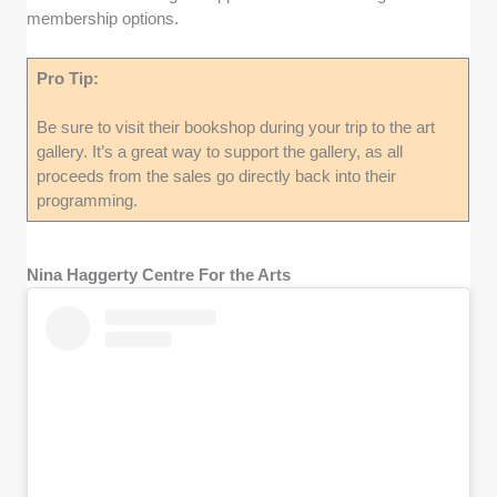
membership options.
Pro Tip:
Be sure to visit their bookshop during your trip to the art
gallery. It’s a great way to support the gallery, as all
proceeds from the sales go directly back into their
programming.
Nina Haggerty Centre For the Arts