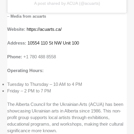
A post shared by ACUA (@acuarts)
–
Media from acuarts
Website:
https://acuarts.ca/
Address:
10554 110 St NW Unit 100
Phone:
+1 780 488 8558
Operating Hours:
Tuesday to Thursday – 10 AM to 4 PM
Friday – 2 PM to 7 PM
The Alberta Council for the Ukrainian Arts (ACUA) has been
showcasing Ukrainian arts in Alberta since 1986. This non-
profit group supports local artists through exhibitions,
educational programs, and workshops, making their cultural
significance more known.