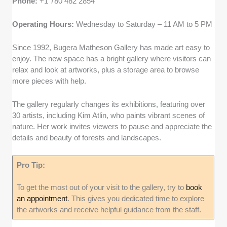
Phone:
+1 780 482 2854
Operating Hours:
Wednesday to Saturday – 11 AM to 5 PM
Since 1992, Bugera Matheson Gallery has made art easy to
enjoy. The new space has a bright gallery where visitors can
relax and look at artworks, plus a storage area to browse
more pieces with help.
The gallery regularly changes its exhibitions, featuring over
30 artists, including Kim Atlin, who paints vibrant scenes of
nature. Her work invites viewers to pause and appreciate the
details and beauty of forests and landscapes.
Pro Tip:
To get the most out of your visit to the gallery, try to
book
an appointment
. This gives you dedicated time to explore
the artworks and receive helpful guidance from the staff.