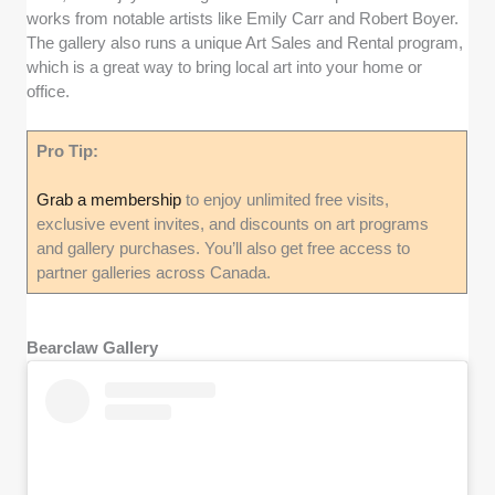
works from notable artists like Emily Carr and Robert Boyer.
The gallery also runs a unique Art Sales and Rental program,
which is a great way to bring local art into your home or
office.
Pro Tip:
Grab a membership
to enjoy unlimited free visits,
exclusive event invites, and discounts on art programs
and gallery purchases. You’ll also get free access to
partner galleries across Canada.
Bearclaw Gallery