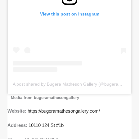
View this post on Instagram
A post shared by Bugera Matheson Gallery (@bugeramathesongallery)
– Media from bugeramathesongallery
Website:
https://bugeramathesongallery.com/
Address:
10110 124 St #1b