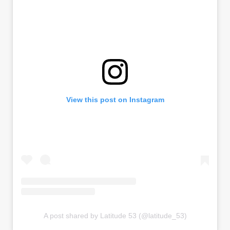
View this post on Instagram
A post shared by Latitude 53 (@latitude_53)