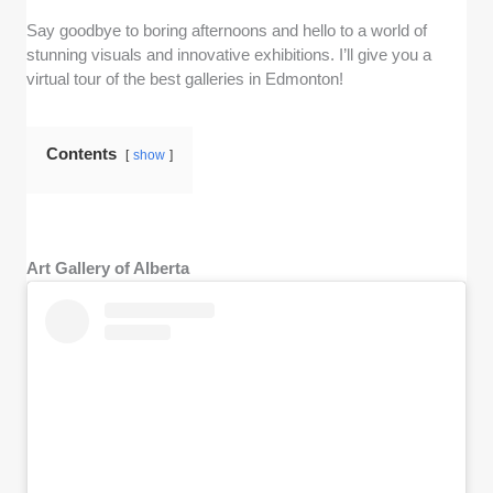
Say goodbye to boring afternoons and hello to a world of
stunning visuals and innovative exhibitions. I’ll give you a
virtual tour of the best galleries in Edmonton!
Contents
show
Art Gallery of Alberta