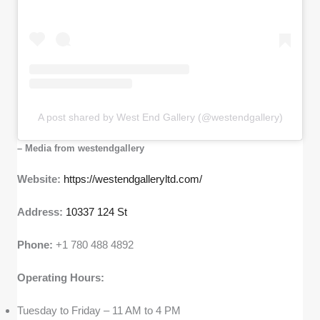
A post shared by West End Gallery (@westendgallery)
– Media from westendgallery
Website:
https://westendgalleryltd.com/
Address:
10337 124 St
Phone:
+1 780 488 4892
Operating Hours:
Tuesday to Friday – 11 AM to 4 PM