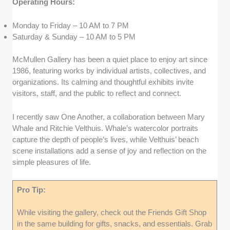
Operating Hours:
Monday to Friday – 10 AM to 7 PM
Saturday & Sunday – 10 AM to 5 PM
McMullen Gallery has been a quiet place to enjoy art since
1986, featuring works by individual artists, collectives, and
organizations. Its calming and thoughtful exhibits invite
visitors, staff, and the public to reflect and connect.
I recently saw One Another, a collaboration between Mary
Whale and Ritchie Velthuis. Whale’s watercolor portraits
capture the depth of people’s lives, while Velthuis’ beach
scene installations add a sense of joy and reflection on the
simple pleasures of life.
Pro Tip:
While visiting the gallery, check out the Friends Gift Shop
in the same building for gifts, snacks, and essentials. Grab