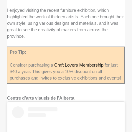
I enjoyed visiting the recent furniture exhibition, which
highlighted the work of thirteen artists. Each one brought their
own style, using various designs and materials, and it was
great to see the creativity of makers from across the
province.
Pro Tip:
Consider purchasing a
Craft Lovers Membership
for just
$40 a year. This gives you a 10% discount on all
purchases and invites to exclusive exhibitions and events!
Centre d’arts visuels de l’Alberta