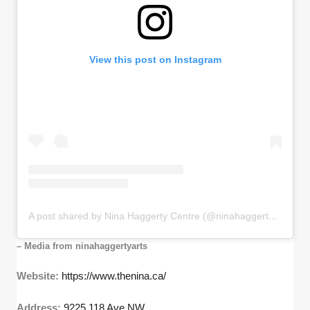
View this post on Instagram
A post shared by Nina Haggerty Centre (@ninahaggertyarts)
– Media from ninahaggertyarts
Website:
https://www.thenina.ca/
Address:
9225 118 Ave NW