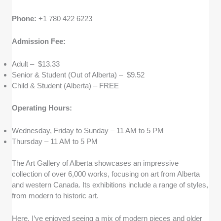
Phone:
+1 780 422 6223
Admission Fee:
Adult – $13.33
Senior & Student (Out of Alberta) – $9.52
Child & Student (Alberta) – FREE
Operating Hours:
Wednesday, Friday to Sunday – 11 AM to 5 PM
Thursday – 11 AM to 5 PM
The Art Gallery of Alberta showcases an impressive
collection of over 6,000 works, focusing on art from Alberta
and western Canada. Its exhibitions include a range of styles,
from modern to historic art.
Here, I’ve enjoyed seeing a mix of modern pieces and older