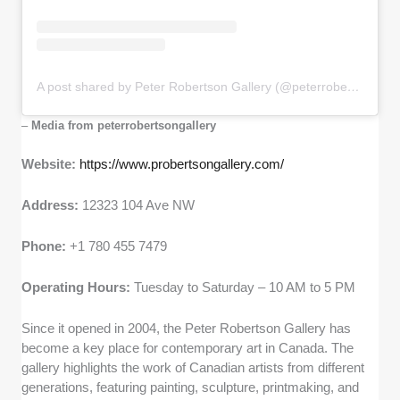
A post shared by Peter Robertson Gallery (@peterrobertsongallery)
–
Media from peterrobertsongallery
Website:
https://www.probertsongallery.com/
Address:
12323 104 Ave NW
Phone:
+1 780 455 7479
Operating Hours:
Tuesday to Saturday – 10 AM to 5 PM
Since it opened in 2004, the Peter Robertson Gallery has
become a key place for contemporary art in Canada. The
gallery highlights the work of Canadian artists from different
generations, featuring painting, sculpture, printmaking, and