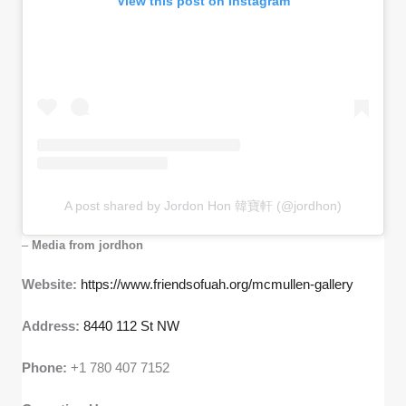
View this post on Instagram
A post shared by Jordon Hon 韓寶軒 (@jordhon)
–
Media from jordhon
Website:
https://www.friendsofuah.org/mcmullen-gallery
Address:
8440 112 St NW
Phone:
+1 780 407 7152