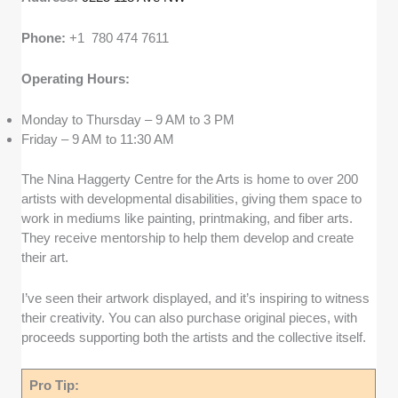
Phone:
+1 780 474 7611
Operating Hours:
Monday to Thursday – 9 AM to 3 PM
Friday – 9 AM to 11:30 AM
The Nina Haggerty Centre for the Arts is home to over 200
artists with developmental disabilities, giving them space to
work in mediums like painting, printmaking, and fiber arts.
They receive mentorship to help them develop and create
their art.
I’ve seen their artwork displayed, and it’s inspiring to witness
their creativity. You can also purchase original pieces, with
proceeds supporting both the artists and the collective itself.
Pro Tip: