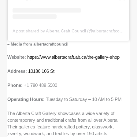
A post shared by Alberta Craft Council (@albertacraftcouncil)
– Media from albertacraftcouncil
Website:
https://www.albertacraft.ab.ca/the-gallery-shop
Address:
10186 106 St
Phone:
+1 780 488 5900
Operating Hours:
Tuesday to Saturday – 10 AM to 5 PM
The Alberta Craft Gallery showcases a wide variety of
contemporary and traditional crafts from all over Alberta.
Their galleries feature handcrafted pottery, glasswork,
jewelry, woodwork, and textiles by over 150 artists.