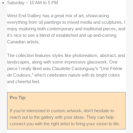
Saturday – 10 AM to 5 PM
West End Gallery has a great mix of art, showcasing
everything from oil paintings to mixed media and sculptures. I
enjoy exploring both contemporary and traditional pieces, and
it’s nice to see a blend of established and up-and-coming
Canadian artists.
The collection features styles like photorealism, abstract, and
landscapes, along with some impressive glasswork. One
piece I really liked was Claudette Castonguay’s “Une Féérie
de Couleurs,” which celebrates nature with its bright colors
and cheerful feel.
Pro Tip:
If you’re interested in custom artwork, don’t hesitate to
reach out to the gallery with your ideas. They can help
connect you with the right artist to bring your vision to life.