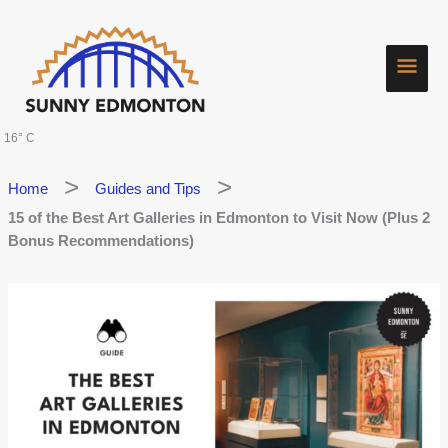
Skip
Main
to
content
Men
16° C
Home
Guides and Tips
15 of the Best Art Galleries in Edmonton to Visit Now (Plus 2
Bonus Recommendations)