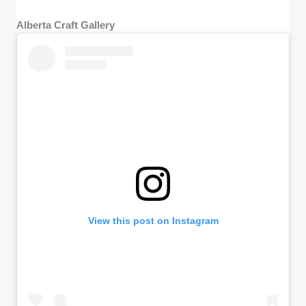
Alberta Craft Gallery
View this post on Instagram