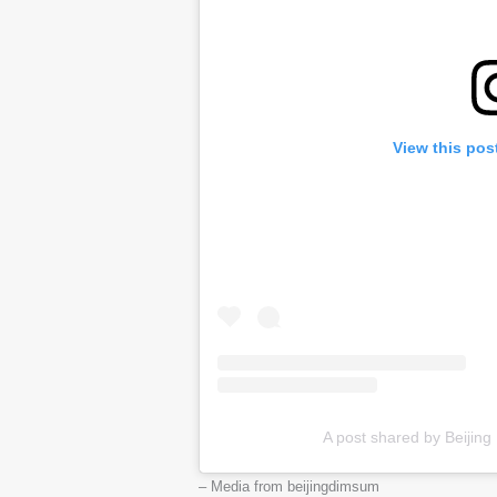
View this pos
A post shared by Beijing
– Media from beijingdimsum