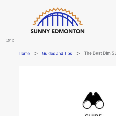
Skip
to
content
15° C
Home
Guides and Tips
The Best Dim S