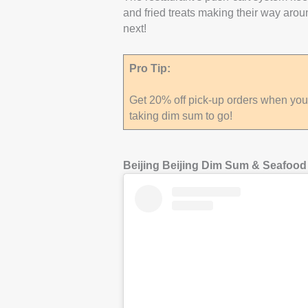
and fried treats making their way arou
next!
Pro Tip:
Get 20% off pick-up orders when you s
taking dim sum to go!
Beijing Beijing Dim Sum & Seafood