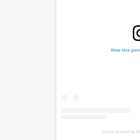
View this pos
A post shared by W