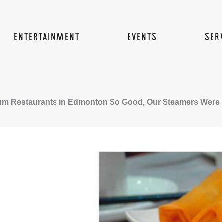
ENTERTAINMENT
EVENTS
SER
um Restaurants in Edmonton So Good, Our Steamers Were P