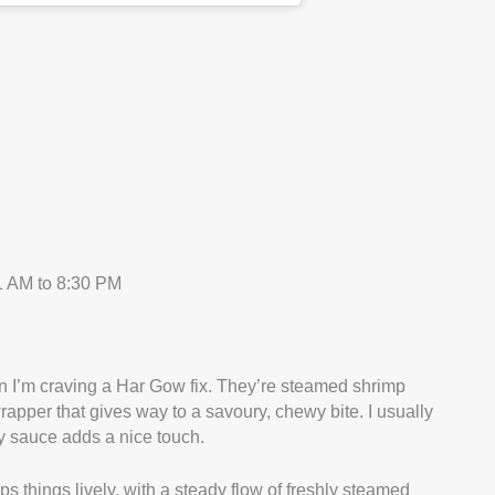
 AM to 8:30 PM
 I’m craving a Har Gow fix. They’re steamed shrimp
rapper that gives way to a savoury, chewy bite. I usually
oy sauce adds a nice touch.
s things lively, with a steady flow of freshly steamed