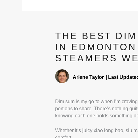
THE BEST DI
IN EDMONTON
STEAMERS WE
Arlene Taylor
|
Last Update
Dim sum is my go-to when I’m craving 
portions to share. There’s nothing quite
knowing each one holds something del
Whether it’s juicy xiao long bao, siu ma
comfort.