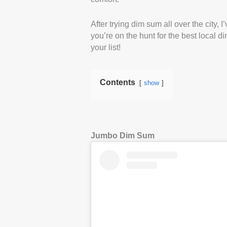
After trying dim sum all over the city,
you’re on the hunt for the best local d
your list!
Contents
show
Jumbo Dim Sum