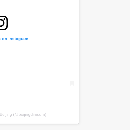
t on Instagram
 Beijing (@beijingdimsum)