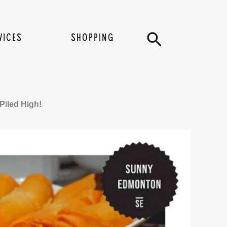
Search
VICES
SHOPPING
iled High!