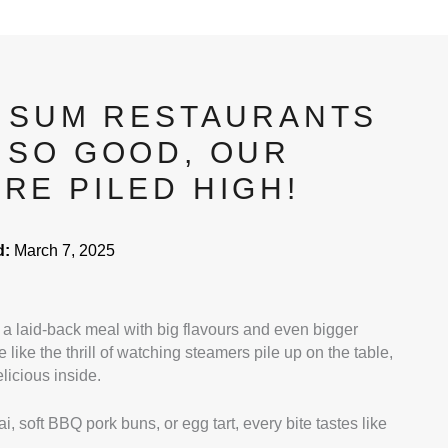
M SUM RESTAURANTS
 SO GOOD, OUR
RE PILED HIGH!
d:
March 7, 2025
a laid-back meal with big flavours and even bigger
 like the thrill of watching steamers pile up on the table,
icious inside.
i, soft BBQ pork buns, or egg tart, every bite tastes like