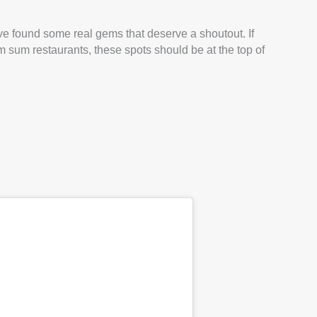
 I’ve found some real gems that deserve a shoutout. If
im sum restaurants, these spots should be at the top of