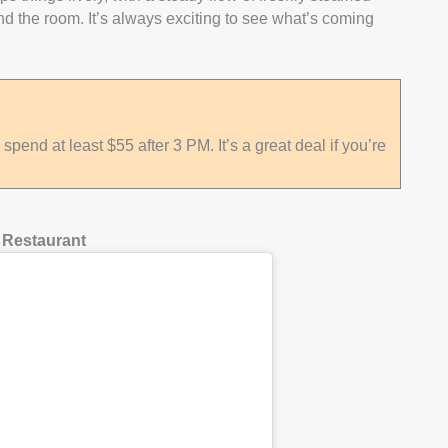
nd the room. It’s always exciting to see what’s coming
pend at least $55 after 3 PM. It’s a great deal if you’re
 Restaurant