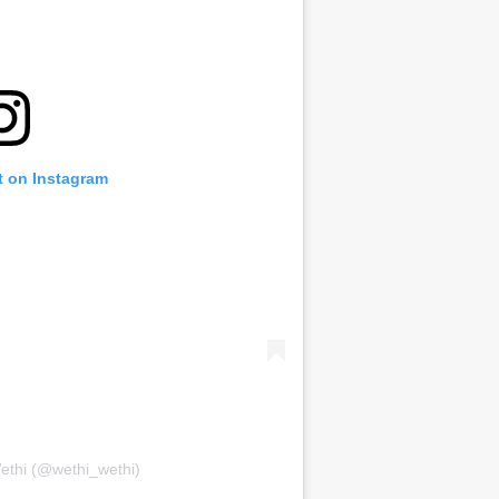
t on Instagram
ethi (@wethi_wethi)