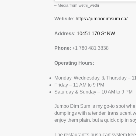
– Media from wethi_wethi
Website:
https://jumbodimsum.ca/
Address:
10451 170 St NW
Phone:
+1 780 481 3838
Operating Hours:
Monday, Wednesday, & Thursday – 11
Friday – 11 AM to 9 PM
Saturday & Sunday – 10 AM to 9 PM
Jumbo Dim Sum is my go-to spot when
dumplings with a tender, translucent w
enjoy them plain, but a quick dip in s
The restaurant’s push-cart system keep