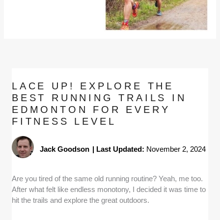
LACE UP! EXPLORE THE
BEST RUNNING TRAILS IN
EDMONTON FOR EVERY
FITNESS LEVEL
Jack Goodson
|
Last Updated:
November 2, 2024
Are you tired of the same old running routine? Yeah, me too.
After what felt like endless monotony, I decided it was time to
hit the trails and explore the great outdoors.