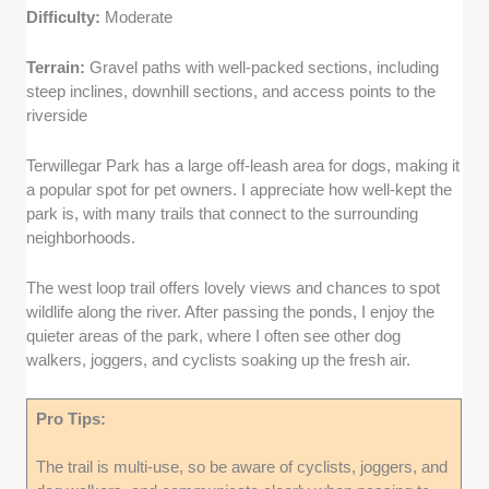
Difficulty:
Moderate
Terrain:
Gravel paths with well-packed sections, including
steep inclines, downhill sections, and access points to the
riverside
Terwillegar Park has a large off-leash area for dogs, making it
a popular spot for pet owners. I appreciate how well-kept the
park is, with many trails that connect to the surrounding
neighborhoods.
The west loop trail offers lovely views and chances to spot
wildlife along the river. After passing the ponds, I enjoy the
quieter areas of the park, where I often see other dog
walkers, joggers, and cyclists soaking up the fresh air.
Pro Tips:
The trail is multi-use, so be aware of cyclists, joggers, and