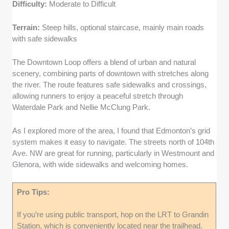
Difficulty:
Moderate to Difficult
Terrain:
Steep hills, optional staircase, mainly main roads
with safe sidewalks
The Downtown Loop offers a blend of urban and natural
scenery, combining parts of downtown with stretches along
the river. The route features safe sidewalks and crossings,
allowing runners to enjoy a peaceful stretch through
Waterdale Park and Nellie McClung Park.
As I explored more of the area, I found that Edmonton’s grid
system makes it easy to navigate. The streets north of 104th
Ave. NW are great for running, particularly in Westmount and
Glenora, with wide sidewalks and welcoming homes.
Pro Tips:
If you’re using public transport, hop on the LRT to Grandin
Station, which is conveniently located near the trailhead.