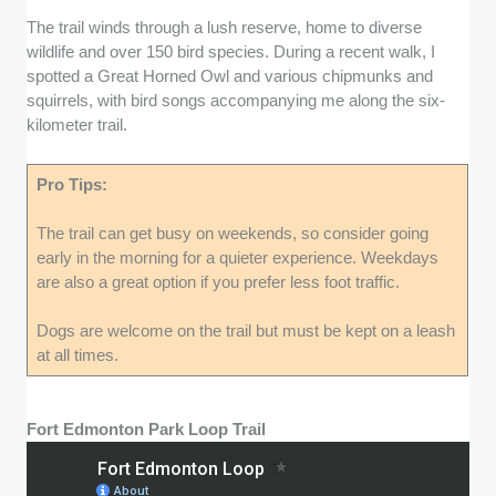
The trail winds through a lush reserve, home to diverse
wildlife and over 150 bird species. During a recent walk, I
spotted a Great Horned Owl and various chipmunks and
squirrels, with bird songs accompanying me along the six-
kilometer trail.
Pro Tips:
The trail can get busy on weekends, so consider going
early in the morning for a quieter experience. Weekdays
are also a great option if you prefer less foot traffic.
Dogs are welcome on the trail but must be kept on a leash
at all times.
Fort Edmonton Park Loop Trail