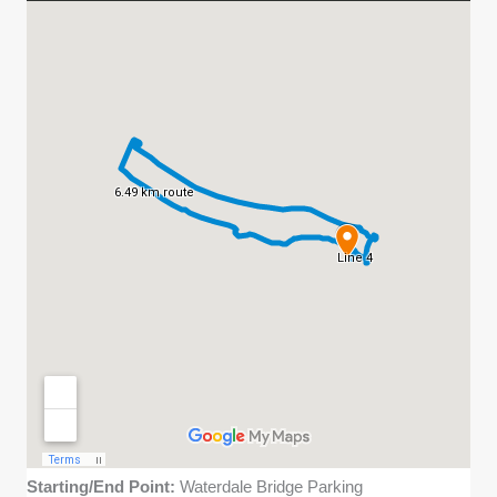
Starting/End Point:
Waterdale Bridge Parking