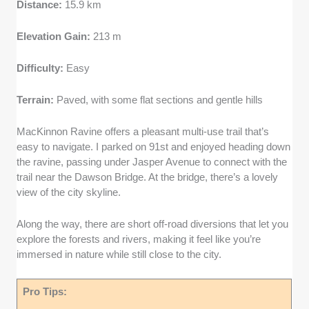
Distance:
15.9 km
Elevation Gain:
213 m
Difficulty:
Easy
Terrain:
Paved, with some flat sections and gentle hills
MacKinnon Ravine offers a pleasant multi-use trail that’s
easy to navigate. I parked on 91st and enjoyed heading down
the ravine, passing under Jasper Avenue to connect with the
trail near the Dawson Bridge. At the bridge, there’s a lovely
view of the city skyline.
Along the way, there are short off-road diversions that let you
explore the forests and rivers, making it feel like you’re
immersed in nature while still close to the city.
Pro Tips: