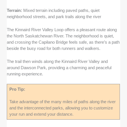
Terrain:
Mixed terrain including paved paths, quiet
neighborhood streets, and park trails along the river
The Kinnaird River Valley Loop offers a pleasant route along
the North Saskatchewan River. The neighborhood is quiet,
and crossing the Capilano Bridge feels safe, as there’s a path
beside the busy road for both runners and walkers.
The trail then winds along the Kinnaird River Valley and
around Dawson Park, providing a charming and peaceful
running experience.
Pro Tip:
Take advantage of the many miles of paths along the river
and the interconnected parks, allowing you to customize
your run and extend your distance.