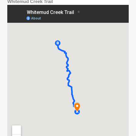
Whitemud Creek Trail