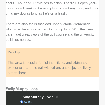
about 1 hour and 17 minutes to finish. The trail is open year-
round, which makes it a nice place to visit any time, and I can
bring my dog as long as he’s on a leash.
There are also stairs that lead up to Victoria Promenade,
which can be a good workout if I’m up for it. With the trees
bare, I get great views of the golf course and the university
buildings nearby.
Pro Tip:
This area is popular for fishing, hiking, and biking, so
expect to share the trail with others and enjoy the lively
atmosphere.
Emily Murphy Loop