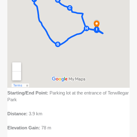
Starting/End Point:
Parking lot at the entrance of Terwillegar
Park
Distance:
3.9 km
Elevation Gain:
78 m