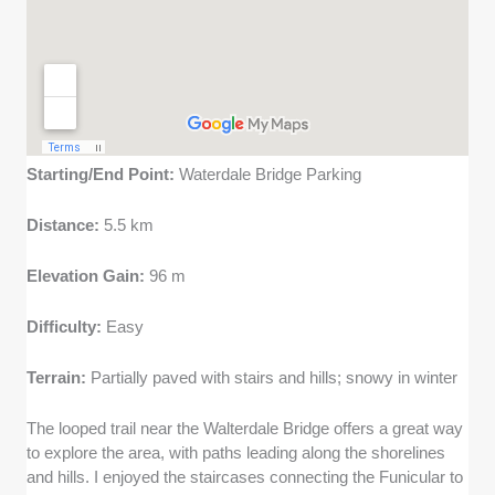
Starting/End Point:
Waterdale Bridge Parking
Distance:
5.5 km
Elevation Gain:
96 m
Difficulty:
Easy
Terrain:
Partially paved with stairs and hills; snowy in winter
The looped trail near the Walterdale Bridge offers a great way
to explore the area, with paths leading along the shorelines
and hills. I enjoyed the staircases connecting the Funicular to