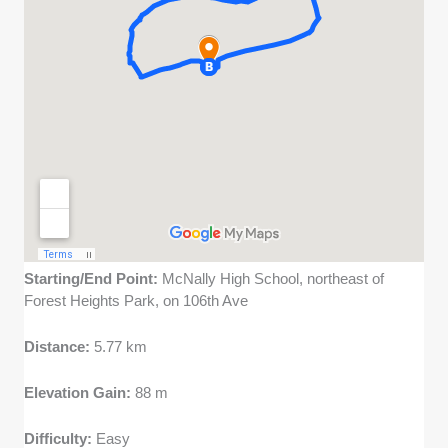
Starting/End Point:
McNally High School, northeast of
Forest Heights Park, on 106th Ave
Distance:
5.77 km
Elevation Gain:
88 m
Difficulty:
Easy