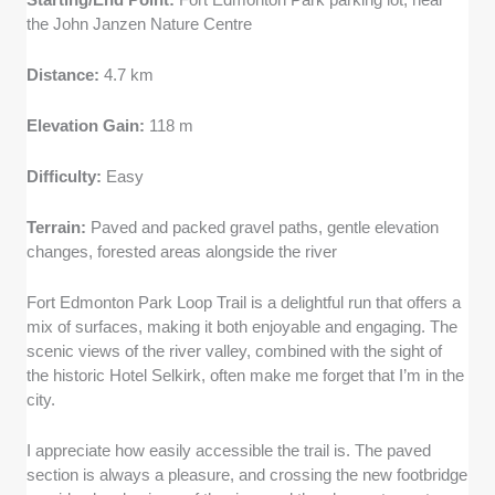
the John Janzen Nature Centre
Distance:
4.7 km
Elevation Gain:
118 m
Difficulty:
Easy
Terrain:
Paved and packed gravel paths, gentle elevation
changes, forested areas alongside the river
Fort Edmonton Park Loop Trail is a delightful run that offers a
mix of surfaces, making it both enjoyable and engaging. The
scenic views of the river valley, combined with the sight of
the historic Hotel Selkirk, often make me forget that I’m in the
city.
I appreciate how easily accessible the trail is. The paved
section is always a pleasure, and crossing the new footbridge