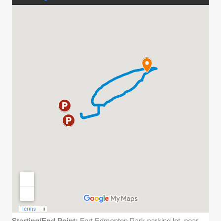
Starting/End Point:
Fort Edmonton Park parking lot, near