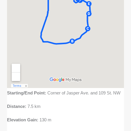
Starting/End Point:
Corner of Jasper Ave. and 109 St. NW
Distance:
7.5 km
Elevation Gain:
130 m