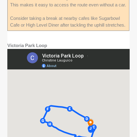
This makes it easy to access the route even without a car.
Consider taking a break at nearby cafes like Sugarbowl
Cafe or High Level Diner after tackling the uphill stretches.
Victoria Park Loop