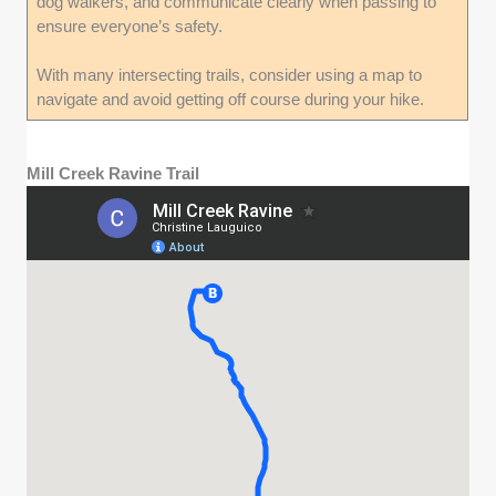
dog walkers, and communicate clearly when passing to
ensure everyone’s safety.
With many intersecting trails, consider using a map to
navigate and avoid getting off course during your hike.
Mill Creek Ravine Trail