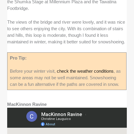
the Shumka Stage at Millennium Plaza and the Tawatina
Footbridge.
The views of the bridge and river were lovely, and it was nice
to see others enjoying the city. With its combination of stairs
and hills, this loop is moderate, though I found it less
maintained in winter, making it better suited for snowshoeing.
Pro Tip:
Before your winter visit,
check the weather conditions
, as
some areas may not be well maintained. Snowshoeing
can be a fun alternative if the paths are covered in snow.
MacKinnon Ravine