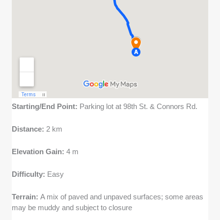
Starting/End Point:
Parking lot at 98th St. & Connors Rd.
Distance:
2 km
Elevation Gain:
4 m
Difficulty:
Easy
Terrain:
A mix of paved and unpaved surfaces; some areas
may be muddy and subject to closure