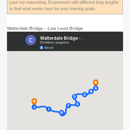
your run interesting. Experiment with different loop lengths
to find what works best for your training goals.
Walterdale Bridge – Low Level Bridge