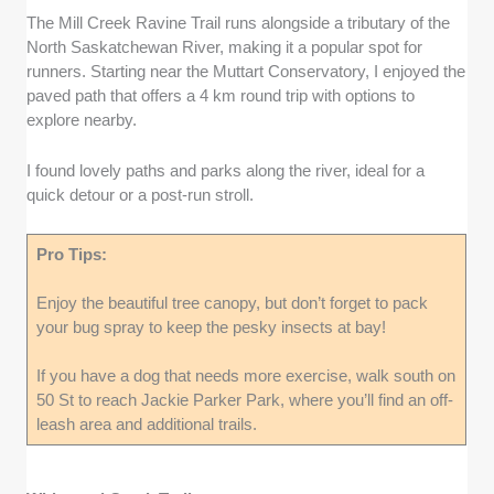
The Mill Creek Ravine Trail runs alongside a tributary of the
North Saskatchewan River, making it a popular spot for
runners. Starting near the Muttart Conservatory, I enjoyed the
paved path that offers a 4 km round trip with options to
explore nearby.
I found lovely paths and parks along the river, ideal for a
quick detour or a post-run stroll.
Pro Tips:
Enjoy the beautiful tree canopy, but don’t forget to pack
your bug spray to keep the pesky insects at bay!
If you have a dog that needs more exercise, walk south on
50 St to reach Jackie Parker Park, where you’ll find an off-
leash area and additional trails.