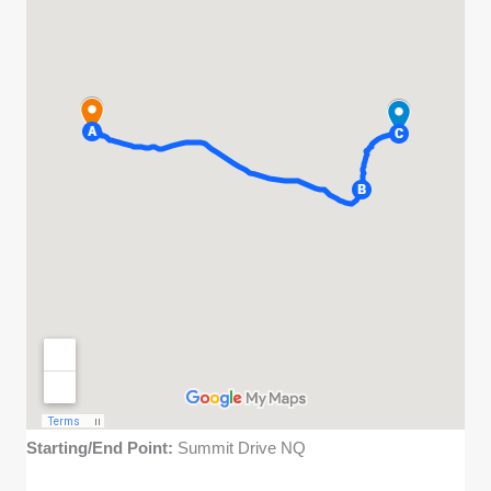
Starting/End Point:
Summit Drive NQ