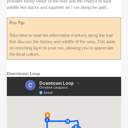
provides lovely views of the river and the chance to spot
wildlife like ducks and squirrels as I run along the path.
Pro Tip:
Take time to read the information markers along the trail
that discuss the history and wildlife of the area. This adds
an enriching layer to your run, allowing you to appreciate
the local culture.
Downtown Loop