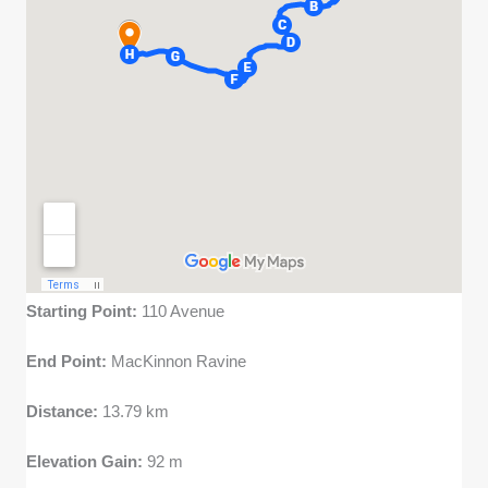
Starting Point:
110 Avenue
End Point:
MacKinnon Ravine
Distance:
13.79 km
Elevation Gain:
92 m