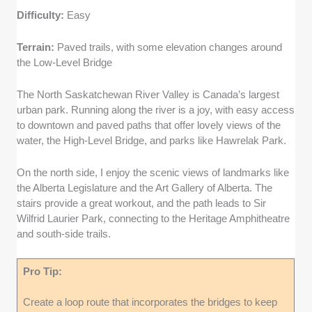
Difficulty:
Easy
Terrain:
Paved trails, with some elevation changes around
the Low-Level Bridge
The North Saskatchewan River Valley is Canada’s largest
urban park. Running along the river is a joy, with easy access
to downtown and paved paths that offer lovely views of the
water, the High-Level Bridge, and parks like Hawrelak Park.
On the north side, I enjoy the scenic views of landmarks like
the Alberta Legislature and the Art Gallery of Alberta. The
stairs provide a great workout, and the path leads to Sir
Wilfrid Laurier Park, connecting to the Heritage Amphitheatre
and south-side trails.
Pro Tip:
Create a loop route that incorporates the bridges to keep