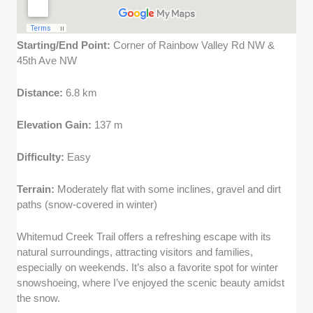
Starting/End Point:
Corner of Rainbow Valley Rd NW &
45th Ave NW
Distance:
6.8 km
Elevation Gain:
137 m
Difficulty:
Easy
Terrain:
Moderately flat with some inclines, gravel and dirt
paths (snow-covered in winter)
Whitemud Creek Trail offers a refreshing escape with its
natural surroundings, attracting visitors and families,
especially on weekends. It’s also a favorite spot for winter
snowshoeing, where I’ve enjoyed the scenic beauty amidst
the snow.