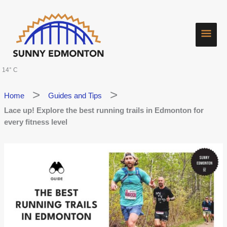
Skip
Main
to
content
Men
14° C
Home
Guides and Tips
Lace up! Explore the best running trails in Edmonton for
every fitness level