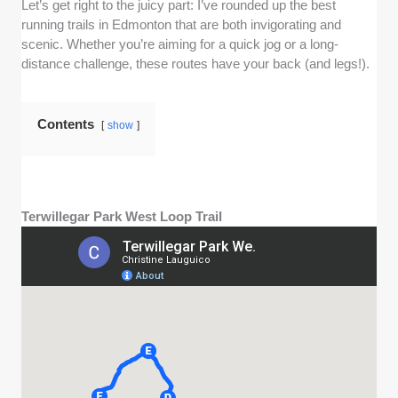
Let’s get right to the juicy part: I’ve rounded up the best
running trails in Edmonton that are both invigorating and
scenic. Whether you’re aiming for a quick jog or a long-
distance challenge, these routes have your back (and legs!).
Contents
show
Terwillegar Park West Loop Trail