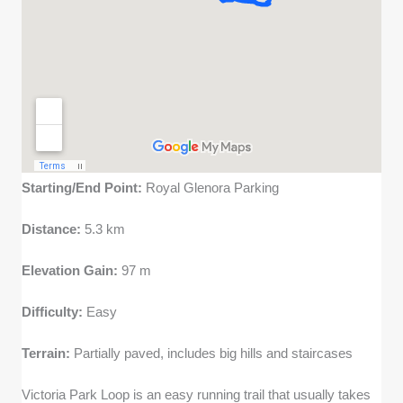
Starting/End Point:
Royal Glenora Parking
Distance:
5.3 km
Elevation Gain:
97 m
Difficulty:
Easy
Terrain:
Partially paved, includes big hills and staircases
Victoria Park Loop is an easy running trail that usually takes