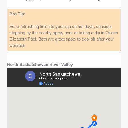
Pro Tip:
For a refreshing finish to your run on hot days, consider
stopping by the nearby spray park or taking a dip in Queen
Elizabeth Pool. Both are great spots to cool off after your
workout.
North Saskatchewan River Valley