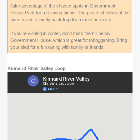
Take advantage of the shaded spots in Government
House Park for a relaxing picnic. The peaceful views of the
river create a lovely backdrop for a meal or snack.
If you’re visiting in winter, don’t miss the hill below
Government House, which is great for tobogganing. Bring
your sled for a fun outing with family or friends.
Kinnaird River Valley Loop