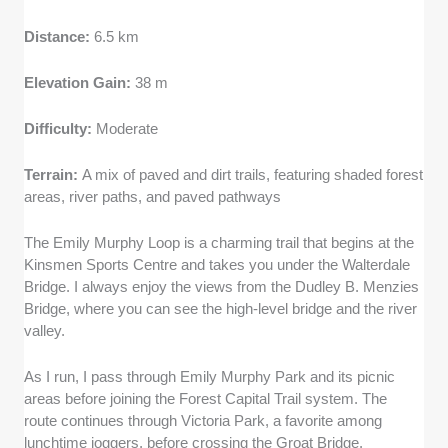
Distance:
6.5 km
Elevation Gain:
38 m
Difficulty:
Moderate
Terrain:
A mix of paved and dirt trails, featuring shaded forest
areas, river paths, and paved pathways
The Emily Murphy Loop is a charming trail that begins at the
Kinsmen Sports Centre and takes you under the Walterdale
Bridge. I always enjoy the views from the Dudley B. Menzies
Bridge, where you can see the high-level bridge and the river
valley.
As I run, I pass through Emily Murphy Park and its picnic
areas before joining the Forest Capital Trail system. The
route continues through Victoria Park, a favorite among
lunchtime joggers, before crossing the Groat Bridge.