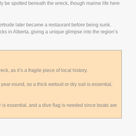
ly be spotted beneath the wreck, though marine life here
Gertrude later became a restaurant before being sunk.
cks in Alberta, giving a unique glimpse into the region’s
ck, as it’s a fragile piece of local history.
ar-round, so a thick wetsuit or dry suit is essential,
is essential, and a dive flag is needed since boats are