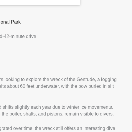
ional Park
d-42-minute drive
rs looking to explore the wreck of the Gertrude, a logging
ts about 60 feet underwater, with the bow buried in silt
 shifts slightly each year due to winter ice movements.
 the boiler, shafts, and pistons, remain visible to divers.
ted over time, the wreck still offers an interesting dive