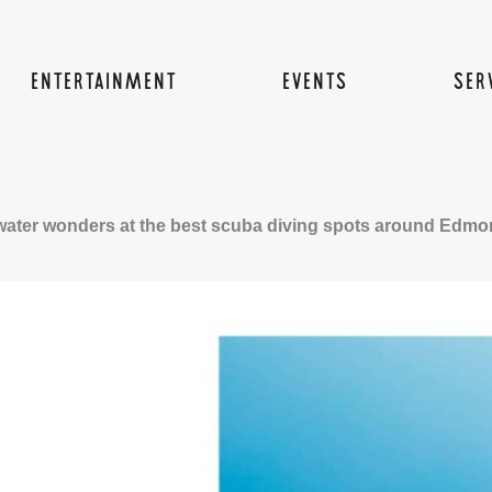
ENTERTAINMENT
EVENTS
SER
ater wonders at the best scuba diving spots around Edmo