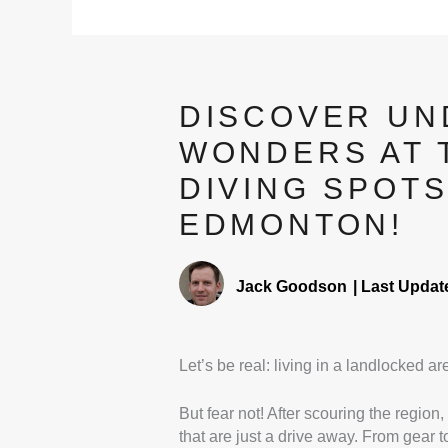
DISCOVER U
WONDERS AT 
DIVING SPOT
EDMONTON!
Jack Goodson
|
Last Updat
Let’s be real: living in a landlocked a
But fear not! After scouring the region,
that are just a drive away. From gear 