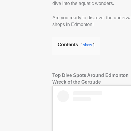
dive into the aquatic wonders.
Are you ready to discover the underwat
shops in Edmonton!
Contents
show
Top Dive Spots Around Edmonton
Wreck of the Gertrude