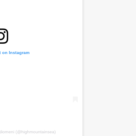
t on Instagram
igliomeni (@highmountainsea)