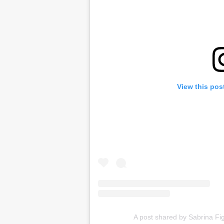
View this pos
A post shared by Sabrina F