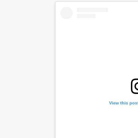
View this pos