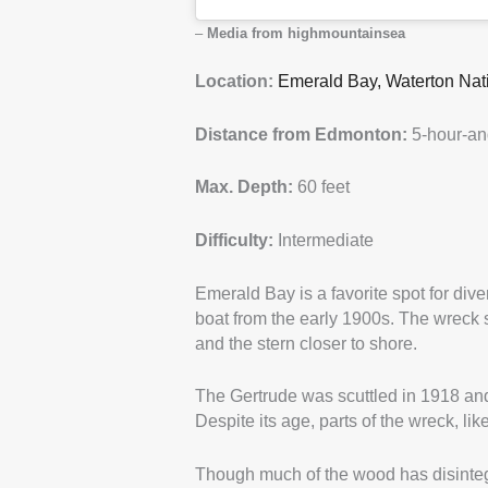
–
Media from highmountainsea
Location:
Emerald Bay, Waterton Nat
Distance from Edmonton:
5-hour-an
Max. Depth:
60 feet
Difficulty:
Intermediate
Emerald Bay is a favorite spot for dive
boat from the early 1900s. The wreck si
and the stern closer to shore.
The Gertrude was scuttled in 1918 and
Despite its age, parts of the wreck, like
Though much of the wood has disintegra