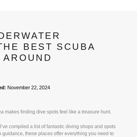
NDERWATER
THE BEST SCUBA
S AROUND
ed:
November 22, 2024
rea makes finding dive spots feel like a treasure hunt.
 I’ve compiled a list of fantastic diving shops and spots
to guidance, these places offer everything you need to