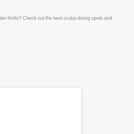
er thrills? Check out the best scuba diving spots and