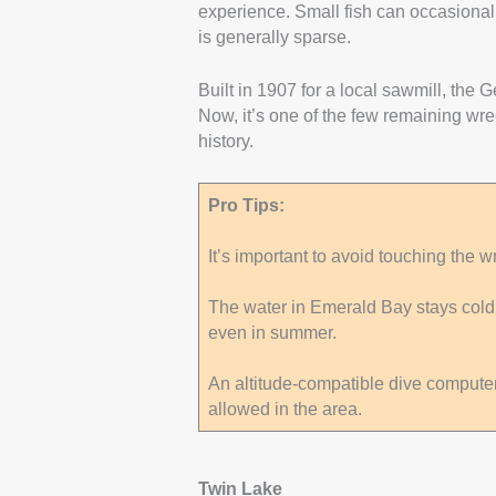
experience. Small fish can occasional
is generally sparse.
Built in 1907 for a local sawmill, the 
Now, it’s one of the few remaining wre
history.
Pro Tips:
It’s important to avoid touching the wre
The water in Emerald Bay stays cold ye
even in summer.
An altitude-compatible dive computer 
allowed in the area.
Twin Lake