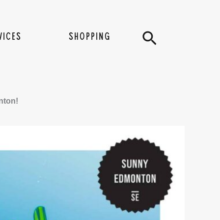
Search
VICES
SHOPPING
nton!