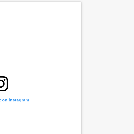
t on Instagram