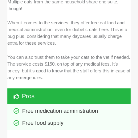
Multiple cats from the same household share one suite,
though!
When it comes to the services, they offer free cat food and
medical administration, even for diabetic cats here. This is a
bug plus, considering that many daycares usually charge
extra for these services.
You can also trust them to take your cats to the vet if needed.
The service costs $150, on top of any medical fees. It’s
pricey, but it’s good to know that the staff offers this in case of
any emergencies.
Pros
Free medication administration
Free food supply