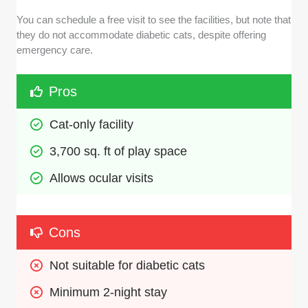
You can schedule a free visit to see the facilities, but note that
they do not accommodate diabetic cats, despite offering
emergency care.
Pros
Cat-only facility 
3,700 sq. ft of play space
Allows ocular visits
Cons
Not suitable for diabetic cats
Minimum 2-night stay