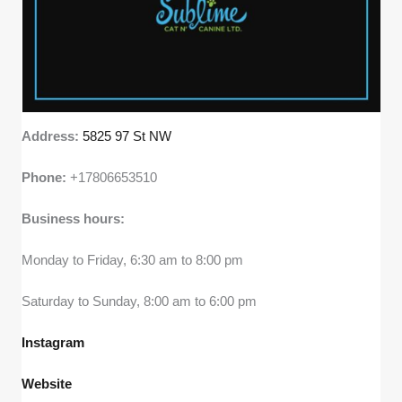
Address:
5825 97 St NW
Phone:
+17806653510
Business hours:
Monday to Friday, 6:30 am to 8:00 pm
Saturday to Sunday, 8:00 am to 6:00 pm
Instagram
Website