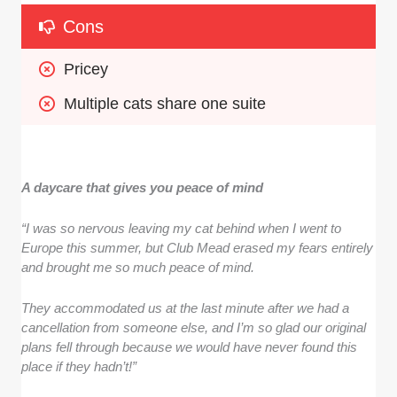
Cons
Pricey
Multiple cats share one suite
A daycare that gives you peace of mind
“I was so nervous leaving my cat behind when I went to
Europe this summer, but Club Mead erased my fears entirely
and brought me so much peace of mind.
They accommodated us at the last minute after we had a
cancellation from someone else, and I’m so glad our original
plans fell through because we would have never found this
place if they hadn’t!”