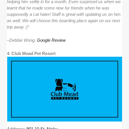
helping him settle in for a month. Even surprised us when we
learnt that he made some new fur friends when he was
supposedly a cat hater! Staff is great with updating us on him
as well. We will choose this boarding place again on our next
trip away :)”
–
Debbie Wong,
Google Review
4. Club Mead Pet Resort
Address:
901 10 St, Nisku