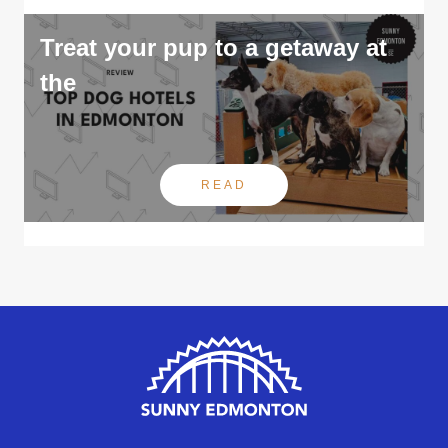
Treat your pup to a getaway at
the
READ