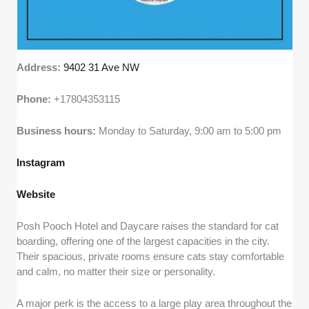
Address:
9402 31 Ave NW
Phone:
+17804353115
Business hours:
Monday to Saturday, 9:00 am to 5:00 pm
Instagram
Website
Posh Pooch Hotel and Daycare raises the standard for cat
boarding, offering one of the largest capacities in the city.
Their spacious, private rooms ensure cats stay comfortable
and calm, no matter their size or personality.
A major perk is the access to a large play area throughout the