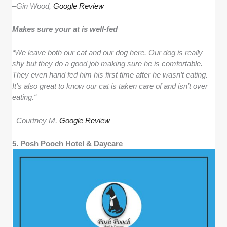
–
Gin Wood,
Google Review
Makes sure your at is well-fed
“We leave both our cat and our dog here. Our dog is really
shy but they do a good job making sure he is comfortable.
They even hand fed him his first time after he wasn’t eating.
It’s also great to know our cat is taken care of and isn’t over
eating.“
–
Courtney M,
Google Review
5. Posh Pooch Hotel & Daycare