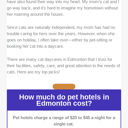
have also found their way into my heart. My mom’s cat and I
with at least five years of experience and a
go way back, and it’s hard to imagine my hometown without
long-standing base of loyal clients.
her roaming around the house.
Safety and security measures:
I chose cat
hotels that enforce strict safety and security
Since cats are naturally independent, my mom has had no
measures, including smoke alarms, burglar
trouble caring for hers over the years. However, when she
alarms, heat sensors, and more.
goes on holiday, I often take over—either by pet-sitting or
Facilities and equipment:
I ensured that the
booking her cat into a daycare.
cat daycares I selected offer spacious rooms
to accommodate cats of all sizes. I also
There are many cat daycares in Edmonton that I trust for
included those with large play areas, climbing
their facilities, safety, care, and great attention to the needs of
structures, and grooming stations within the
cats. Here are my top picks!
same facility.
Rates:
I selected cat daycares that provide
reasonable rates aligned with the typical costs
How much do pet hotels in
in the city. I also took into account additional
Edmonton cost?
fees for services such as medication
assistance and hand-feeding.
Pet hotels charge a range of $20 to $45 a night for a
single cat.