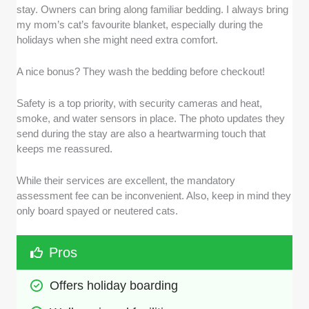
stay. Owners can bring along familiar bedding. I always bring
my mom’s cat’s favourite blanket, especially during the
holidays when she might need extra comfort.
A nice bonus? They wash the bedding before checkout!
Safety is a top priority, with security cameras and heat,
smoke, and water sensors in place. The photo updates they
send during the stay are also a heartwarming touch that
keeps me reassured.
While their services are excellent, the mandatory
assessment fee can be inconvenient. Also, keep in mind they
only board spayed or neutered cats.
Pros
Offers holiday boarding