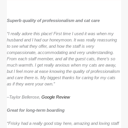
Superb quality of professionalism and cat care
“I really adore this place! First time I used it was when my
husband and I had our honeymoon. It was really reassuring
to see what they offer, and how the staff is very
compassionate, accommodating and very understanding.
From each staff member, and all the guest cats, there’s so
much warmth. I get really anxious when my cats are away,
but I feel more at ease knowing the quality of professionalism
and care there is. My biggest thanks for caring for my cats
as if they were your own.”
–
Taylor Bellerose,
Google Review
Great for long-term boarding
“Frisky had a really good stay here, amazing and loving staff