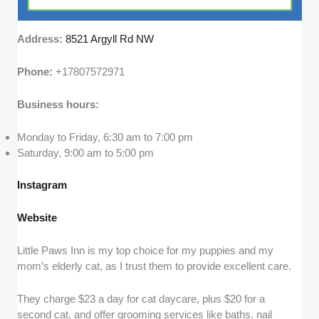
Address:
8521 Argyll Rd NW
Phone:
+17807572971
Business hours:
Monday to Friday, 6:30 am to 7:00 pm
Saturday, 9:00 am to 5:00 pm
Instagram
Website
Little Paws Inn is my top choice for my puppies and my
mom’s elderly cat, as I trust them to provide excellent care.
They charge $23 a day for cat daycare, plus $20 for a
second cat, and offer grooming services like baths, nail