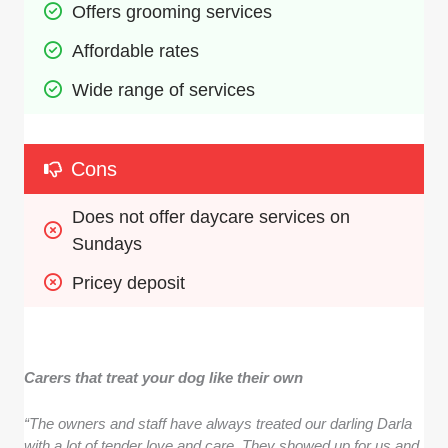
Offers grooming services
Affordable rates
Wide range of services 
Cons
Does not offer daycare services on 
Sundays
Pricey deposit
Carers that treat your dog like their own
“The owners and staff have always treated our darling Darla
with a lot of tender love and care. They showed up for us and