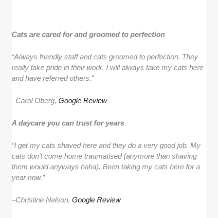
Cats are cared for and groomed to perfection
“Always friendly staff and cats groomed to perfection. They
really take pride in their work. I will always take my cats here
and have referred others.”
–
Carol Oberg,
Google Review
A daycare you can trust for years
“I get my cats shaved here and they do a very good job. My
cats don’t come home traumatised (anymore than shaving
them would anyways haha). Been taking my cats here for a
year now.”
–
Christine Nelson,
Google Review