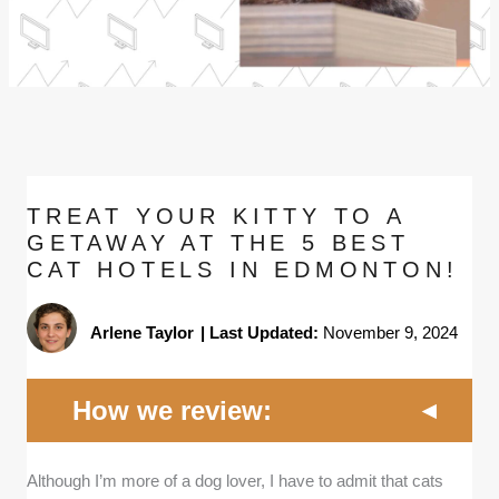
TREAT YOUR KITTY TO A
GETAWAY AT THE 5 BEST
CAT HOTELS IN EDMONTON!
Arlene Taylor
|
Last Updated:
November 9, 2024
How we review:
Although I’m more of a dog lover, I have to admit that cats
Proven track record:
I selected cat hotels