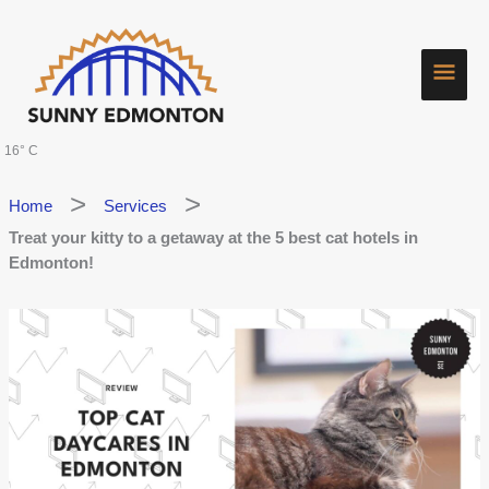
Skip
Main
to
content
Men
16° C
Home
Services
Treat your kitty to a getaway at the 5 best cat hotels in
Edmonton!