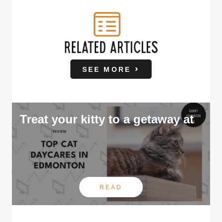
RELATED ARTICLES
SEE MORE
Treat your kitty to a getaway at
READ