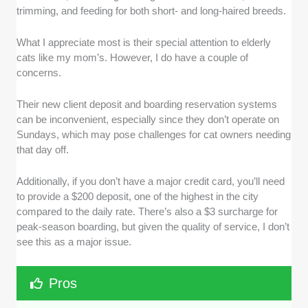
trimming, and feeding for both short- and long-haired breeds.
What I appreciate most is their special attention to elderly
cats like my mom’s. However, I do have a couple of
concerns.
Their new client deposit and boarding reservation systems
can be inconvenient, especially since they don’t operate on
Sundays, which may pose challenges for cat owners needing
that day off.
Additionally, if you don’t have a major credit card, you’ll need
to provide a $200 deposit, one of the highest in the city
compared to the daily rate. There’s also a $3 surcharge for
peak-season boarding, but given the quality of service, I don’t
see this as a major issue.
Pros