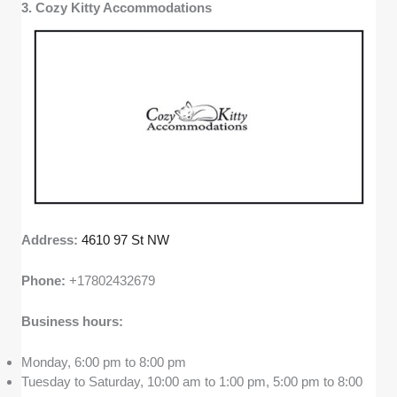
3. Cozy Kitty Accommodations
Address:
4610 97 St NW
Phone:
+17802432679
Business hours:
Monday, 6:00 pm to 8:00 pm
Tuesday to Saturday, 10:00 am to 1:00 pm, 5:00 pm to 8:00