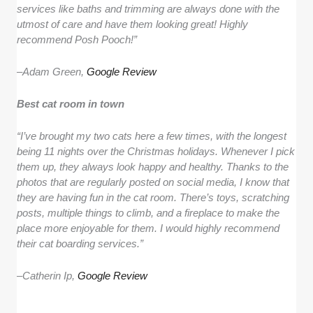
services like baths and trimming are always done with the
utmost of care and have them looking great! Highly
recommend Posh Pooch!”
–
Adam Green,
Google Review
Best cat room in town
“I’ve brought my two cats here a few times, with the longest
being 11 nights over the Christmas holidays. Whenever I pick
them up, they always look happy and healthy. Thanks to the
photos that are regularly posted on social media, I know that
they are having fun in the cat room. There’s toys, scratching
posts, multiple things to climb, and a fireplace to make the
place more enjoyable for them. I would highly recommend
their cat boarding services.”
–
Catherin Ip,
Google Review