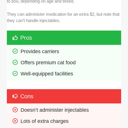
to $50, depending on age and breed.
They can administer medication for an extra $2, but note that
they can’t handle injectables.
Pros
Provides carriers
Offers premium cat food
Well-equipped facilities
Cons
Doesn’t administer injectables
Lots of extra charges