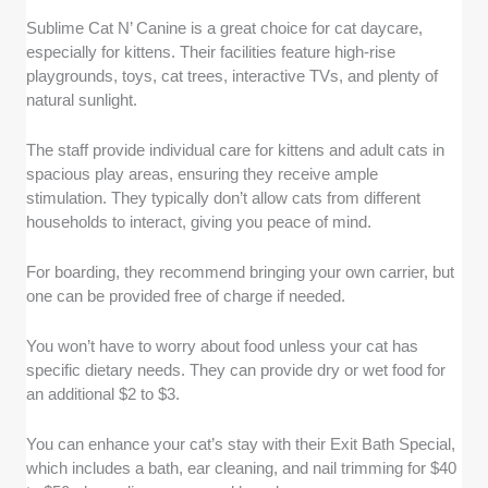
Sublime Cat N’ Canine is a great choice for cat daycare,
especially for kittens. Their facilities feature high-rise
playgrounds, toys, cat trees, interactive TVs, and plenty of
natural sunlight.
The staff provide individual care for kittens and adult cats in
spacious play areas, ensuring they receive ample
stimulation. They typically don’t allow cats from different
households to interact, giving you peace of mind.
For boarding, they recommend bringing your own carrier, but
one can be provided free of charge if needed.
You won’t have to worry about food unless your cat has
specific dietary needs. They can provide dry or wet food for
an additional $2 to $3.
You can enhance your cat’s stay with their Exit Bath Special,
which includes a bath, ear cleaning, and nail trimming for $40