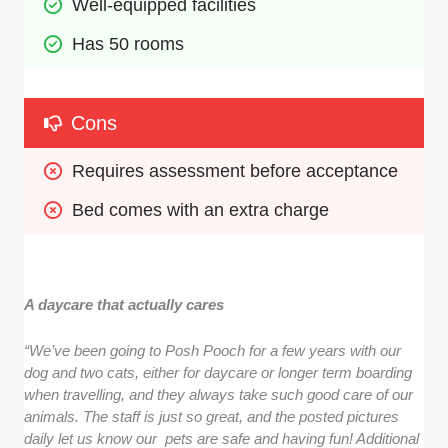
Well-equipped facilities
Has 50 rooms 
Cons
Requires assessment before acceptance
Bed comes with an extra charge
A daycare that actually cares
“We’ve been going to Posh Pooch for a few years with our
dog and two cats, either for daycare or longer term boarding
when travelling, and they always take such good care of our
animals. The staff is just so great, and the posted pictures
daily let us know our pets are safe and having fun! Additional