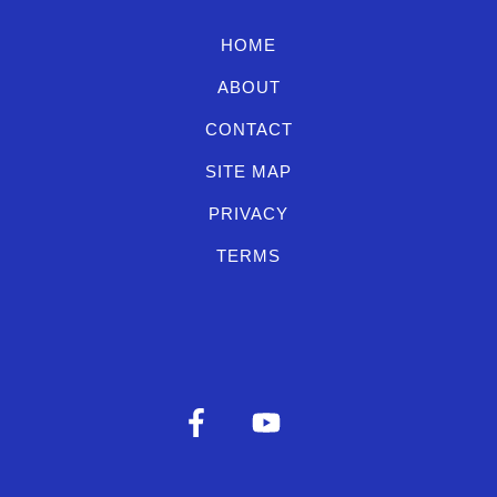
HOME
ABOUT
CONTACT
SITE MAP
PRIVACY
TERMS