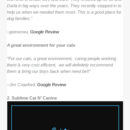
Darla in big ways over the years. They recently stepped in to
help us when we needed them most. This is a good place for
dog families.”
–
gomezwu,
Google Review
A great environment for your cats
“For our cats, a great environment, caring people working
there & very cost efficient, we will definitely recommend
them & bring our boys back when need be!!”
–
Jim Crawford,
Google Review
2. Sublime Cat N’ Canine