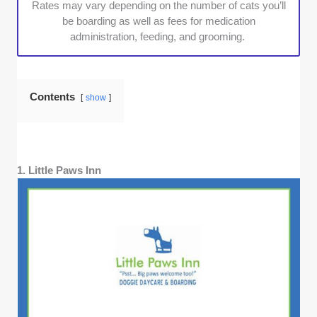
Rates may vary depending on the number of cats you’ll
be boarding as well as fees for medication
administration, feeding, and grooming.
Contents
show
1. Little Paws Inn