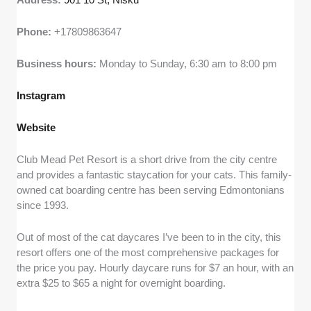
Phone:
+17809863647
Business hours:
Monday to Sunday, 6:30 am to 8:00 pm
Instagram
Website
Club Mead Pet Resort is a short drive from the city centre
and provides a fantastic staycation for your cats. This family-
owned cat boarding centre has been serving Edmontonians
since 1993.
Out of most of the cat daycares I’ve been to in the city, this
resort offers one of the most comprehensive packages for
the price you pay. Hourly daycare runs for $7 an hour, with an
extra $25 to $65 a night for overnight boarding.