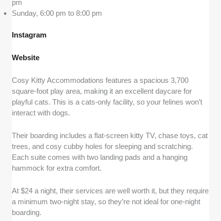
pm
Sunday, 6:00 pm to 8:00 pm
Instagram
Website
Cosy Kitty Accommodations features a spacious 3,700
square-foot play area, making it an excellent daycare for
playful cats. This is a cats-only facility, so your felines won’t
interact with dogs.
Their boarding includes a flat-screen kitty TV, chase toys, cat
trees, and cosy cubby holes for sleeping and scratching.
Each suite comes with two landing pads and a hanging
hammock for extra comfort.
At $24 a night, their services are well worth it, but they require
a minimum two-night stay, so they’re not ideal for one-night
boarding.